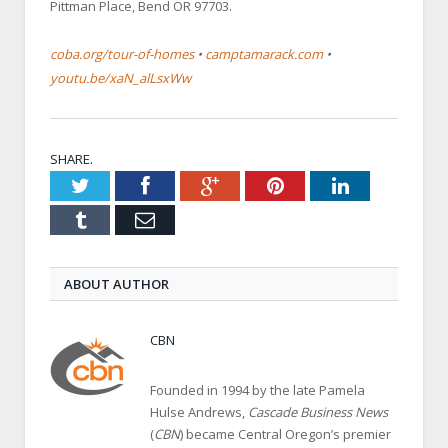
Pittman Place, Bend OR 97703.
coba.org/tour-of-homes
•
camptamarack.com
•
youtu.be/xaN_alLsxWw
SHARE.
Twitter
Facebook
Google+
Pinterest
LinkedIn
Tumblr
Email
ABOUT AUTHOR
CBN
Founded in 1994 by the late Pamela
Hulse Andrews,
Cascade Business News
(
CBN
) became Central Oregon’s premier