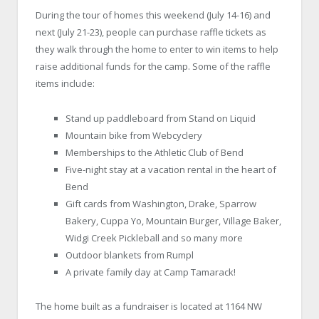
During the tour of homes this weekend (July 14-16) and
next (July 21-23), people can purchase raffle tickets as
they walk through the home to enter to win items to help
raise additional funds for the camp. Some of the raffle
items include:
Stand up paddleboard from Stand on Liquid
Mountain bike from Webcyclery
Memberships to the Athletic Club of Bend
Five-night stay at a vacation rental in the heart of
Bend
Gift cards from Washington, Drake, Sparrow
Bakery, Cuppa Yo, Mountain Burger, Village Baker,
Widgi Creek Pickleball and so many more
Outdoor blankets from Rumpl
A private family day at Camp Tamarack!
The home built as a fundraiser is located at 1164 NW