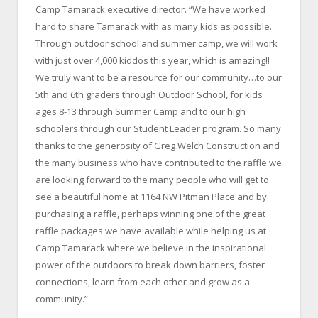
Camp Tamarack executive director. “We have worked
hard to share Tamarack with as many kids as possible.
Through outdoor school and summer camp, we will work
with just over 4,000 kiddos this year, which is amazing!!
We truly want to be a resource for our community…to our
5th and 6th graders through Outdoor School, for kids
ages 8-13 through Summer Camp and to our high
schoolers through our Student Leader program. So many
thanks to the generosity of Greg Welch Construction and
the many business who have contributed to the raffle we
are looking forward to the many people who will get to
see a beautiful home at 1164 NW Pitman Place and by
purchasing a raffle, perhaps winning one of the great
raffle packages we have available while helping us at
Camp Tamarack where we believe in the inspirational
power of the outdoors to break down barriers, foster
connections, learn from each other and grow as a
community.”