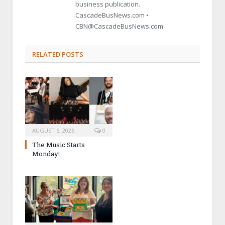
business publication.
CascadeBusNews.com •
CBN@CascadeBusNews.com
RELATED POSTS
AUGUST 6, 2026
0
The Music Starts
Monday!