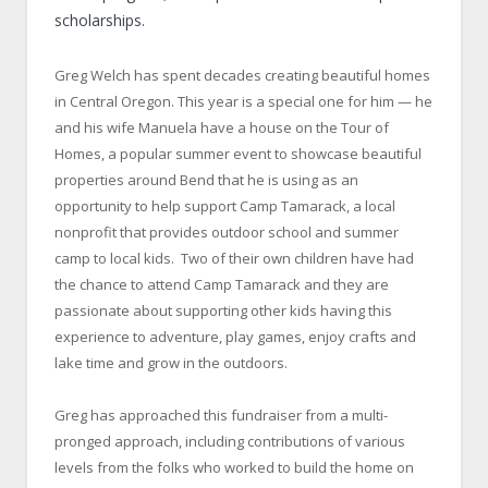
scholarships.
Greg Welch has spent decades creating beautiful homes
in Central Oregon. This year is a special one for him — he
and his wife Manuela have a house on the Tour of
Homes, a popular summer event to showcase beautiful
properties around Bend that he is using as an
opportunity to help support Camp Tamarack, a local
nonprofit that provides outdoor school and summer
camp to local kids. Two of their own children have had
the chance to attend Camp Tamarack and they are
passionate about supporting other kids having this
experience to adventure, play games, enjoy crafts and
lake time and grow in the outdoors.
Greg has approached this fundraiser from a multi-
pronged approach, including contributions of various
levels from the folks who worked to build the home on