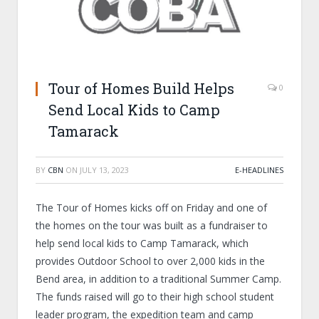
Tour of Homes Build Helps
0
Send Local Kids to Camp
Tamarack
BY
CBN
ON
JULY 13, 2023
E-HEADLINES
The Tour of Homes kicks off on Friday and one of
the homes on the tour was built as a fundraiser to
help send local kids to Camp Tamarack, which
provides Outdoor School to over 2,000 kids in the
Bend area, in addition to a traditional Summer Camp.
The funds raised will go to their high school student
leader program, the expedition team and camp