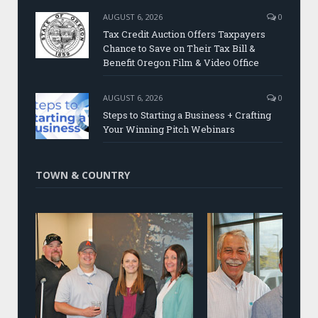
AUGUST 6, 2026
0
Tax Credit Auction Offers Taxpayers
Chance to Save on Their Tax Bill &
Benefit Oregon Film & Video Office
AUGUST 6, 2026
0
Steps to Starting a Business + Crafting
Your Winning Pitch Webinars
TOWN & COUNTRY