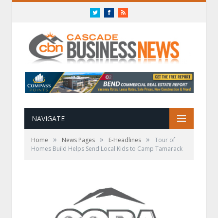
Twitter
Facebook
RSS
NAVIGATE
»
»
»
Home
News Pages
E-Headlines
Tour of
Homes Build Helps Send Local Kids to Camp Tamarack