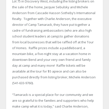
Lot 75 in Discovery West, including the listing brokers on
the sale of the home, Jacquie Sebulsky and Michele
Anderson from Cascade Hasson Sotheby’s International
Realty. Together with Charlie Anderson, the executive
director of Camp Tamarack, they have put together a
cadre of fundraising ambassadors (who are also high
school student leaders at camp) to gather donations
from local businesses that will be raffled off at the Tour
of Homes. Raffle prizes include a paddleboard, a
mountain bike, a five-night stay at a vacation home in
downtown Bend and your very own friend and family
day at camp and many more! Raffle tickets will be
available at the tour for $5 apiece and can also be
purchased directly from listing broker, Michele Anderson
(541-633-9760).
“Tamarack is a special place for our community and we
are so grateful to the families and supporters who help
make camp what it is today,” said Charlie Anderson,