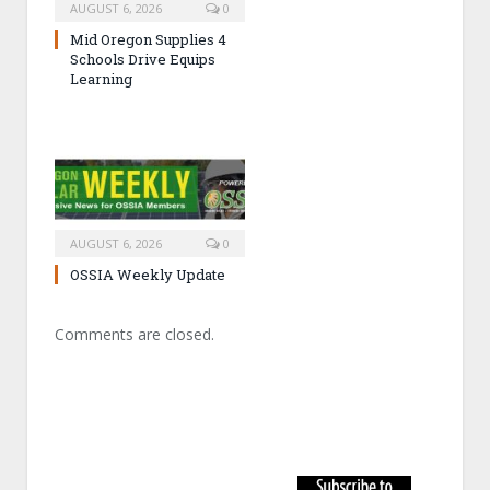
AUGUST 6, 2026
0
Mid Oregon Supplies 4
Schools Drive Equips
Learning
AUGUST 6, 2026
0
OSSIA Weekly Update
Comments are closed.