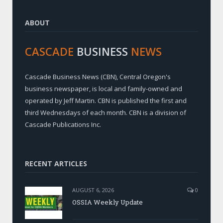
ABOUT
CASCADE
BUSINESS
NEWS
Cascade Business News (CBN), Central Oregon's
business newspaper, is local and family-owned and
operated by Jeff Martin. CBN is published the first and
third Wednesdays of each month. CBN is a division of
Cascade Publications Inc.
RECENT ARTICLES
AUGUST 6, 2026
0
OSSIA Weekly Update