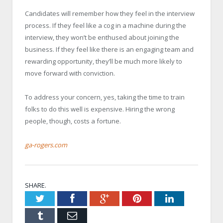
Candidates will remember how they feel in the interview
process. If they feel like a cog in a machine during the
interview, they won’t be enthused about joining the
business. If they feel like there is an engaging team and
rewarding opportunity, they’ll be much more likely to
move forward with conviction.
To address your concern, yes, taking the time to train
folks to do this well is expensive. Hiring the wrong
people, though, costs a fortune.
ga-rogers.com
SHARE.
Twitter
Facebook
Google+
Pinterest
LinkedIn
Tumblr
Email