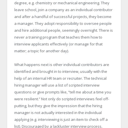
degree, e.g. chemistry or mechanical engineering. They
leave school, join a company as an individual contributor
and after a handful of successful projects, they become
a manager. They adopt responsibility to oversee people
and hire additional people, seemingly overnight. There is
never a training program that teaches them how to
interview applicants effectively (or manage for that
matter; a topic for another day).
What happens next is other individual contributors are
identified and brought in to interview, usually with the
help of an internal HR team or recruiter. The technical
hiring manager will use a list of scripted interview
questions or give prompts like, “tell me about a time you
were resilient.” Not only do scripted interviews feel off-
putting, but they give the impression that the hiring
manager is not actually interested in the individual
applying (e.g. interviewing is just an item to check off a
list). Discouraged by a lackluster interview process,