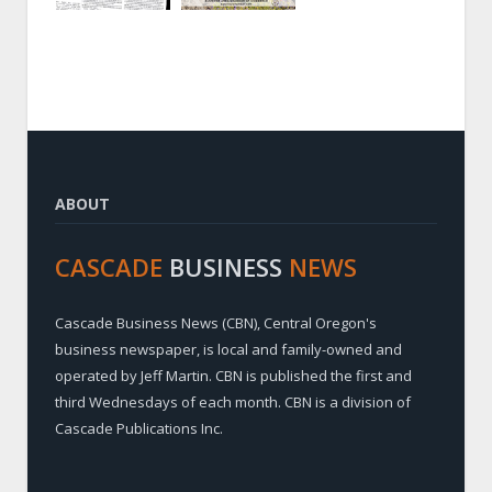
ABOUT
CASCADE
BUSINESS
NEWS
Cascade Business News (CBN), Central Oregon's
business newspaper, is local and family-owned and
operated by Jeff Martin. CBN is published the first and
third Wednesdays of each month. CBN is a division of
Cascade Publications Inc.