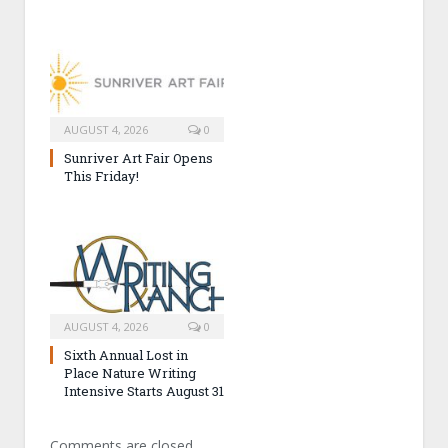
AUGUST 4, 2026
0
Sunriver Art Fair Opens
This Friday!
AUGUST 4, 2026
0
Sixth Annual Lost in
Place Nature Writing
Intensive Starts August 31
Comments are closed.