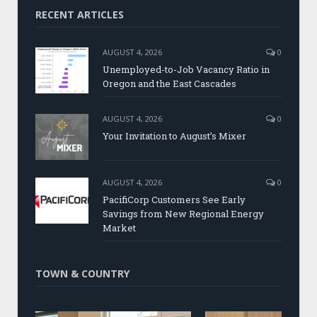
RECENT ARTICLES
AUGUST 4, 2026
0
Unemployed-to-Job Vacancy Ratio in
Oregon and the East Cascades
AUGUST 4, 2026
0
Your Invitation to August’s Mixer
AUGUST 4, 2026
0
PacifiCorp Customers See Early
Savings from New Regional Energy
Market
TOWN & COUNTRY