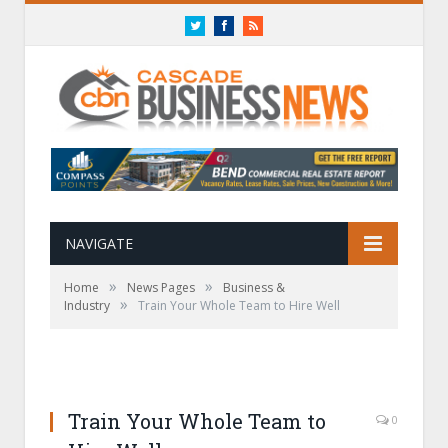
Twitter
Facebook
RSS
NAVIGATE
»
»
Home
News Pages
Business &
»
Industry
Train Your Whole Team to Hire Well
Train Your Whole Team to
0