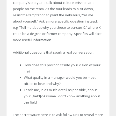
company’s story and talk about culture, mission and
people on the team. As the tour leads to a sit-down,
resist the temptation to plant the nebulous, “tell me
about yourself.” Ask a more specific question instead,
e.g. “Tell me about why you chose to pursue X,” where X
could be a degree or former company. Specifics will elicit
more useful information.
Additional questions that spark a real conversation:
How does this position fit into your vision of your
life?
What quality in a manager would you be most
afraid to lose and why?
Teach me, in as much detail as possible, about
your [field]? Assume I don’t know anything about
the field.
The secret sauce here is to ask follow-ups to reveal more