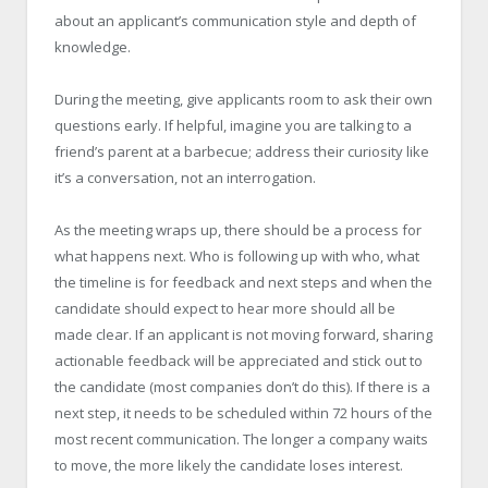
about an applicant’s communication style and depth of
knowledge.
During the meeting, give applicants room to ask their own
questions early. If helpful, imagine you are talking to a
friend’s parent at a barbecue; address their curiosity like
it’s a conversation, not an interrogation.
As the meeting wraps up, there should be a process for
what happens next. Who is following up with who, what
the timeline is for feedback and next steps and when the
candidate should expect to hear more should all be
made clear. If an applicant is not moving forward, sharing
actionable feedback will be appreciated and stick out to
the candidate (most companies don’t do this). If there is a
next step, it needs to be scheduled within 72 hours of the
most recent communication. The longer a company waits
to move, the more likely the candidate loses interest.