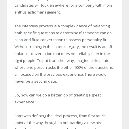
candidates will look elsewhere for a company with more
enthusiastic management.
The interview process is a complex dance of balancing
both specific questions to determine if someone can do
a job and fluid conversation to assess personality fit.
Without training in the latter category, the result is an off-
balance conversation that does not reliably filter in the
right people. To put it another way, imagine a first date
where one person asks the other 100% of the questions,
all focused on the previous experience. There would
never be a second date.
So, how can we do a better job of creating a great
experience?
Start with defining the ideal process, from first touch
point all the way through to onboarding a new hire.