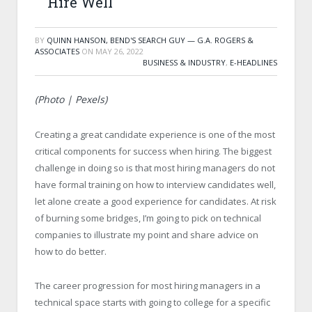
Hire Well
BY
QUINN HANSON, BEND'S SEARCH GUY — G.A. ROGERS &
ASSOCIATES
ON
MAY 26, 2022
BUSINESS & INDUSTRY
,
E-HEADLINES
(Photo | Pexels)
Creating a great candidate experience is one of the most
critical components for success when hiring. The biggest
challenge in doing so is that most hiring managers do not
have formal training on how to interview candidates well,
let alone create a good experience for candidates. At risk
of burning some bridges, I’m going to pick on technical
companies to illustrate my point and share advice on
how to do better.
The career progression for most hiring managers in a
technical space starts with going to college for a specific