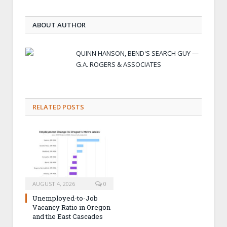
ABOUT AUTHOR
QUINN HANSON, BEND'S SEARCH GUY —
G.A. ROGERS & ASSOCIATES
RELATED POSTS
AUGUST 4, 2026
0
Unemployed-to-Job
Vacancy Ratio in Oregon
and the East Cascades