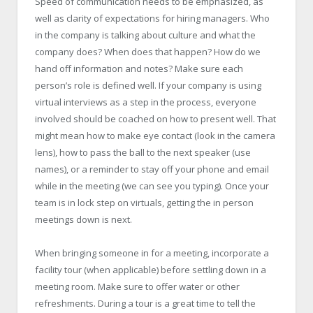
Speed of communication needs to be emphasized, as
well as clarity of expectations for hiring managers. Who
in the company is talking about culture and what the
company does? When does that happen? How do we
hand off information and notes? Make sure each
person’s role is defined well. If your company is using
virtual interviews as a step in the process, everyone
involved should be coached on how to present well. That
might mean how to make eye contact (look in the camera
lens), how to pass the ball to the next speaker (use
names), or a reminder to stay off your phone and email
while in the meeting (we can see you typing). Once your
team is in lock step on virtuals, getting the in person
meetings down is next.
When bringing someone in for a meeting, incorporate a
facility tour (when applicable) before settling down in a
meeting room. Make sure to offer water or other
refreshments. During a tour is a great time to tell the