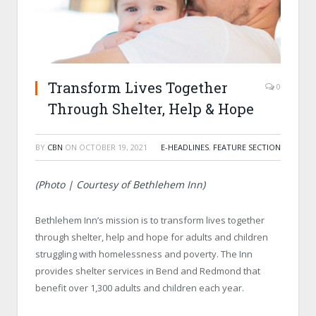
Transform Lives Together
0
Through Shelter, Help & Hope
BY
CBN
ON
OCTOBER 19, 2021
E-HEADLINES
,
FEATURE SECTION
(Photo | Courtesy of Bethlehem Inn)
Bethlehem Inn’s mission is to transform lives together
through shelter, help and hope for adults and children
struggling with homelessness and poverty. The Inn
provides shelter services in Bend and Redmond that
benefit over 1,300 adults and children each year.