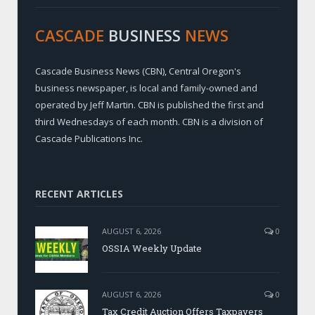
CASCADE
BUSINESS
NEWS
Cascade Business News (CBN), Central Oregon's
business newspaper, is local and family-owned and
operated by Jeff Martin. CBN is published the first and
third Wednesdays of each month. CBN is a division of
Cascade Publications Inc.
RECENT ARTICLES
AUGUST 6, 2026
0
OSSIA Weekly Update
AUGUST 6, 2026
0
Tax Credit Auction Offers Taxpayers