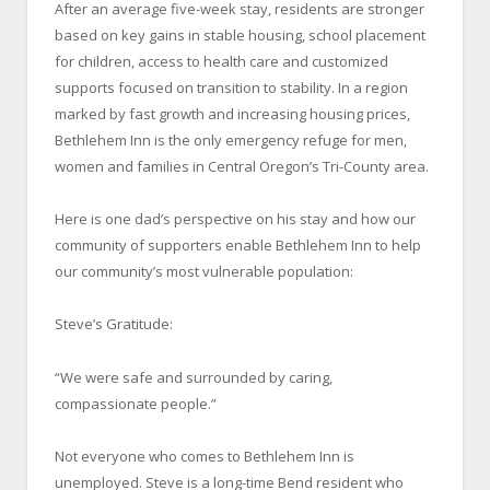
After an average five-week stay, residents are stronger
based on key gains in stable housing, school placement
for children, access to health care and customized
supports focused on transition to stability. In a region
marked by fast growth and increasing housing prices,
Bethlehem Inn is the only emergency refuge for men,
women and families in Central Oregon’s Tri-County area.
Here is one dad’s perspective on his stay and how our
community of supporters enable Bethlehem Inn to help
our community’s most vulnerable population:
Steve’s Gratitude:
“We were safe and surrounded by caring,
compassionate people.”
Not everyone who comes to Bethlehem Inn is
unemployed. Steve is a long-time Bend resident who