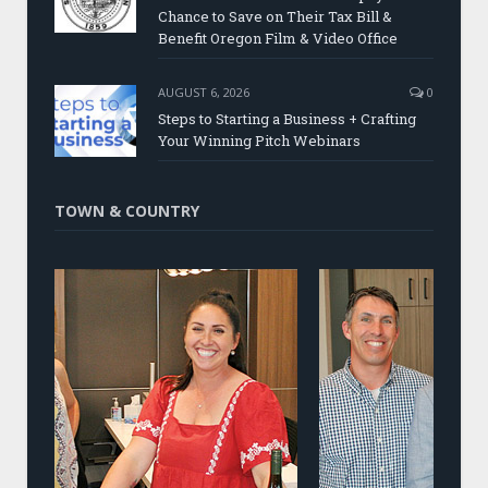
Chance to Save on Their Tax Bill &
Benefit Oregon Film & Video Office
AUGUST 6, 2026
0
Steps to Starting a Business + Crafting
Your Winning Pitch Webinars
TOWN & COUNTRY