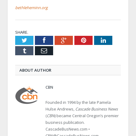
bethleheminn.org
SHARE.
Twitter
Facebook
Google+
Pinterest
LinkedIn
Tumblr
Email
ABOUT AUTHOR
CBN
Founded in 1994 by the late Pamela
Hulse Andrews,
Cascade Business News
(
CBN
) became Central Oregon’s premier
business publication.
CascadeBusNews.com •
CBN@CascadeBusNews.com