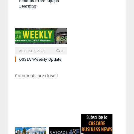
Schools Drive Equips
Learning
AUGUST 6, 2026
0
OSSIA Weekly Update
Comments are closed.