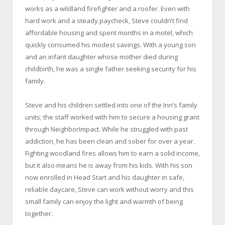
works as a wildland firefighter and a roofer. Even with
hard work and a steady paycheck, Steve couldn’t find
affordable housing and spent months in a motel, which
quickly consumed his modest savings. With a young son
and an infant daughter whose mother died during
childbirth, he was a single father seeking security for his
family.
Steve and his children settled into one of the Inn’s family
units; the staff worked with him to secure a housing grant
through NeighborImpact. While he struggled with past
addiction, he has been clean and sober for over a year.
Fighting woodland fires allows him to earn a solid income,
but it also means he is away from his kids. With his son
now enrolled in Head Start and his daughter in safe,
reliable daycare, Steve can work without worry and this
small family can enjoy the light and warmth of being
together.