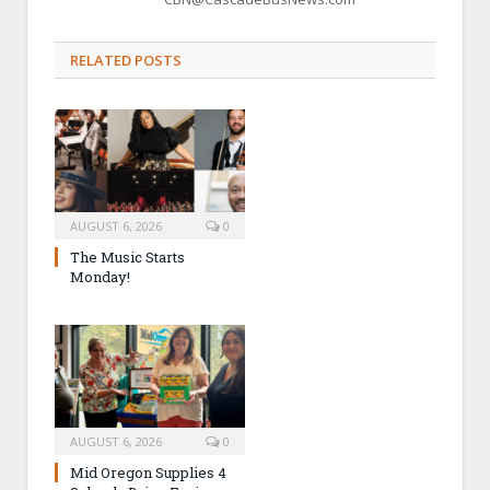
RELATED POSTS
AUGUST 6, 2026
0
The Music Starts
Monday!
AUGUST 6, 2026
0
Mid Oregon Supplies 4