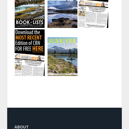
ABOUT