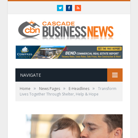
Twitter
Facebook
RSS
NAVIGATE
»
»
»
Home
News Pages
E-Headlines
Transform
Lives Together Through Shelter, Help & Hope