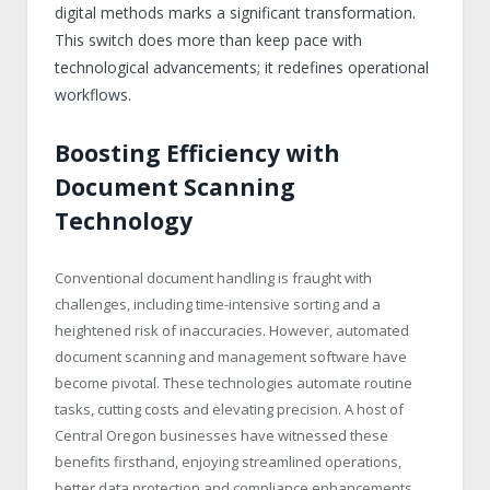
digital methods marks a significant transformation.
This switch does more than keep pace with
technological advancements; it redefines operational
workflows.
Boosting Efficiency with
Document Scanning
Technology
Conventional document handling is fraught with
challenges, including time-intensive sorting and a
heightened risk of inaccuracies. However, automated
document scanning and management software have
become pivotal. These technologies automate routine
tasks, cutting costs and elevating precision. A host of
Central Oregon businesses have witnessed these
benefits firsthand, enjoying streamlined operations,
better data protection and compliance enhancements.