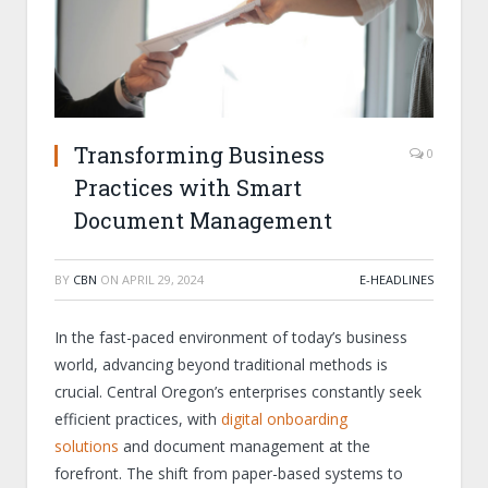
Transforming Business
0
Practices with Smart
Document Management
BY
CBN
ON
APRIL 29, 2024
E-HEADLINES
In the fast-paced environment of today’s business
world, advancing beyond traditional methods is
crucial. Central Oregon’s enterprises constantly seek
efficient practices, with
digital onboarding
solutions
and document management at the
forefront. The shift from paper-based systems to