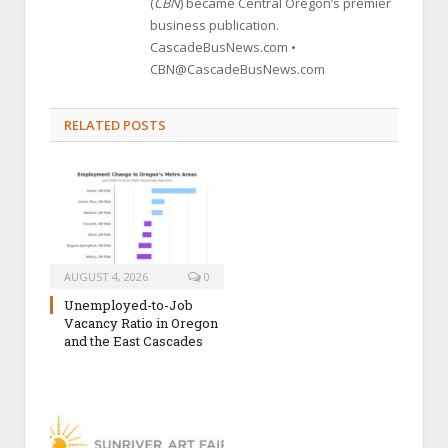
(
CBN
) became Central Oregon’s premier
business publication.
CascadeBusNews.com •
CBN@CascadeBusNews.com
RELATED POSTS
AUGUST 4, 2026
0
Unemployed-to-Job
Vacancy Ratio in Oregon
and the East Cascades