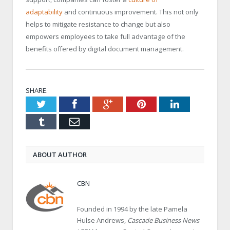
adaptability
and continuous improvement. This not only
helps to mitigate resistance to change but also
empowers employees to take full advantage of the
benefits offered by digital document management.
SHARE.
Twitter
Facebook
Google+
Pinterest
LinkedIn
Tumblr
Email
ABOUT AUTHOR
CBN
Founded in 1994 by the late Pamela
Hulse Andrews,
Cascade Business News