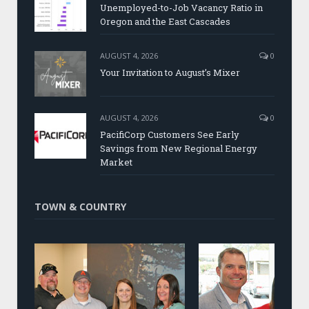
Unemployed-to-Job Vacancy Ratio in
Oregon and the East Cascades
AUGUST 4, 2026
0
Your Invitation to August’s Mixer
AUGUST 4, 2026
0
PacifiCorp Customers See Early
Savings from New Regional Energy
Market
TOWN & COUNTRY