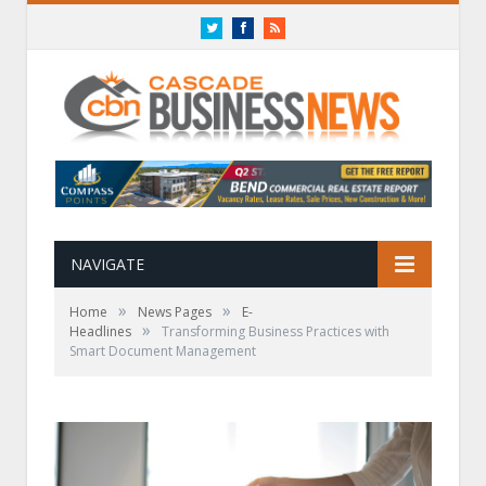
Twitter
Facebook
RSS
NAVIGATE
»
»
Home
News Pages
E-
»
Headlines
Transforming Business Practices with
Smart Document Management