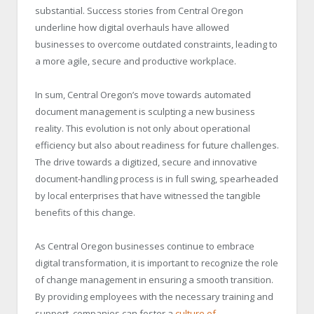
substantial. Success stories from Central Oregon
underline how digital overhauls have allowed
businesses to overcome outdated constraints, leading to
a more agile, secure and productive workplace.
In sum, Central Oregon’s move towards automated
document management is sculpting a new business
reality. This evolution is not only about operational
efficiency but also about readiness for future challenges.
The drive towards a digitized, secure and innovative
document-handling process is in full swing, spearheaded
by local enterprises that have witnessed the tangible
benefits of this change.
As Central Oregon businesses continue to embrace
digital transformation, it is important to recognize the role
of change management in ensuring a smooth transition.
By providing employees with the necessary training and
support, companies can foster a
culture of