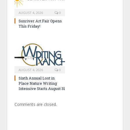
AUGUST 4, 2026
0
Sunriver Art Fair Opens
This Friday!
AUGUST 4, 2026
0
Sixth Annual Lost in
Place Nature Writing
Intensive Starts August 31
Comments are closed.