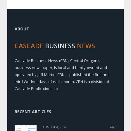
ABOUT
CASCADE
BUSINESS
NEWS
Cascade Business News (CBN), Central Oregon's
business newspaper, is local and family-owned and
operated by Jeff Martin. CBN is published the first and
third Wednesdays of each month. CBN is a division of
Cascade Publications Inc.
RECENT ARTICLES
AUGUST 4, 2026
0