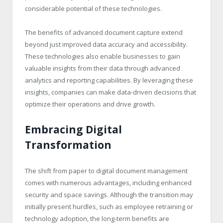
considerable potential of these technologies.
The benefits of advanced document capture extend
beyond just improved data accuracy and accessibility.
These technologies also enable businesses to gain
valuable insights from their data through advanced
analytics and reporting capabilities. By leveraging these
insights, companies can make data-driven decisions that
optimize their operations and drive growth.
Embracing Digital
Transformation
The shift from paper to digital document management
comes with numerous advantages, including enhanced
security and space savings. Although the transition may
initially present hurdles, such as employee retraining or
technology adoption, the long-term benefits are