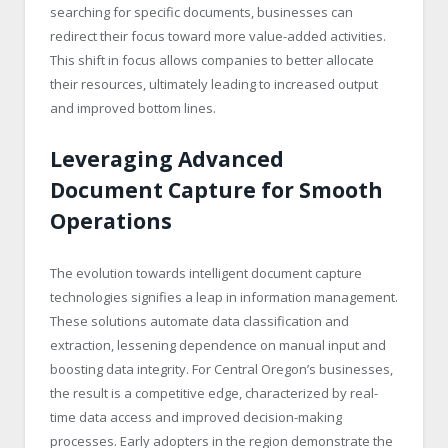
searching for specific documents, businesses can
redirect their focus toward more value-added activities.
This shift in focus allows companies to better allocate
their resources, ultimately leading to increased output
and improved bottom lines.
Leveraging Advanced
Document Capture for Smooth
Operations
The evolution towards intelligent document capture
technologies signifies a leap in information management.
These solutions automate data classification and
extraction, lessening dependence on manual input and
boosting data integrity. For Central Oregon’s businesses,
the result is a competitive edge, characterized by real-
time data access and improved decision-making
processes. Early adopters in the region demonstrate the