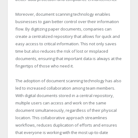
Moreover, document scanning technology enables
businesses to gain better control over their information
flow. By digitizing paper documents, companies can
create a centralized repository that allows for quick and
easy access to critical information. This not only saves
time but also reduces the risk of lost or misplaced
documents, ensuring that important data is always at the
fingertips of those who need it.
The adoption of document scanning technology has also
led to increased collaboration among team members.
With digital documents stored in a central repository,
multiple users can access and work on the same
document simultaneously, regardless of their physical
location. This collaborative approach streamlines
workflows, reduces duplication of efforts and ensures
that everyone is working with the most up-to-date