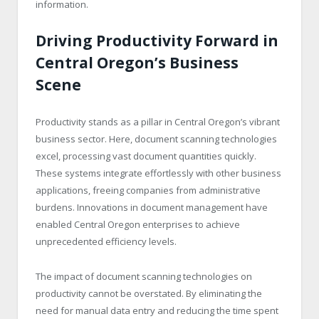
information.
Driving Productivity Forward in
Central Oregon’s Business
Scene
Productivity stands as a pillar in Central Oregon’s vibrant
business sector. Here, document scanning technologies
excel, processing vast document quantities quickly.
These systems integrate effortlessly with other business
applications, freeing companies from administrative
burdens. Innovations in document management have
enabled Central Oregon enterprises to achieve
unprecedented efficiency levels.
The impact of document scanning technologies on
productivity cannot be overstated. By eliminating the
need for manual data entry and reducing the time spent