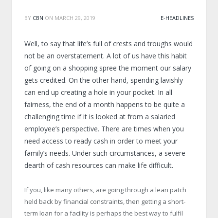
BY
CBN
ON
MARCH 29, 2019
E-HEADLINES
Well, to say that life’s full of crests and troughs would
not be an overstatement. A lot of us have this habit
of going on a shopping spree the moment our salary
gets credited. On the other hand, spending lavishly
can end up creating a hole in your pocket. In all
fairness, the end of a month happens to be quite a
challenging time if it is looked at from a salaried
employee’s perspective. There are times when you
need access to ready cash in order to meet your
family’s needs. Under such circumstances, a severe
dearth of cash resources can make life difficult.
If you, like many others, are going through a lean patch
held back by financial constraints, then getting a short-
term loan for a facility is perhaps the best way to fulfil