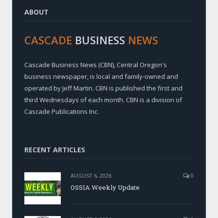
ABOUT
CASCADE
BUSINESS
NEWS
Cascade Business News (CBN), Central Oregon's
business newspaper, is local and family-owned and
operated by Jeff Martin. CBN is published the first and
third Wednesdays of each month. CBN is a division of
Cascade Publications Inc.
RECENT ARTICLES
AUGUST 6, 2026
0
OSSIA Weekly Update