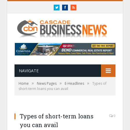
Twitter
Facebook
RSS
NAVIGATE
»
»
»
Home
News Pages
E-Headlines
Types of
short-term loans you can avail
Types of short-term loans
0
you can avail