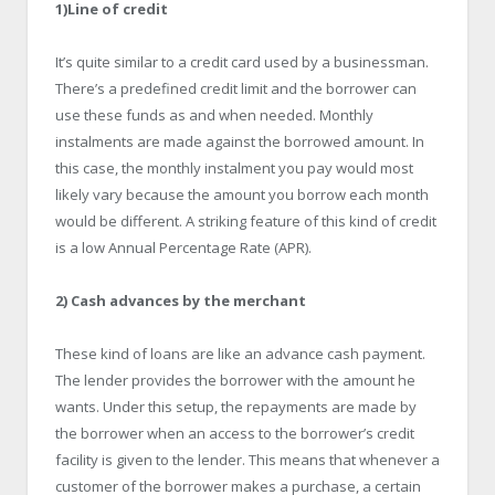
1)Line of credit
It’s quite similar to a credit card used by a businessman.
There’s a predefined credit limit and the borrower can
use these funds as and when needed. Monthly
instalments are made against the borrowed amount. In
this case, the monthly instalment you pay would most
likely vary because the amount you borrow each month
would be different. A striking feature of this kind of credit
is a low Annual Percentage Rate (APR).
2) Cash advances by the merchant
These kind of loans are like an advance cash payment.
The lender provides the borrower with the amount he
wants. Under this setup, the repayments are made by
the borrower when an access to the borrower’s credit
facility is given to the lender. This means that whenever a
customer of the borrower makes a purchase, a certain