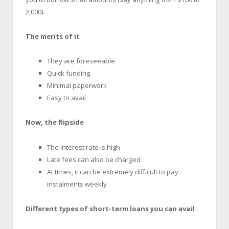
2,000).
The merits of it
They are foreseeable
Quick funding
Minimal paperwork
Easy to avail
Now, the flipside
The interest rate is high
Late fees can also be charged
At times, it can be extremely difficult to pay
instalments weekly
Different types of short-term loans you can avail