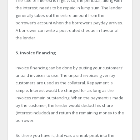
The rate of interest is high. Also, the principal, along with
the interest, needs to be repaid in lump sum. The lender
generally takes out the entire amount from the
borrower’s account when the borrower’s payday arrives.
A borrower can write a post-dated cheque in favour of
the lender.
5. Invoice financing
Invoice financing can be done by putting your customers’
unpaid invoices to use. The unpaid invoices given by
customers are used as the collateral. Repayment is
simple. Interest would be charged for as long as the
invoices remain outstanding. When the payment is made
by the customer, the lender would deduct his share
(interest included) and return the remaining money to the
borrower.
So there you have it, that was a sneak-peak into the