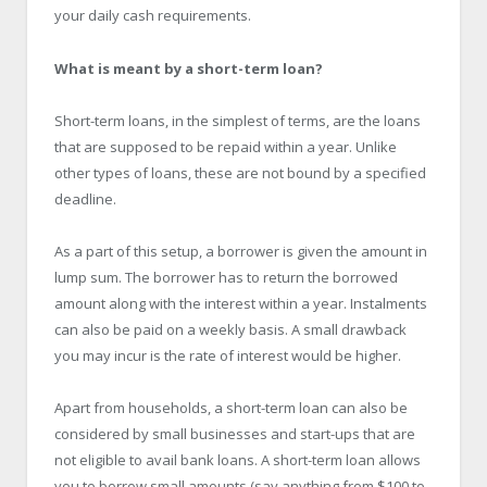
your daily cash requirements.
What is meant by a short-term loan?
Short-term loans, in the simplest of terms, are the loans
that are supposed to be repaid within a year. Unlike
other types of loans, these are not bound by a specified
deadline.
As a part of this setup, a borrower is given the amount in
lump sum. The borrower has to return the borrowed
amount along with the interest within a year. Instalments
can also be paid on a weekly basis. A small drawback
you may incur is the rate of interest would be higher.
Apart from households, a short-term loan can also be
considered by small businesses and start-ups that are
not eligible to avail bank loans. A short-term loan allows
you to borrow small amounts (say anything from $100 to