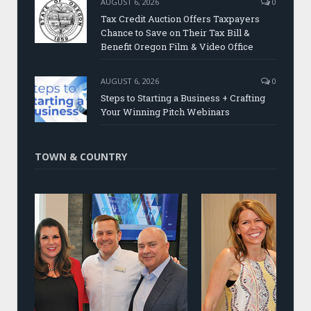
AUGUST 6, 2026
0
Tax Credit Auction Offers Taxpayers
Chance to Save on Their Tax Bill &
Benefit Oregon Film & Video Office
AUGUST 6, 2026
0
Steps to Starting a Business + Crafting
Your Winning Pitch Webinars
TOWN & COUNTRY