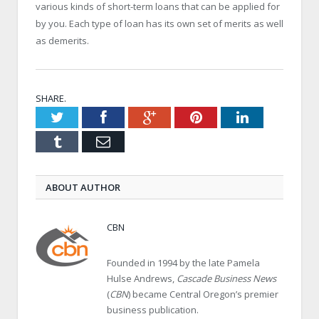
various kinds of short-term loans that can be applied for
by you. Each type of loan has its own set of merits as well
as demerits.
SHARE.
Twitter
Facebook
Google+
Pinterest
LinkedIn
Tumblr
Email
ABOUT AUTHOR
CBN
Founded in 1994 by the late Pamela
Hulse Andrews,
Cascade Business News
(
CBN
) became Central Oregon’s premier
business publication.