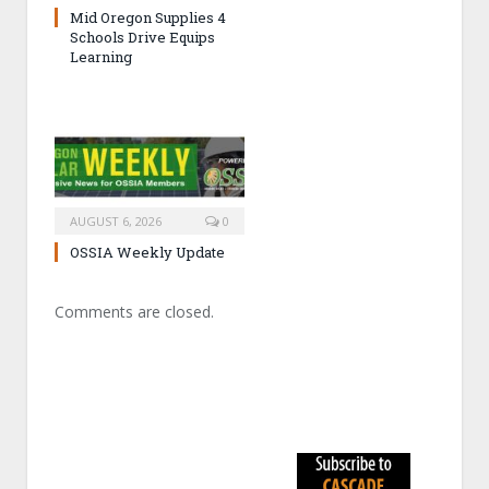
Mid Oregon Supplies 4
Schools Drive Equips
Learning
AUGUST 6, 2026
0
OSSIA Weekly Update
Comments are closed.