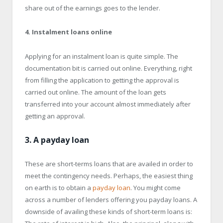
share out of the earnings goes to the lender.
4. Instalment loans online
Applying for an instalment loan is quite simple. The
documentation bit is carried out online. Everything, right
from filling the application to getting the approval is
carried out online. The amount of the loan gets
transferred into your account almost immediately after
getting an approval.
3. A payday loan
These are short-terms loans that are availed in order to
meet the contingency needs. Perhaps, the easiest thing
on earth is to obtain a
payday loan
. You might come
across a number of lenders offering you payday loans. A
downside of availing these kinds of short-term loans is: