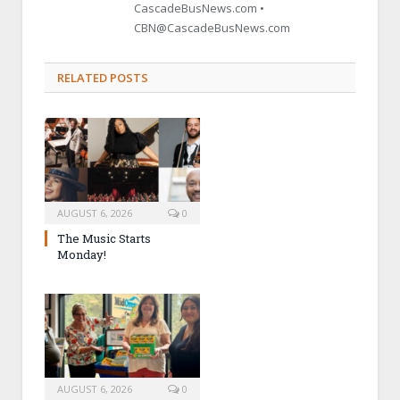
CascadeBusNews.com •
CBN@CascadeBusNews.com
RELATED POSTS
AUGUST 6, 2026
0
The Music Starts
Monday!
AUGUST 6, 2026
0