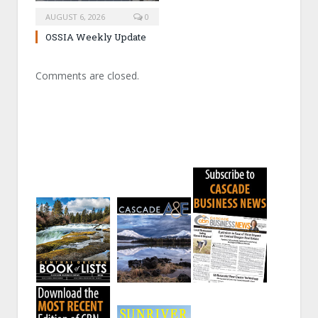
AUGUST 6, 2026
0
OSSIA Weekly Update
Comments are closed.