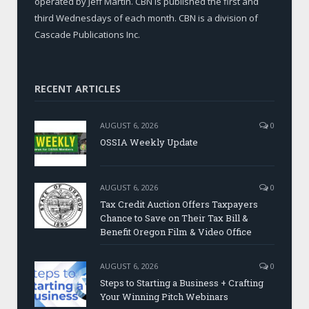
operated by Jeff Martin. CBN is published the first and
third Wednesdays of each month. CBN is a division of
Cascade Publications Inc.
RECENT ARTICLES
AUGUST 6, 2026
0
OSSIA Weekly Update
AUGUST 6, 2026
0
Tax Credit Auction Offers Taxpayers
Chance to Save on Their Tax Bill &
Benefit Oregon Film & Video Office
AUGUST 6, 2026
0
Steps to Starting a Business + Crafting
Your Winning Pitch Webinars