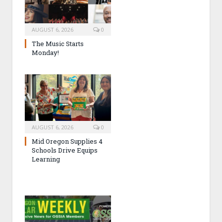
AUGUST 6, 2026
0
The Music Starts
Monday!
AUGUST 6, 2026
0
Mid Oregon Supplies 4
Schools Drive Equips
Learning