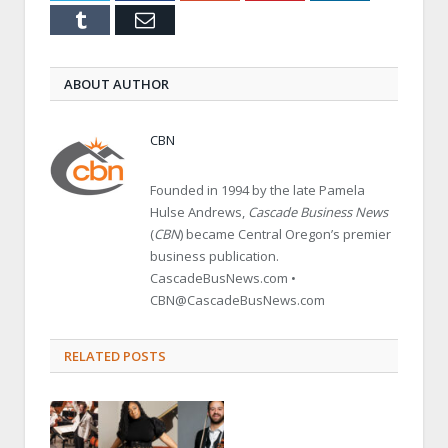
Tumblr
Email
ABOUT AUTHOR
CBN
Founded in 1994 by the late Pamela
Hulse Andrews,
Cascade Business News
(
CBN
) became Central Oregon’s premier
business publication.
CascadeBusNews.com •
CBN@CascadeBusNews.com
RELATED POSTS