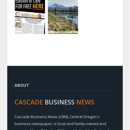
ABOUT
CASCADE
BUSINESS
NEWS
Cascade Business News (CBN), Central Oregon's
business newspaper, is local and family-owned and