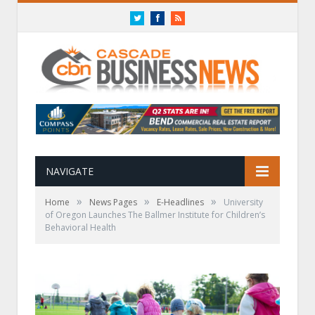
Twitter
Facebook
RSS
NAVIGATE
»
»
»
Home
News Pages
E-Headlines
University
of Oregon Launches The Ballmer Institute for Children’s
Behavioral Health