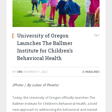
University of Oregon
0
Launches The Ballmer
Institute for Children’s
Behavioral Health
BY
CBN
ON
MARCH 1, 2022
E-HEADLINES
(Photo | By Lukas of Pexels)
Today, the University of Oregon officially launches The
Ballmer Institute for Children’s Behavioral Health, a bold
new approach to addressing the behavioral and mental