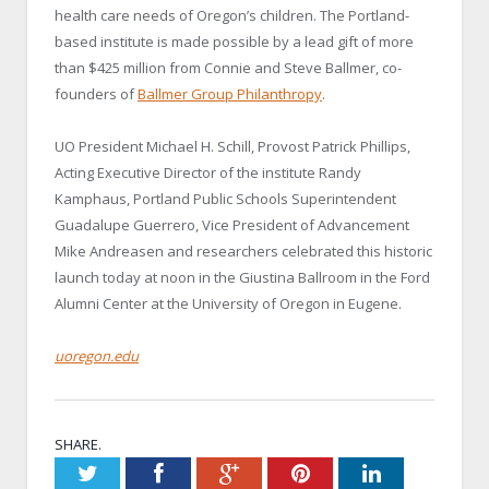
health care needs of Oregon’s children. The Portland-
based institute is made possible by a lead gift of more
than $425 million from Connie and Steve Ballmer, co-
founders of
Ballmer Group Philanthropy
.
UO President Michael H. Schill, Provost Patrick Phillips,
Acting Executive Director of the institute Randy
Kamphaus, Portland Public Schools Superintendent
Guadalupe Guerrero, Vice President of Advancement
Mike Andreasen and researchers celebrated this historic
launch today at noon in the Giustina Ballroom in the Ford
Alumni Center at the University of Oregon in Eugene.
uoregon.edu
SHARE.
Twitter
Facebook
Google+
Pinterest
LinkedIn