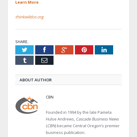
Learn More
thinkwildco.org
SHARE.
Twitter
Facebook
Google+
Pinterest
LinkedIn
Tumblr
Email
ABOUT AUTHOR
CBN
Founded in 1994 by the late Pamela
Hulse Andrews,
Cascade Business News
(
CBN
) became Central Oregon’s premier
business publication.