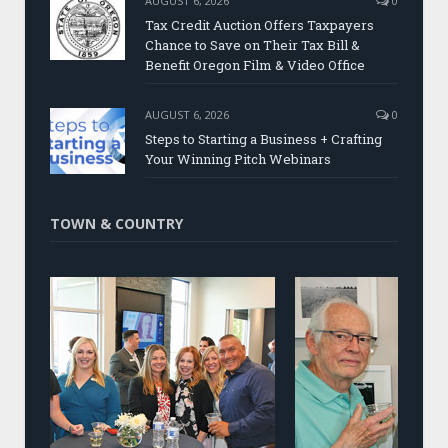
AUGUST 6, 2026
0
Tax Credit Auction Offers Taxpayers
Chance to Save on Their Tax Bill &
Benefit Oregon Film & Video Office
AUGUST 6, 2026
0
Steps to Starting a Business + Crafting
Your Winning Pitch Webinars
TOWN & COUNTRY