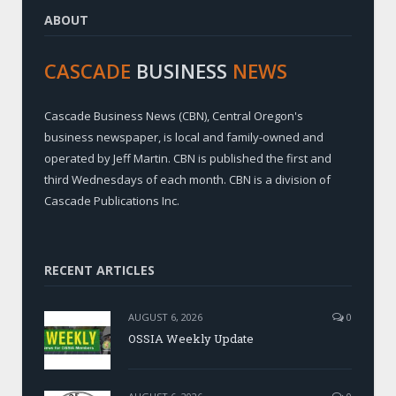
ABOUT
CASCADE
BUSINESS
NEWS
Cascade Business News (CBN), Central Oregon's
business newspaper, is local and family-owned and
operated by Jeff Martin. CBN is published the first and
third Wednesdays of each month. CBN is a division of
Cascade Publications Inc.
RECENT ARTICLES
AUGUST 6, 2026
0
OSSIA Weekly Update