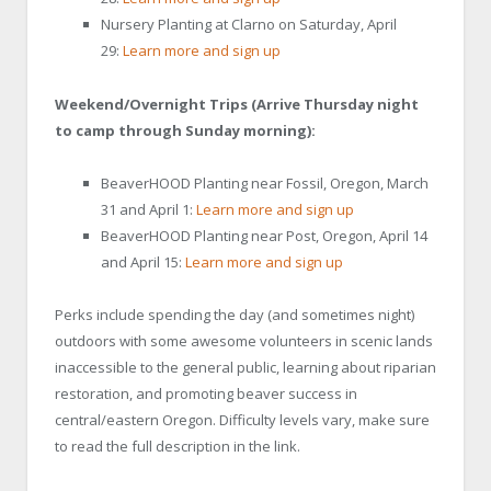
Nursery Planting at Clarno on Saturday, April
29:
Learn more and sign up
Weekend/Overnight Trips (Arrive Thursday night
to camp through Sunday morning):
BeaverHOOD Planting near Fossil, Oregon, March
31 and April 1:
Learn more and sign up
BeaverHOOD Planting near Post, Oregon, April 14
and April 15:
Learn more and sign up
Perks include spending the day (and sometimes night)
outdoors with some awesome volunteers in scenic lands
inaccessible to the general public, learning about riparian
restoration, and promoting beaver success in
central/eastern Oregon. Difficulty levels vary, make sure
to read the full description in the link.