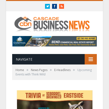
Twitter
Facebook
RSS
NAVIGATE
»
»
»
Home
News Pages
E-Headlines
Upcoming
Events with Think Wild