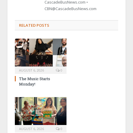
CascadeBusNews.com •
CBN@CascadeBusNews.com
RELATED POSTS
AUGUST 6, 2026
0
The Music Starts
Monday!
AUGUST 6, 2026
0