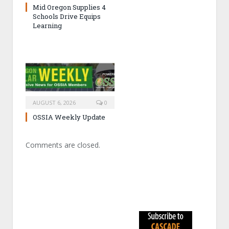
Mid Oregon Supplies 4
Schools Drive Equips
Learning
AUGUST 6, 2026
0
OSSIA Weekly Update
Comments are closed.