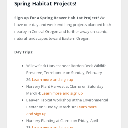
Spring Habitat Projects!
Sign up for a Spring Beaver Habitat Project!
We
have one-day and weekend-long projects planned both
nearby in Central Oregon and further away on scenic,
natural landscapes toward Eastern Oregon.
Day Trips:
Willow Stick Harvest near Borden Beck Wildlife
Preserve, Terrebonne on Sunday, February
26:
Learn more and sign up
Nursery Plant Harvest at Clarno on Saturday,
March 4:
Learn more and sign up
Beaver Habitat Workshop at the Environmental
Center on Sunday, March 18:
Learn more
and sign up
Nursery Planting at Clarno on Friday, April
28:
Learn more and sign up