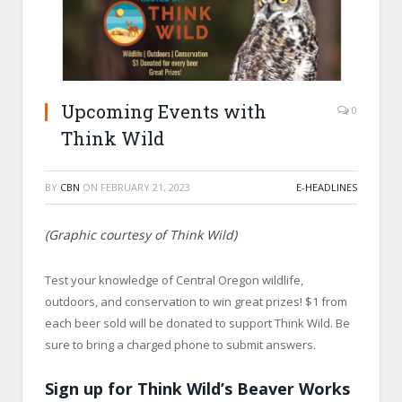
Upcoming Events with
0
Think Wild
BY
CBN
ON
FEBRUARY 21, 2023
E-HEADLINES
(Graphic courtesy of Think Wild)
Test your knowledge of Central Oregon wildlife,
outdoors, and conservation to win great prizes! $1 from
each beer sold will be donated to support Think Wild. Be
sure to bring a charged phone to submit answers.
Sign up for Think Wild’s Beaver Works