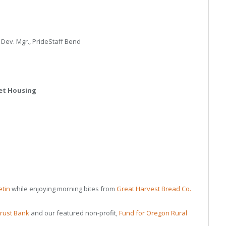
Dev. Mgr., PrideStaff Bend
ket Housing
etin
while enjoying morning bites from
Great Harvest Bread Co.
rust Bank
and our featured non-profit,
Fund for Oregon Rural