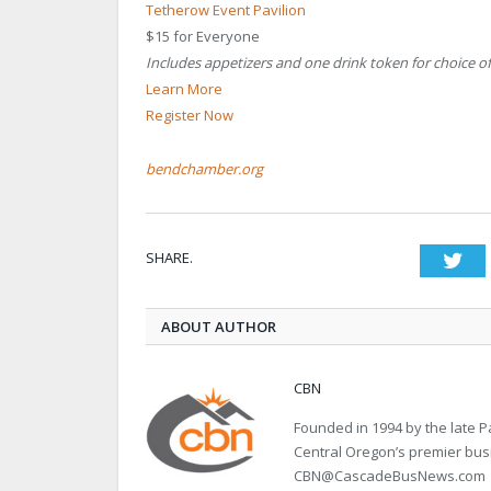
Tetherow Event Pavilion
$15 for Everyone
Includes appetizers and one drink token for choice of
Learn More
Register Now
bendchamber.org
SHARE.
Twi
ABOUT AUTHOR
CBN
Founded in 1994 by the late
Central Oregon’s premier bu
CBN@CascadeBusNews.com