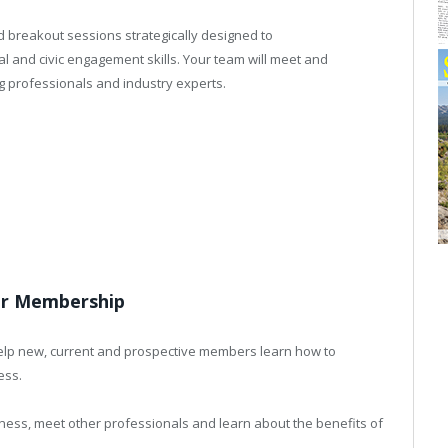
d breakout sessions strategically designed to
l and civic engagement skills. Your team will meet and
 professionals and industry experts.
ur Membership
 help new, current and prospective members learn how to
ess.
ess, meet other professionals and learn about the benefits of