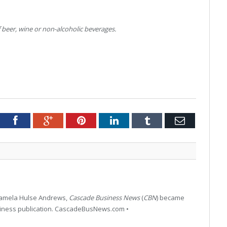
 beer, wine or non-alcoholic beverages.
tter
Facebook
Google+
Pinterest
LinkedIn
Tumblr
Email
 Pamela Hulse Andrews,
Cascade Business News
(
CBN
) became
siness publication. CascadeBusNews.com •