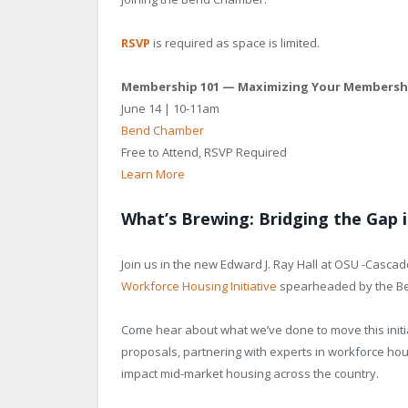
RSVP
is required as space is limited.
Membership 101 — Maximizing Your Membersh
June 14 | 10-11am
Bend Chamber
Free to Attend, RSVP Required
Learn More
What’s Brewing: Bridging the Gap
Join us in the new Edward J. Ray Hall at OSU -Casc
Workforce Housing Initiative
spearheaded by the B
Come hear about what we’ve done to move this initi
proposals, partnering with experts in workforce hou
impact mid-market housing across the country.