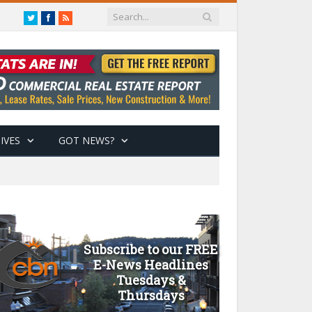
Twitter
Facebook
RSS
IVES
GOT NEWS?
Subscribe to our FREE
E-News Headlines
Tuesdays &
Thursdays