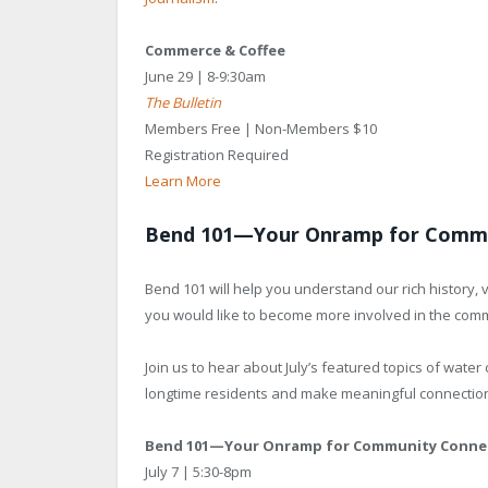
Commerce & Coffee
June 29 | 8-9:30am
The Bulletin
Members Free | Non-Members $10
Registration Required
Learn More
Bend 101—Your Onramp for Commu
Bend 101 will help you understand our rich history,
you would like to become more involved in the com
Join us to hear about July’s featured topics of wate
longtime residents and make meaningful connectio
Bend 101—Your Onramp for Community Conne
July 7 | 5:30-8pm