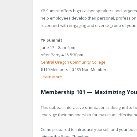
YP Summit offers high-caliber speakers and targete
help employees develop their personal, professiona
reconnect with engaging and diverse group of young
YP Summit
June 17 | 8am-4pm
After Party 4:15-5:30pm
Central Oregon Community College
$110 Members | $135 Non-Members
Learn More
Membership 101 — Maximizing Yo
This upbeat, interactive orientation is designed to
leverage their membership for maximum effectiven
Come prepared to introduce yourself and your busin
joining the Bend Chamber.