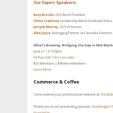
Our Expert Speakers
:
Katy
Brooks
, CEO Bend Chamber
Chloe
Crabtree
, Leadership Bend Graduate & Bus. 
Jerryck Murrey
, CEO of Annum
Alex
Joyce
, Managing Partner at Cascadia Partners
What’s Brewing: Bridging the Gap in Mid-Mar
June 21 | 5-7:30pm
Ed Ray Hall, OSU-Cascades
$25 Members | $40 Non-Members
Learn More
Commerce & Coffee
Come extend your professional network at
The Bull
Thank you to our presenting sponsor,
Washington T
Journalism
.