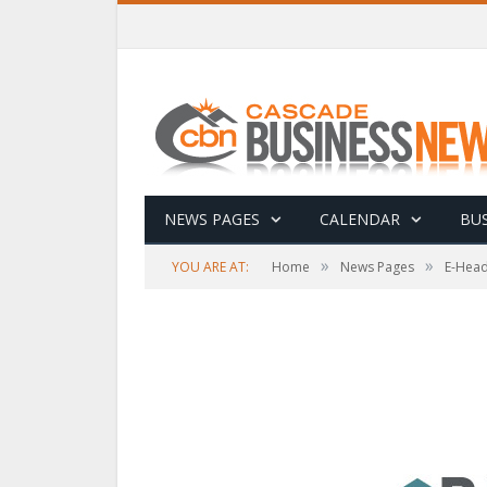
NEWS PAGES
CALENDAR
BUS
»
»
YOU ARE AT:
Home
News Pages
E-Head