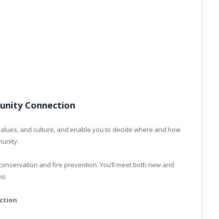
nity Connection
 values, and culture, and enable you to decide where and how
munity.
r conservation and fire prevention. You’ll meet both new and
ns.
ction