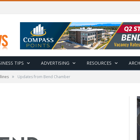
INESS TIPS
ADVERTISING
RESOURCES
ARCH
»
lines
Updates from Bend Chamber