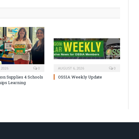
 2026
0
AUGUST 6, 2026
0
on Supplies 4 Schools
OSSIA Weekly Update
uips Learning