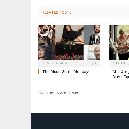
RELATED POSTS
AUGUST 6, 2026
0
AUGUST 6,
The Music Starts Monday!
Mid Oreg
Drive Eq
Comments are closed.