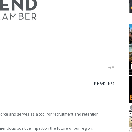
0
E-HEADLINES
rce and serves as a tool for recruitment and retention.
mendous positive impact on the future of our region.