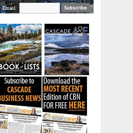
Email