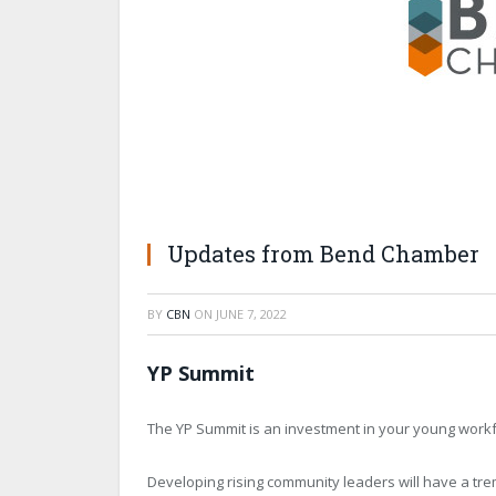
Updates from Bend Chamber
BY
CBN
ON
JUNE 7, 2022
YP Summit
The YP Summit is an investment in your young workfo
Developing rising community leaders will have a tre