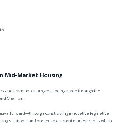
ip
 in Mid-Market Housing
ades and learn about progress being made through the
end Chamber.
ative forward—through constructing innovative legislative
sing solutions, and presenting current market trends which