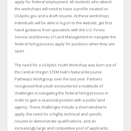
apply for federal employment. All students who attend
the workshops will need to have a profile created on
USAjobs.gov and a draft resume. At these workshops
individuals will be able to log on to the website, get first
hand guidance from specialists with the U.S. Forest
Service and Bureau of Land Management to navigate the
federal hiring process apply for positions when they are
open.
The need for a USAjobs Youth Workshop was born out of
the Central Oregon STEM Hub’s Natural Resource
Pathways Workgroup over the last year. Partners
recognized that youth encountered a multitude of
challenges in navigating the federal hiring process in
order to gain a seasonal position with a public land
agency. These challenges include a short window to
apply, the need for a highly technical and specific
resume to demonstrate qualifications, and an
increasingly large and competitive pool of applicants.