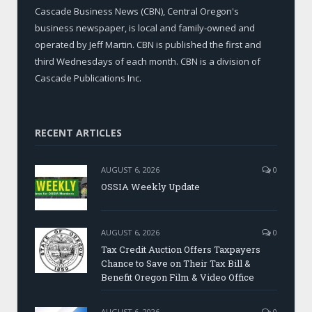
Cascade Business News (CBN), Central Oregon's
business newspaper, is local and family-owned and
operated by Jeff Martin. CBN is published the first and
third Wednesdays of each month. CBN is a division of
Cascade Publications Inc.
RECENT ARTICLES
AUGUST 6, 2026
0
OSSIA Weekly Update
AUGUST 6, 2026
0
Tax Credit Auction Offers Taxpayers
Chance to Save on Their Tax Bill &
Benefit Oregon Film & Video Office
AUGUST 6, 2026
0