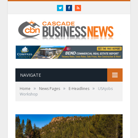
Twitter
Facebook
RSS
NAVIGATE
»
»
»
Home
News Pages
E-Headlines
USAjobs
Workshop