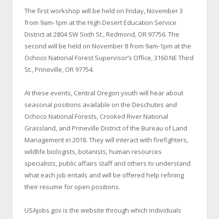
The first workshop will be held on Friday, November 3
from 9am-1pm at the High Desert Education Service
District at 2804 SW Sixth St., Redmond, OR 97756. The
second will be held on November 8 from 9am-1pm at the
Ochoco National Forest Supervisor’s Office, 3160 NE Third
St., Prineville, OR 97754.
At these events, Central Oregon youth will hear about
seasonal positions available on the Deschutes and
Ochoco National Forests, Crooked River National
Grassland, and Prineville District of the Bureau of Land
Management in 2018. They will interact with firefighters,
wildlife biologists, botanists, human resources
specialists, public affairs staff and others to understand
what each job entails and will be offered help refining
their resume for open positions.
USAjobs.gov is the website through which individuals