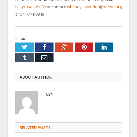
bit.ly/usajobsCO
or contact:
whitney.swander@hdesd.org
or 541-771-0848
SHARE.
Twitter
Facebook
Google+
Pinterest
LinkedIn
Tumblr
Email
ABOUT AUTHOR
CBN
RELATED POSTS