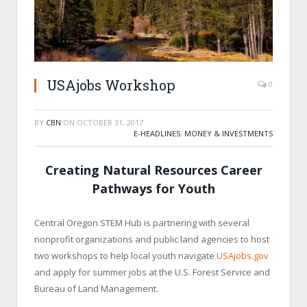
USAjobs Workshop
0
BY
CBN
ON
OCTOBER 31, 2017
E-HEADLINES
,
MONEY & INVESTMENTS
Creating Natural Resources Career
Pathways for Youth
Central Oregon STEM Hub is partnering with several
nonprofit organizations and public land agencies to host
two workshops to help local youth navigate
USAjobs.gov
and apply for summer jobs at the U.S. Forest Service and
Bureau of Land Management.