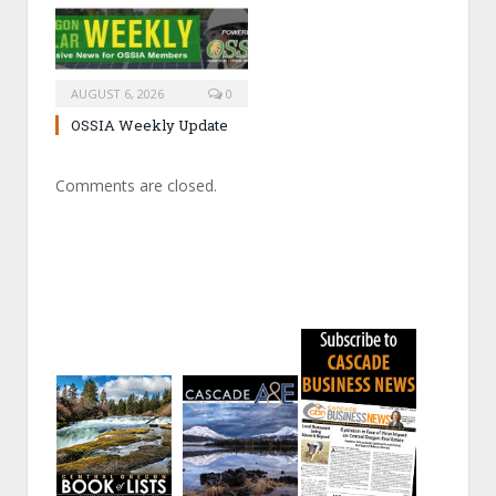
AUGUST 6, 2026
0
OSSIA Weekly Update
Comments are closed.