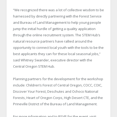
“We recognized there was a lot of collective wisdom to be
harnessed by directly partnering with the Forest Service
and Bureau of Land Management to help young people
jump the initial hurdle of getting a quality application
through the online recruitment system. The STEM Hub’s
natural resource partners have rallied around the
opportunity to connect local youth with the tools to be the
best applicants they can for these local seasonal jobs,”
said Whitney Swander, executive director with the
Central Oregon STEM Hub.
Planning partners for the development for the workshop
include: Children’s Forest of Central Oregon, COCC, COIC,
Discover Your Forest, Deschutes and Ochoco National
Forests, Heart of Oregon Corps, High Desert CTE, and the
Prineville District of the Bureau of Land Management.
For more information and to RSVP for the event, visit: