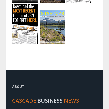
ABOUT
CASCADE
BUSINESS
NEWS