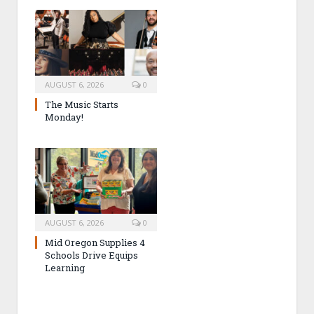
AUGUST 6, 2026
0
The Music Starts
Monday!
AUGUST 6, 2026
0
Mid Oregon Supplies 4
Schools Drive Equips
Learning