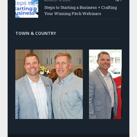
Steps to Starting a Business + Crafting
Your Winning Pitch Webinars
TOWN & COUNTRY