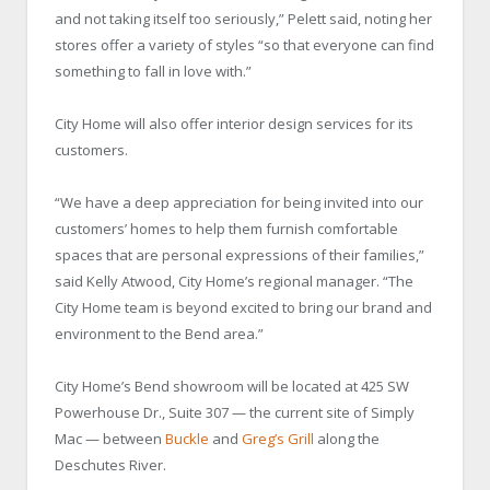
and not taking itself too seriously,” Pelett said, noting her
stores offer a variety of styles “so that everyone can find
something to fall in love with.”
City Home will also offer interior design services for its
customers.
“We have a deep appreciation for being invited into our
customers’ homes to help them furnish comfortable
spaces that are personal expressions of their families,”
said Kelly Atwood, City Home’s regional manager. “The
City Home team is beyond excited to bring our brand and
environment to the Bend area.”
City Home’s Bend showroom will be located at 425 SW
Powerhouse Dr., Suite 307 — the current site of Simply
Mac — between
Buckle
and
Greg’s Grill
along the
Deschutes River.