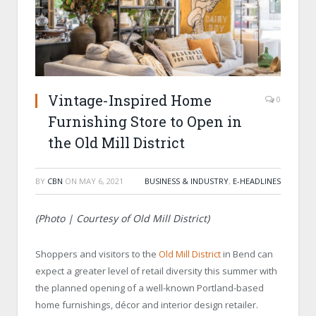
Vintage-Inspired Home
0
Furnishing Store to Open in
the Old Mill District
BY
CBN
ON
MAY 6, 2021
BUSINESS & INDUSTRY
,
E-HEADLINES
(Photo | Courtesy of Old Mill District)
Shoppers and visitors to the
Old Mill District
in Bend can
expect a greater level of retail diversity this summer with
the planned opening of a well-known Portland-based
home furnishings, décor and interior design retailer.