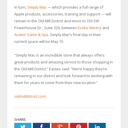
In turn,
Simply Mac
— which provides a full range of
Apple products, accessories, training and support — will
remain in the Old Mill District and move to 330 SW
Powerhouse Dr., Suite 320, between
Evoke Winery
and
Avalon Salon & Spa.
Simply Mac’s final day in their
current space will be May 15.
“Simply Mac is an incredible store that always offers
great products and amazing service to those shopping in
the Old Mill District,” Eastes said. “We’re happy they’re
remaining in our district and look forward to working with
them for years to come from their new location.”
oldmilldistrict.com
SHARE.
Twitter
Facebook
Google+
Pinterest
LinkedIn