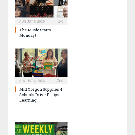
AUGUST 6, 2026
0
The Music Starts
Monday!
AUGUST 6, 2026
0
Mid Oregon Supplies 4
Schools Drive Equips
Learning