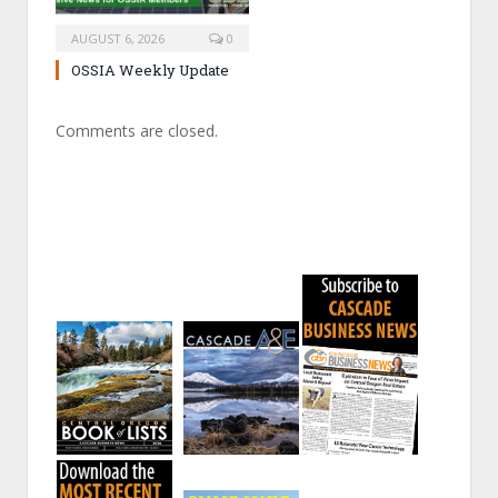
AUGUST 6, 2026
0
OSSIA Weekly Update
Comments are closed.