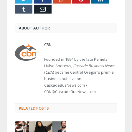
Tumblr
Email
ABOUT AUTHOR
CBN
Founded in 1994 by the late Pamela
Hulse Andrews,
Cascade Business News
(
CBN
) became Central Oregon’s premier
business publication.
CascadeBusNews.com •
CBN@CascadeBusNews.com
RELATED POSTS