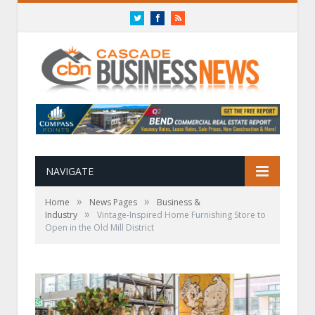
Twitter
Facebook
RSS
NAVIGATE
»
»
Home
News Pages
Business &
»
Industry
Vintage-Inspired Home Furnishing Store to
Open in the Old Mill District