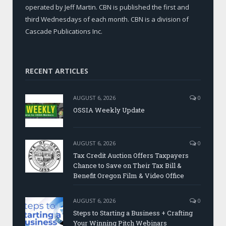
operated by Jeff Martin. CBN is published the first and
third Wednesdays of each month. CBN is a division of
Cascade Publications Inc.
RECENT ARTICLES
AUGUST 6, 2026
0
OSSIA Weekly Update
AUGUST 6, 2026
0
Tax Credit Auction Offers Taxpayers
Chance to Save on Their Tax Bill &
Benefit Oregon Film & Video Office
AUGUST 6, 2026
0
Steps to Starting a Business + Crafting
Your Winning Pitch Webinars