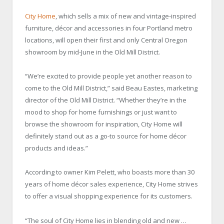
City Home
, which sells a mix of new and vintage-inspired
furniture, décor and accessories in four Portland metro
locations, will open their first and only Central Oregon
showroom by mid-June in the Old Mill District.
“We’re excited to provide people yet another reason to
come to the Old Mill District,” said Beau Eastes, marketing
director of the Old Mill District. “Whether they’re in the
mood to shop for home furnishings or just want to
browse the showroom for inspiration, City Home will
definitely stand out as a go-to source for home décor
products and ideas.”
According to owner Kim Pelett, who boasts more than 30
years of home décor sales experience, City Home strives
to offer a visual shopping experience for its customers.
“The soul of City Home lies in blending old and new …