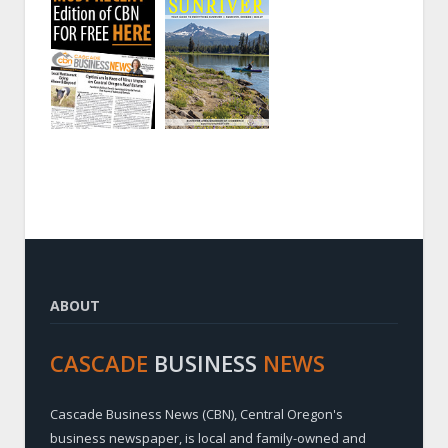
ABOUT
CASCADE
BUSINESS
NEWS
Cascade Business News (CBN), Central Oregon's
business newspaper, is local and family-owned and