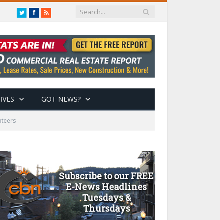
Twitter
Facebook
RSS
IVES
GOT NEWS?
nteers
Subscribe to our FREE
E-News Headlines
Tuesdays &
Thursdays