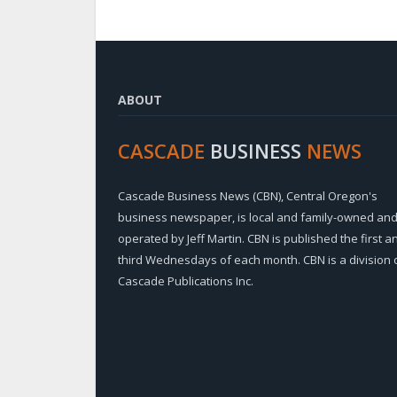
ABOUT
CASCADE
BUSINESS
NEWS
Cascade Business News (CBN), Central Oregon's
business newspaper, is local and family-owned an
operated by Jeff Martin. CBN is published the first a
third Wednesdays of each month. CBN is a division 
Cascade Publications Inc.