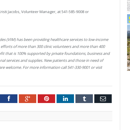
Kristi Jacobs, Volunteer Manager, at 541-585-9008 or
ades (VIM) has been providing healthcare services to low-income
e efforts of more than 300 clinic volunteers and more than 400
fit that is 100% supported by private foundations, business and
ional services and supplies. New patients and those in need of
are welcome. For more information call 541-330-9001 or visit
tter
Facebook
Google+
Pinterest
LinkedIn
Tumblr
Email