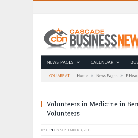
NEWS PAGES
CALENDAR
BUS
»
»
YOU ARE AT:
Home
News Pages
E-Head
Volunteers in Medicine in Be
Volunteers
BY
CBN
ON
SEPTEMBER 3, 2015