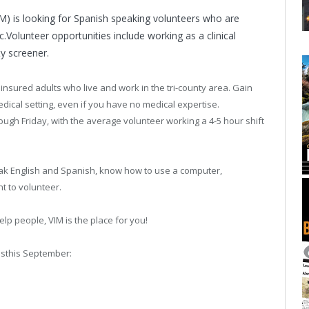
IM) is looking for Spanish speaking volunteers who are
ic.Volunteer opportunities include working as a clinical
ty screener.
insured adults who live and work in the tri-county area. Gain
dical setting, even if you have no medical expertise.
ough Friday, with the average volunteer working a 4-5 hour shift
peak English and Spanish, know how to use a computer,
t to volunteer.
elp people, VIM is the place for you!
nsthis September: