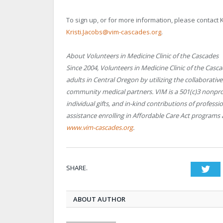
To sign up, or for more information, please contact 
Kristi.Jacobs@vim-cascades.org
.
About Volunteers in Medicine Clinic of the Cascades
Since 2004, Volunteers in Medicine Clinic of the Casc
adults in Central Oregon by utilizing the collaborativ
community medical partners. VIM is a 501(c)3 nonpro
individual gifts, and in-kind contributions of profess
assistance enrolling in Affordable Care Act programs 
www.vim-cascades.org
.
SHARE.
Twi
ABOUT AUTHOR