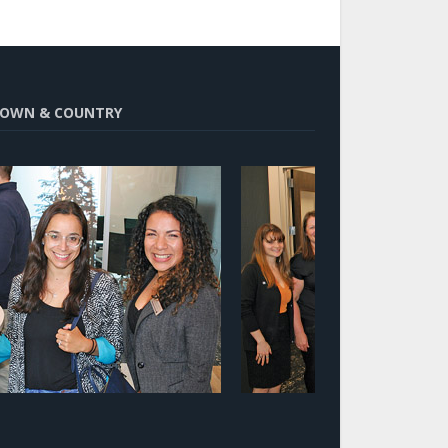
OWN & COUNTRY