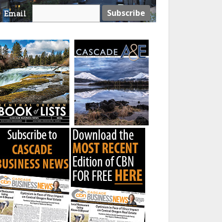
Email