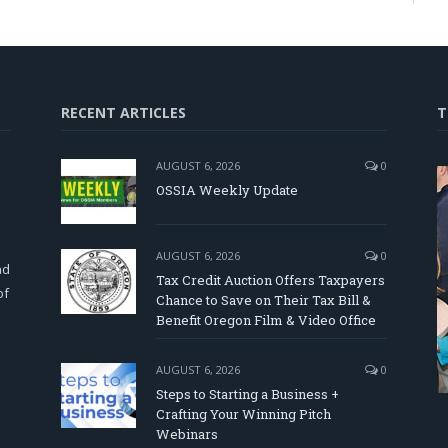
RECENT ARTICLES
T
AUGUST 6, 2026
0
OSSIA Weekly Update
d
AUGUST 6, 2026
0
nd
Tax Credit Auction Offers Taxpayers
of
Chance to Save on Their Tax Bill &
Benefit Oregon Film & Video Office
AUGUST 6, 2026
0
Steps to Starting a Business +
Crafting Your Winning Pitch
Webinars