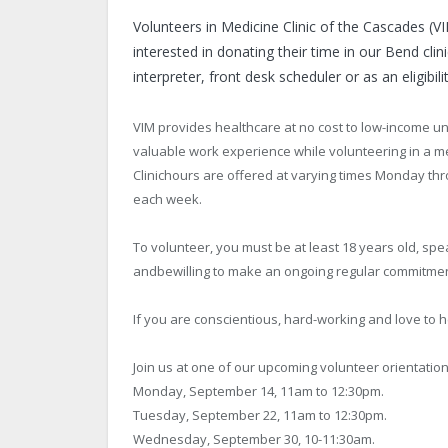
Volunteers in Medicine Clinic of the Cascades (V
interested in donating their time in our Bend clin
interpreter, front desk scheduler or as an eligibili
VIM provides healthcare at no cost to low-income un
valuable work experience while volunteering in a me
Clinichours are offered at varying times Monday thr
each week.
To volunteer, you must be at least 18 years old, s
andbewilling to make an ongoing regular commitmen
If you are conscientious, hard-working and love to h
Join us at one of our upcoming volunteer orientatio
Monday, September 14, 11am to 12:30pm.
Tuesday, September 22, 11am to 12:30pm.
Wednesday, September 30, 10-11:30am.