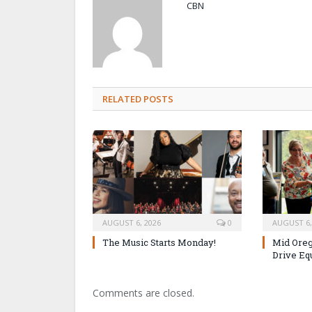
CBN
RELATED POSTS
AUGUST 6, 2026
0
AUGUST 6,
The Music Starts Monday!
Mid Oreg
Drive Eq
Comments are closed.