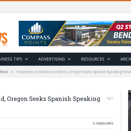
INESS TIPS
ADVERTISING
RESOURCES
ARCH
»
lines
Volunteers in Medicine in Bend, Oregon Seeks Spanish Speaking Volu
nd, Oregon Seeks Spanish Speaking
0
E-HEADLINES