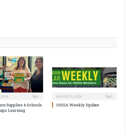
 2026
0
AUGUST 6, 2026
0
on Supplies 4 Schools
OSSIA Weekly Update
uips Learning