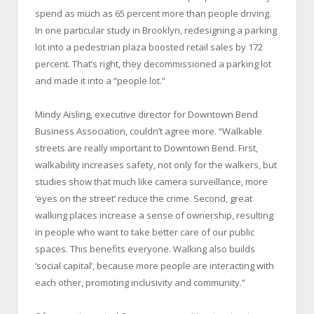
spend as much as 65 percent more than people driving.
In one particular study in Brooklyn, redesigning a parking
lot into a pedestrian plaza boosted retail sales by 172
percent. That’s right, they decommissioned a parking lot
and made it into a “people lot.”
Mindy Aisling, executive director for Downtown Bend
Business Association, couldn’t agree more. “Walkable
streets are really important to Downtown Bend. First,
walkability increases safety, not only for the walkers, but
studies show that much like camera surveillance, more
‘eyes on the street’ reduce the crime. Second, great
walking places increase a sense of ownership, resulting
in people who want to take better care of our public
spaces. This benefits everyone. Walking also builds
‘social capital’, because more people are interacting with
each other, promoting inclusivity and community.”