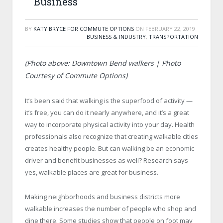
Business
BY
KATY BRYCE FOR COMMUTE OPTIONS
ON
FEBRUARY 22, 2019
BUSINESS & INDUSTRY
,
TRANSPORTATION
(Photo above: Downtown Bend walkers | Photo
Courtesy of Commute Options)
It’s been said that walking is the superfood of activity —
it’s free, you can do it nearly anywhere, and it’s a great
way to incorporate physical activity into your day. Health
professionals also recognize that creating walkable cities
creates healthy people. But can walking be an economic
driver and benefit businesses as well? Research says
yes, walkable places are great for business.
Making neighborhoods and business districts more
walkable increases the number of people who shop and
dine there. Some studies show that people on foot may