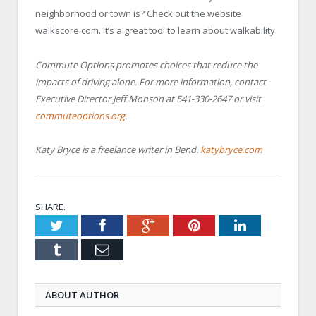
neighborhood or town is? Check out the website
walkscore.com. It’s a great tool to learn about walkability.
Commute Options promotes choices that reduce the
impacts of driving alone. For more information, contact
Executive Director Jeff Monson at 541-330-2647 or visit
commuteoptions.org
.
Katy Bryce is a freelance writer in Bend.
katybryce.com
SHARE.
Twitter
Facebook
Google+
Pinterest
LinkedIn
Tumblr
Email
ABOUT AUTHOR