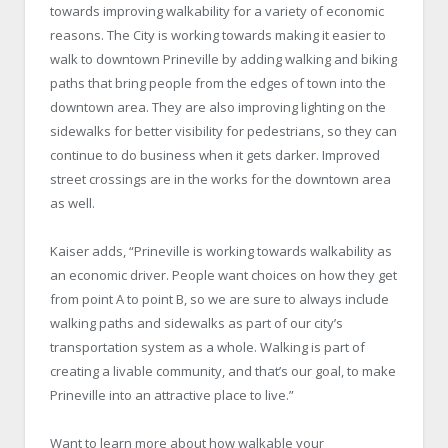
towards improving walkability for a variety of economic
reasons. The City is working towards making it easier to
walk to downtown Prineville by adding walking and biking
paths that bring people from the edges of town into the
downtown area. They are also improving lighting on the
sidewalks for better visibility for pedestrians, so they can
continue to do business when it gets darker. Improved
street crossings are in the works for the downtown area
as well.
Kaiser adds, “Prineville is working towards walkability as
an economic driver. People want choices on how they get
from point A to point B, so we are sure to always include
walking paths and sidewalks as part of our city’s
transportation system as a whole. Walking is part of
creating a livable community, and that’s our goal, to make
Prineville into an attractive place to live.”
Want to learn more about how walkable your