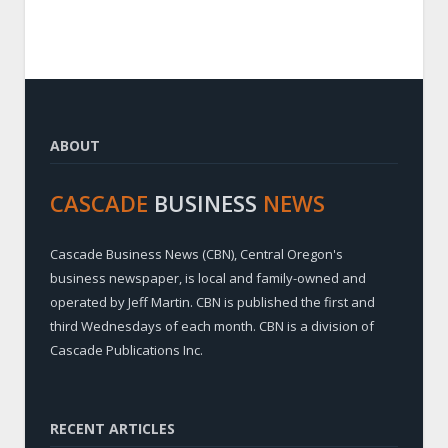
ABOUT
CASCADE
BUSINESS
NEWS
Cascade Business News (CBN), Central Oregon's
business newspaper, is local and family-owned and
operated by Jeff Martin. CBN is published the first and
third Wednesdays of each month. CBN is a division of
Cascade Publications Inc.
RECENT ARTICLES