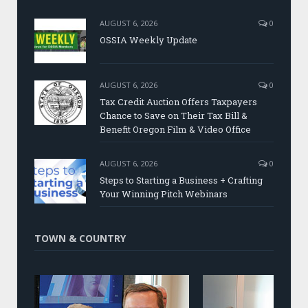
AUGUST 6, 2026
0
OSSIA Weekly Update
AUGUST 6, 2026
0
Tax Credit Auction Offers Taxpayers
Chance to Save on Their Tax Bill &
Benefit Oregon Film & Video Office
AUGUST 6, 2026
0
Steps to Starting a Business + Crafting
Your Winning Pitch Webinars
TOWN & COUNTRY