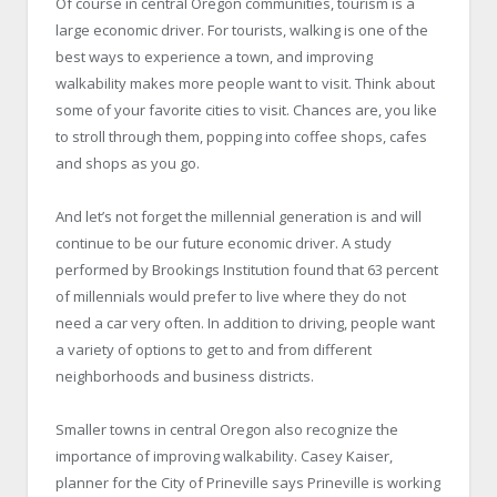
Of course in central Oregon communities, tourism is a
large economic driver. For tourists, walking is one of the
best ways to experience a town, and improving
walkability makes more people want to visit. Think about
some of your favorite cities to visit. Chances are, you like
to stroll through them, popping into coffee shops, cafes
and shops as you go.
And let’s not forget the millennial generation is and will
continue to be our future economic driver. A study
performed by Brookings Institution found that 63 percent
of millennials would prefer to live where they do not
need a car very often. In addition to driving, people want
a variety of options to get to and from different
neighborhoods and business districts.
Smaller towns in central Oregon also recognize the
importance of improving walkability. Casey Kaiser,
planner for the City of Prineville says Prineville is working