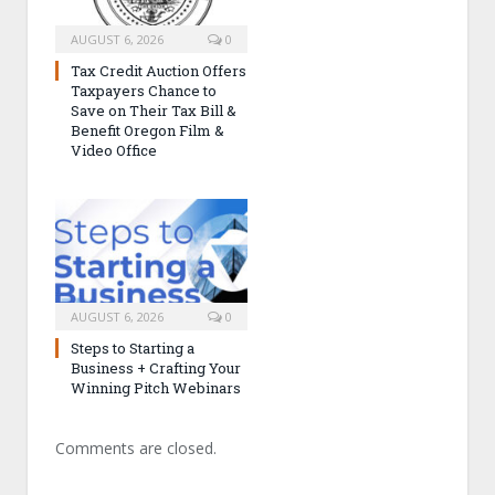
AUGUST 6, 2026
0
Tax Credit Auction Offers
Taxpayers Chance to
Save on Their Tax Bill &
Benefit Oregon Film &
Video Office
AUGUST 6, 2026
0
Steps to Starting a
Business + Crafting Your
Winning Pitch Webinars
Comments are closed.