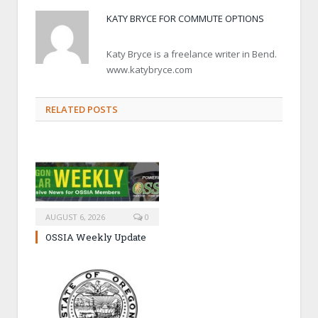
KATY BRYCE FOR COMMUTE OPTIONS
Katy Bryce is a freelance writer in Bend.
www.katybryce.com
RELATED POSTS
AUGUST 6, 2026
0
OSSIA Weekly Update