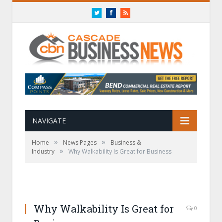
Twitter
Facebook
RSS
NAVIGATE
»
»
Home
News Pages
Business &
»
Industry
Why Walkability Is Great for Business
Why Walkability Is Great for
0