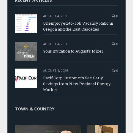
RECENT ARTICLES
AUGUST 4, 2026
0
Unemployed-to-Job Vacancy Ratio in
Oregon and the East Cascades
AUGUST 4, 2026
0
Your Invitation to August’s Mixer
AUGUST 4, 2026
0
PacifiCorp Customers See Early
Savings from New Regional Energy
Market
TOWN & COUNTRY