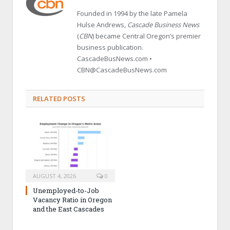
Founded in 1994 by the late Pamela
Hulse Andrews,
Cascade Business News
(
CBN
) became Central Oregon’s premier
business publication.
CascadeBusNews.com •
CBN@CascadeBusNews.com
RELATED POSTS
AUGUST 4, 2026
0
Unemployed-to-Job
Vacancy Ratio in Oregon
and the East Cascades