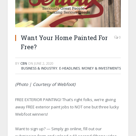
Want Your Home Painted For
0
Free?
BY
CBN
ON
JUNE 2, 2020
BUSINESS & INDUSTRY
,
E-HEADLINES
,
MONEY & INVESTMENTS
(Photo | Courtesy of Webfoot)
FREE EXTERIOR PAINTING! That’s right folks, we’re giving
away FREE exterior paint jobs to NOT one but three lucky
Webfoot winners!
Want to sign up? — Simply go online, fill out our