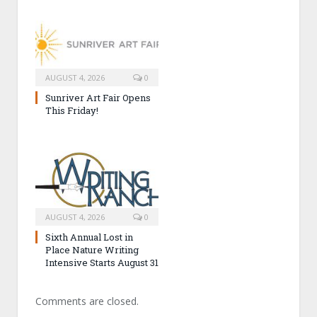
AUGUST 4, 2026
0
Sunriver Art Fair Opens
This Friday!
AUGUST 4, 2026
0
Sixth Annual Lost in
Place Nature Writing
Intensive Starts August 31
Comments are closed.