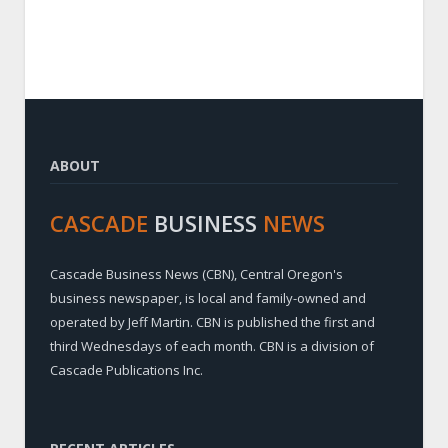
ABOUT
CASCADE
BUSINESS
NEWS
Cascade Business News (CBN), Central Oregon's
business newspaper, is local and family-owned and
operated by Jeff Martin. CBN is published the first and
third Wednesdays of each month. CBN is a division of
Cascade Publications Inc.