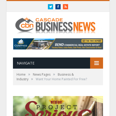
Twitter
Facebook
RSS
NAVIGATE
»
»
Home
News Pages
Business &
»
Industry
Want Your Home Painted For Free?