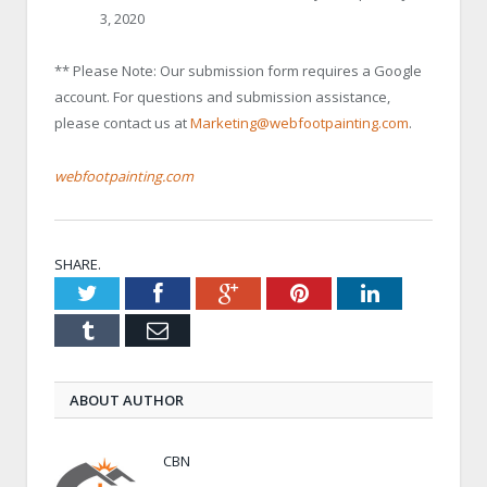
3, 2020
** Please Note: Our submission form requires a Google
account. For questions and submission assistance,
please contact us at
Marketing@webfootpainting.com
.
webfootpainting.com
SHARE.
Twitter
Facebook
Google+
Pinterest
LinkedIn
Tumblr
Email
ABOUT AUTHOR
CBN