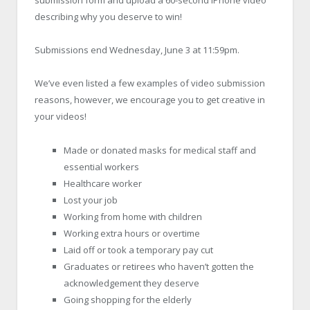
submission form and upload a 60-second iPhone video
describing why you deserve to win!
Submissions end Wednesday, June 3 at 11:59pm.
We’ve even listed a few examples of video submission
reasons, however, we encourage you to get creative in
your videos!
Made or donated masks for medical staff and
essential workers
Healthcare worker
Lost your job
Working from home with children
Working extra hours or overtime
Laid off or took a temporary pay cut
Graduates or retirees who haven’t gotten the
acknowledgement they deserve
Going shopping for the elderly