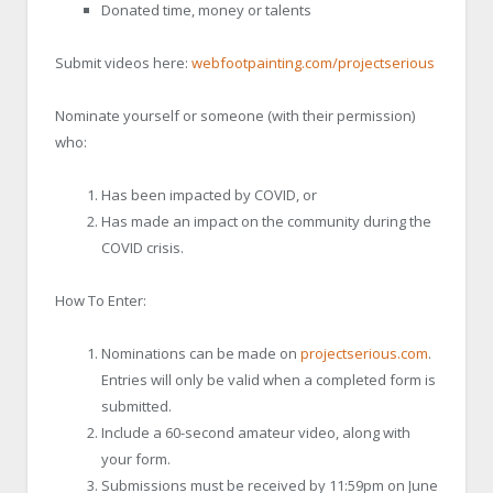
Donated time, money or talents
Submit videos here:
webfootpainting.com/projectserious
Nominate yourself or someone (with their permission)
who:
Has been impacted by COVID, or
Has made an impact on the community during the
COVID crisis.
How To Enter:
Nominations can be made on
projectserious.com
.
Entries will only be valid when a completed form is
submitted.
Include a 60-second amateur video, along with
your form.
Submissions must be received by 11:59pm on June