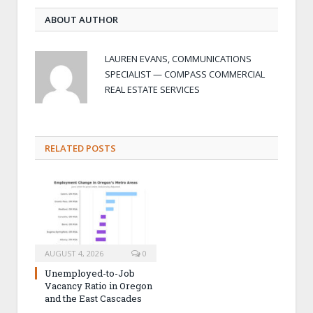
ABOUT AUTHOR
LAUREN EVANS, COMMUNICATIONS
SPECIALIST — COMPASS COMMERCIAL
REAL ESTATE SERVICES
RELATED POSTS
AUGUST 4, 2026
0
Unemployed-to-Job
Vacancy Ratio in Oregon
and the East Cascades