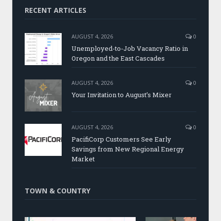
RECENT ARTICLES
AUGUST 4, 2026
0
Unemployed-to-Job Vacancy Ratio in
Oregon and the East Cascades
AUGUST 4, 2026
0
Your Invitation to August’s Mixer
AUGUST 4, 2026
0
PacifiCorp Customers See Early
Savings from New Regional Energy
Market
TOWN & COUNTRY