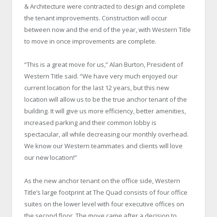
& Architecture were contracted to design and complete
the tenant improvements. Construction will occur
between now and the end of the year, with Western Title
to move in once improvements are complete.
“This is a great move for us,” Alan Burton, President of
Western Title said. “We have very much enjoyed our
current location for the last 12 years, but this new
location will allow us to be the true anchor tenant of the
building. It will give us more efficiency, better amenities,
increased parking and their common lobby is
spectacular, all while decreasing our monthly overhead.
We know our Western teammates and clients will love
our new location!”
As the new anchor tenant on the office side, Western
Title’s large footprint at The Quad consists of four office
suites on the lower level with four executive offices on
the second floor. The move came after a decision to