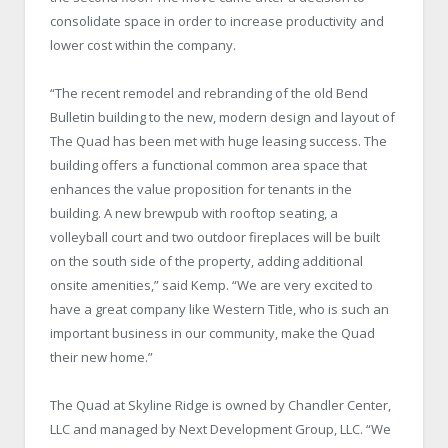
consolidate space in order to increase productivity and
lower cost within the company.
“The recent remodel and rebranding of the old Bend
Bulletin building to the new, modern design and layout of
The Quad has been met with huge leasing success. The
building offers a functional common area space that
enhances the value proposition for tenants in the
building. A new brewpub with rooftop seating, a
volleyball court and two outdoor fireplaces will be built
on the south side of the property, adding additional
onsite amenities,” said Kemp. “We are very excited to
have a great company like Western Title, who is such an
important business in our community, make the Quad
their new home.”
The Quad at Skyline Ridge is owned by Chandler Center,
LLC and managed by Next Development Group, LLC. “We