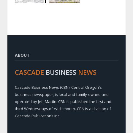
ABOUT
CASCADE
BUSINESS
NEWS
Cascade Business News (CBN), Central Oregon's
business newspaper, is local and family-owned and
operated by Jeff Martin. CBN is published the first and
third Wednesdays of each month. CBN is a division of
Cascade Publications Inc.