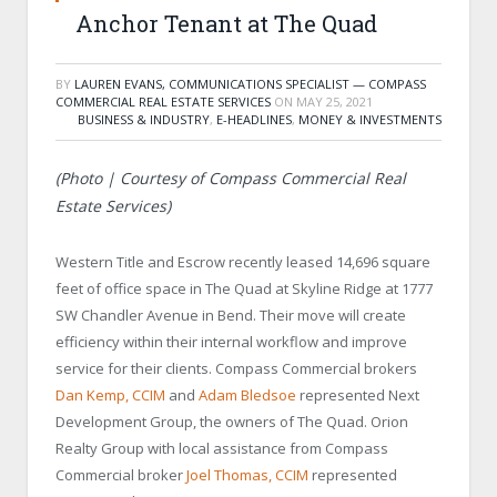
Anchor Tenant at The Quad
BY
LAUREN EVANS, COMMUNICATIONS SPECIALIST — COMPASS
COMMERCIAL REAL ESTATE SERVICES
ON
MAY 25, 2021
BUSINESS & INDUSTRY
,
E-HEADLINES
,
MONEY & INVESTMENTS
(Photo | Courtesy of
Compass Commercial Real
Estate Services)
Western Title and Escrow recently leased 14,696 square
feet of office space in The Quad at Skyline Ridge at 1777
SW Chandler Avenue in Bend. Their move will create
efficiency within their internal workflow and improve
service for their clients.
Compass Commercial brokers
Dan Kemp, CCIM
and
Adam Bledsoe
represented Next
Development Group, the owners of The Quad. Orion
Realty Group with local assistance from Compass
Commercial broker
Joel Thomas, CCIM
represented