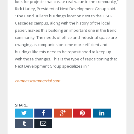
look for projects that create real value in the community,”
Rick Hurley, President of Next Development Group said.
“The Bend Bulletin building’s location next to the OSU-
Cascades campus, along with the history of the local
paper, makes this building an important one in the Bend
community. The needs of office and industrial space are
changing as companies become more efficient and
buildings like this need to be repositioned to keep up
with those changes. This is the type of repositioning that
Next Development Group specializes in.”
compasscommercial.com
SHARE.
Twitter
Facebook
Google+
Pinterest
LinkedIn
Tumblr
Email