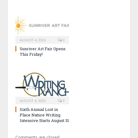
AUGUST 4, 2026
0
Sunriver Art Fair Opens
This Friday!
AUGUST 4, 2026
0
Sixth Annual Lost in
Place Nature Writing
Intensive Starts August 31
Comments are closed.