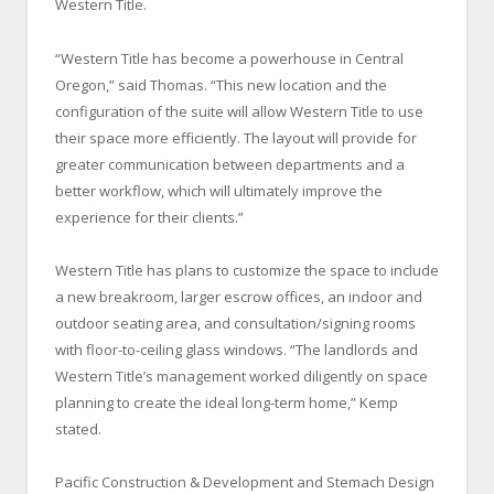
Western Title.
“Western Title has become a powerhouse in Central
Oregon,” said Thomas. “This new location and the
configuration of the suite will allow Western Title to use
their space more efficiently. The layout will provide for
greater communication between departments and a
better workflow, which will ultimately improve the
experience for their clients.”
Western Title has plans to customize the space to include
a new breakroom, larger escrow offices, an indoor and
outdoor seating area, and consultation/signing rooms
with floor-to-ceiling glass windows. “The landlords and
Western Title’s management worked diligently on space
planning to create the ideal long-term home,” Kemp
stated.
Pacific Construction & Development and Stemach Design