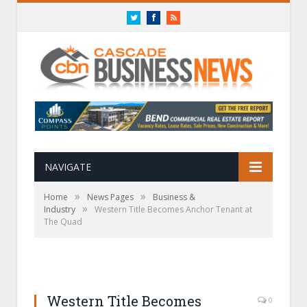
Twitter
Facebook
RSS
NAVIGATE
»
»
Home
News Pages
Business &
»
Industry
Western Title Becomes Anchor Tenant at
The Quad
Western Title Becomes
0