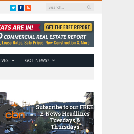
Twitter
Facebook
RSS
IVES
GOT NEWS?
Subscribe to our FREE
E-News Headlines
Tuesdays &
Thursdays