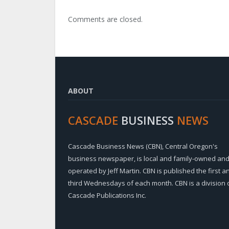
Comments are closed.
ABOUT
CASCADE
BUSINESS
NEWS
Cascade Business News (CBN), Central Oregon's
business newspaper, is local and family-owned an
operated by Jeff Martin. CBN is published the first a
third Wednesdays of each month. CBN is a division 
Cascade Publications Inc.