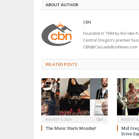
ABOUT AUTHOR
CBN
Founded in 1994 by the late
Central Oregon’s premier bu
CBN@CascadeBusNews.com
RELATED POSTS
AUGUST 6, 2026
0
AUGUST 6,
The Music Starts Monday!
Mid Oreg
Drive Eq