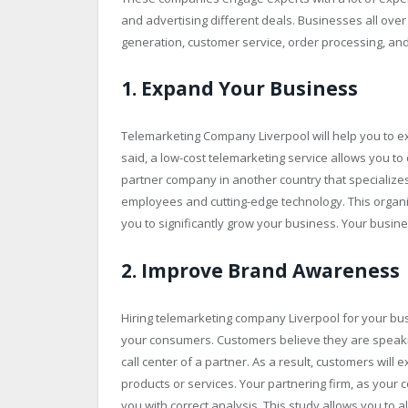
and advertising different deals. Businesses all over
generation, customer service, order processing, an
1. Expand Your Business
Telemarketing Company Liverpool will help you to ex
said, a low-cost telemarketing service allows you 
partner company in another country that specializes 
employees and cutting-edge technology. This organi
you to significantly grow your business. Your busines
2. Improve Brand Awareness
Hiring telemarketing company Liverpool for your bus
your consumers. Customers believe they are speaki
call center of a partner. As a result, customers will
products or services. Your partnering firm, as you
you with correct analysis. This study allows you to a