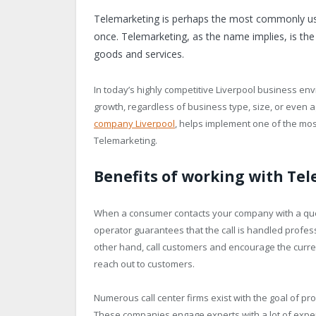
Telemarketing is perhaps the most commonly use
once. Telemarketing, as the name implies, is the
goods and services.
In today’s highly competitive Liverpool business env
growth, regardless of business type, size, or even 
company Liverpool
, helps implement one of the most
Telemarketing.
Benefits of working with Te
When a consumer contacts your company with a ques
operator guarantees that the call is handled profes
other hand, call customers and encourage the curre
reach out to customers.
Numerous call center firms exist with the goal of pr
These companies engage experts with a lot of expe