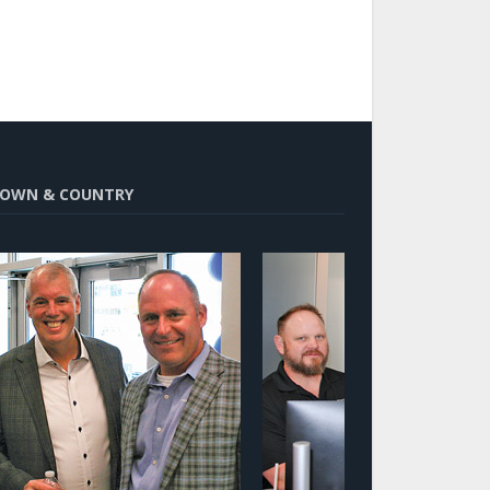
OWN & COUNTRY