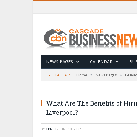
NEWS PAGES
CALENDAR
BUS
»
»
YOU ARE AT:
Home
News Pages
E-Head
What Are The Benefits of Hi
Liverpool?
BY
CBN
ON
JUNE 10, 2022