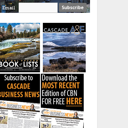
Email