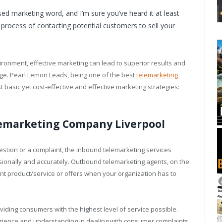
d marketing word, and I’m sure you’ve heard it at least
 process of contacting potential customers to sell your
ironment, effective marketing can lead to superior results and
age. Pearl Lemon Leads, being one of the best
telemarketing
 basic yet cost-effective and effective marketing strategies:
lemarketing Company Liverpool
tion or a complaint, the inbound telemarketing services
sionally and accurately. Outbound telemarketing agents, on the
nt product/service or offers when your organization has to
oviding consumers with the highest level of service possible.
rience and understanding in dealing with consumer complaints