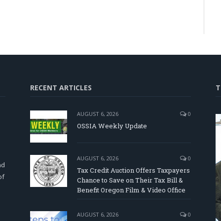
RECENT ARTICLES
T
AUGUST 6, 2026
0
OSSIA Weekly Update
d
AUGUST 6, 2026
0
nd
Tax Credit Auction Offers Taxpayers
of
Chance to Save on Their Tax Bill &
Benefit Oregon Film & Video Office
AUGUST 6, 2026
0