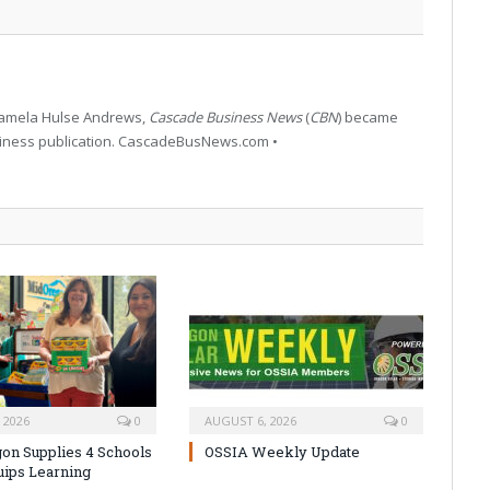
 Pamela Hulse Andrews,
Cascade Business News
(
CBN
) became
siness publication. CascadeBusNews.com •
 2026
0
AUGUST 6, 2026
0
on Supplies 4 Schools
OSSIA Weekly Update
uips Learning