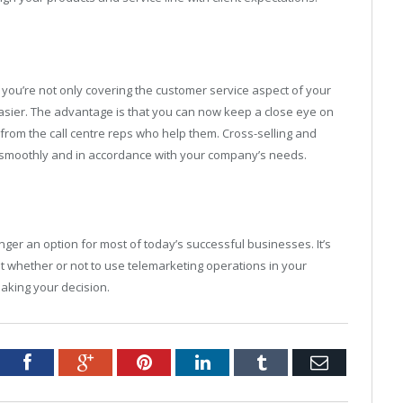
you’re not only covering the customer service aspect of your
easier. The advantage is that you can now keep a close eye on
ts from the call centre reps who help them. Cross-selling and
run smoothly and in accordance with your company’s needs.
nger an option for most of today’s successful businesses. It’s
out whether or not to use telemarketing operations in your
aking your decision.
tter
Facebook
Google+
Pinterest
LinkedIn
Tumblr
Email