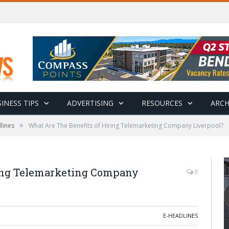
INESS TIPS
ADVERTISING
RESOURCES
ARCH
»
lines
What Are The Benefits of Hiring Telemarketing Company Liverpool?
ring Telemarketing Company
0
E-HEADLINES