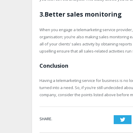
3.Better sales monitoring
When you engage a telemarketing service provider, 
organisation; you’re also making sales monitoring 
all of your clients’ sales activity by obtaining repor
upselling ensure that all sales-related activities 
Conclusion
Having a telemarketing service for business is no lo
turned into a need. So, if you’re still undecided ab
company, consider the points listed above before m
SHARE.
Twi