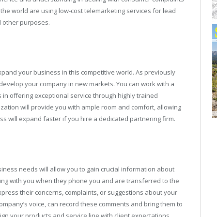
 the world are using low-cost telemarketing services for lead
d other purposes.
pand your business in this competitive world. As previously
to develop your company in new markets. You can work with a
in offering exceptional service through highly trained
zation will provide you with ample room and comfort, allowing
s will expand faster if you hire a dedicated partnering firm.
iness needs will allow you to gain crucial information about
ng with you when they phone you and are transferred to the
 express their concerns, complaints, or suggestions about your
r company’s voice, can record these comments and bring them to
lign your products and service line with client expectations.