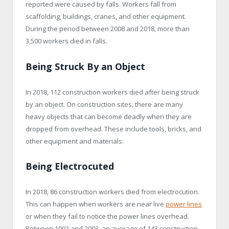
reported were caused by falls. Workers fall from
scaffolding, buildings, cranes, and other equipment.
During the period between 2008 and 2018, more than
3,500 workers died in falls.
Being Struck By an Object
In 2018, 112 construction workers died after being struck
by an object. On construction sites, there are many
heavy objects that can become deadly when they are
dropped from overhead. These include tools, bricks, and
other equipment and materials.
Being Electrocuted
In 2018, 86 construction workers died from electrocution.
This can happen when workers are near live
power lines
or when they fail to notice the power lines overhead.
Between 1992 and 2003, an average of 143 construction