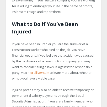
to save money. If you realize a company you are working
for is willing to endanger your life in the name of profits,
it’s best to resign and report them.
What to Do if You’ve Been
Injured
If you have been injured or you are the survivor of a
construction worker who died on the job, you have
financial options. If you believe the accident was caused
by the negligence of a construction company, you may
want to consider filing a lawsuit against the responsible
party. Visit
morellilaw.com
to learn more about whether
or not you have a viable case.
Injured parties may also be able to receive temporary or
permanent disability payments through the Social
Security Administration. If you are a family member who
is caring for a disabled construction worker, you may