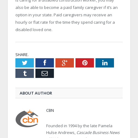
also be able to become a paid family caregiver if it’s an
option in your state. Paid caregivers may receive an
hourly or flat rate for the time they spend caring for a
disabled loved one.
SHARE.
Twitter
Facebook
Google+
Pinterest
LinkedIn
Tumblr
Email
ABOUT AUTHOR
CBN
Founded in 1994 by the late Pamela
Hulse Andrews,
Cascade Business News