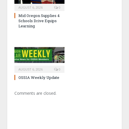
AUGUST 6, 2026
0
Mid Oregon Supplies 4
Schools Drive Equips
Learning
AUGUST 6, 2026
0
OSSIA Weekly Update
Comments are closed.