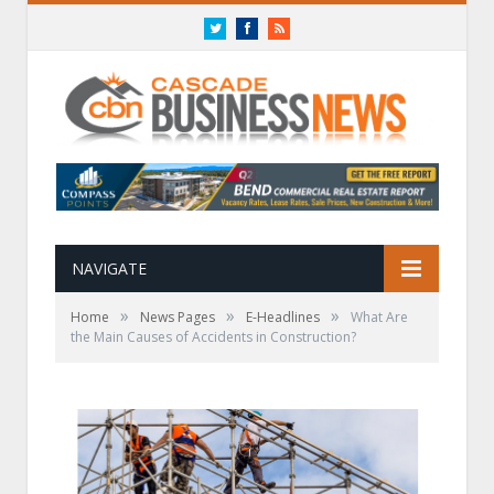
Twitter
Facebook
RSS
NAVIGATE
»
»
»
Home
News Pages
E-Headlines
What Are
the Main Causes of Accidents in Construction?