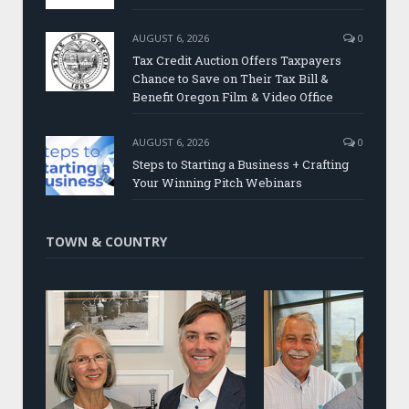
AUGUST 6, 2026
0
Tax Credit Auction Offers Taxpayers
Chance to Save on Their Tax Bill &
Benefit Oregon Film & Video Office
AUGUST 6, 2026
0
Steps to Starting a Business + Crafting
Your Winning Pitch Webinars
TOWN & COUNTRY