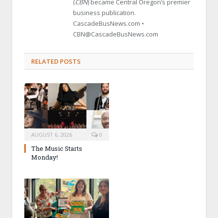
(
CBN
) became Central Oregon’s premier
business publication.
CascadeBusNews.com •
CBN@CascadeBusNews.com
RELATED POSTS
AUGUST 6, 2026
0
The Music Starts
Monday!