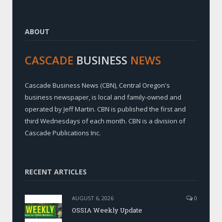
ABOUT
CASCADE
BUSINESS
NEWS
Cascade Business News (CBN), Central Oregon's
business newspaper, is local and family-owned and
operated by Jeff Martin. CBN is published the first and
third Wednesdays of each month. CBN is a division of
Cascade Publications Inc.
RECENT ARTICLES
AUGUST 6, 2026
0
OSSIA Weekly Update