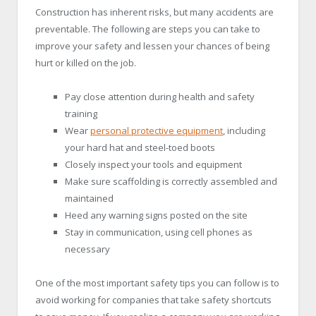
Construction has inherent risks, but many accidents are
preventable. The following are steps you can take to
improve your safety and lessen your chances of being
hurt or killed on the job.
Pay close attention during health and safety
training
Wear
personal protective equipment
, including
your hard hat and steel-toed boots
Closely inspect your tools and equipment
Make sure scaffolding is correctly assembled and
maintained
Heed any warning signs posted on the site
Stay in communication, using cell phones as
necessary
One of the most important safety tips you can follow is to
avoid working for companies that take safety shortcuts