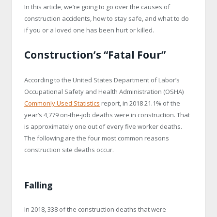
In this article, we’re going to go over the causes of
construction accidents, how to stay safe, and what to do
if you or a loved one has been hurt or killed.
Construction’s “Fatal Four”
According to the United States Department of Labor’s
Occupational Safety and Health Administration (OSHA)
Commonly Used Statistics
report, in 2018 21.1% of the
year’s 4,779 on-the-job deaths were in construction. That
is approximately one out of every five worker deaths.
The following are the four most common reasons
construction site deaths occur.
Falling
In 2018, 338 of the construction deaths that were