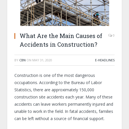
What Are the Main Causes of
0
Accidents in Construction?
BY
CBN
ON
MAY 31, 2020
E-HEADLINES
Construction is one of the most dangerous
occupations. According to the Bureau of Labor
Statistics, there are approximately 150,000
construction site accidents each year. Many of these
accidents can leave workers permanently injured and
unable to work in the field. In fatal accidents, families
can be left without a source of financial support.