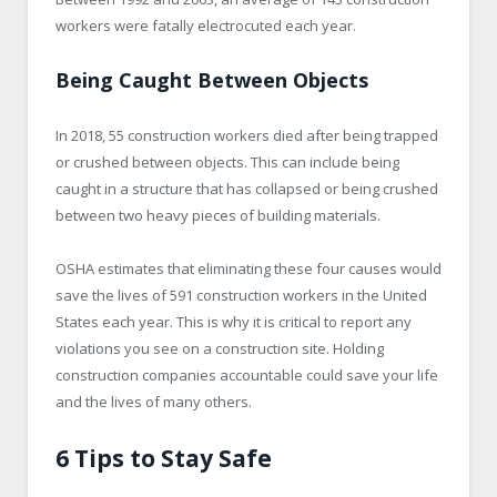
workers were fatally electrocuted each year.
Being Caught Between Objects
In 2018, 55 construction workers died after being trapped
or crushed between objects. This can include being
caught in a structure that has collapsed or being crushed
between two heavy pieces of building materials.
OSHA estimates that eliminating these four causes would
save the lives of 591 construction workers in the United
States each year. This is why it is critical to report any
violations you see on a construction site. Holding
construction companies accountable could save your life
and the lives of many others.
6 Tips to Stay Safe