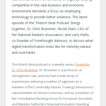
competitive in this new business and economic
environment demands a focus on employing
technology to provide better solutions. The latest
episode of the “Fintech Beat Podcast” brings
together, Dr. Chris Brummer, Nicole Elam, CEO of
the National Bankers Association, and Larry Parks,
co-founder of Forethought Advisors, to discuss what
digital transformation looks like for minority-owned
and rural banks.
The Fintech Beat podcast is a weekly series,
hosted by
Dr. Chris Brummer
. Dr. Brummer is a professor at
Georgetown Law, and has had a wide array of
experiences advising a number of agencies as a
member of the Commodity Futures Trading Commission’s
subcommittee on Virtual Currencies, and as a member of
the Consultative Working Group for European Securities
and Markets Authority’s Financial Innovation Standing