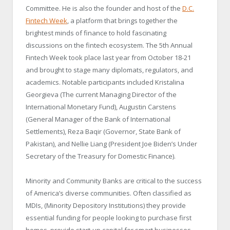
Committee. He is also the founder and host of the
D.C.
Fintech Week
, a platform that brings together the
brightest minds of finance to hold fascinating
discussions on the fintech ecosystem. The 5th Annual
Fintech Week took place last year from October 18-21
and brought to stage many diplomats, regulators, and
academics. Notable participants included Kristalina
Georgieva (The current Managing Director of the
International Monetary Fund), Augustin Carstens
(General Manager of the Bank of International
Settlements), Reza Baqir (Governor, State Bank of
Pakistan), and Nellie Liang (President Joe Biden’s Under
Secretary of the Treasury for Domestic Finance).
Minority and Community Banks are critical to the success
of America’s diverse communities. Often classified as
MDIs, (Minority Depository Institutions) they provide
essential funding for people looking to purchase first