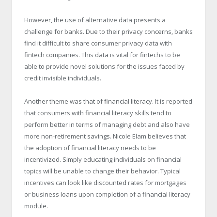
However, the use of alternative data presents a
challenge for banks. Due to their privacy concerns, banks
find it difficult to share consumer privacy data with
fintech companies. This data is vital for fintechs to be
able to provide novel solutions for the issues faced by
credit invisible individuals.
Another theme was that of financial literacy. It is reported
that consumers with financial literacy skills tend to
perform better in terms of managing debt and also have
more non-retirement savings. Nicole Elam believes that
the adoption of financial literacy needs to be
incentivized. Simply educating individuals on financial
topics will be unable to change their behavior. Typical
incentives can look like discounted rates for mortgages
or business loans upon completion of a financial literacy
module.