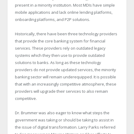
present in a minority institution. Most MDIs have simple
mobile applications and lack online lending platforms,
onboarding platforms, and P2P solutions.
Historically, there have been three technology providers
that provide the core banking system for financial
services. These providers rely on outdated legacy
systems which they then use to provide outdated
solutions to banks. As long as these technology
providers do not provide updated services, the minority
banking sector will remain underequipped. It is possible
that with an increasingly competitive atmosphere, these
providers will upgrade their services to also remain
competitive.
Dr. Brummer was also eager to know what steps the
government was taking or should be taking to assist in
the issue of digital transformation. Larry Parks referred