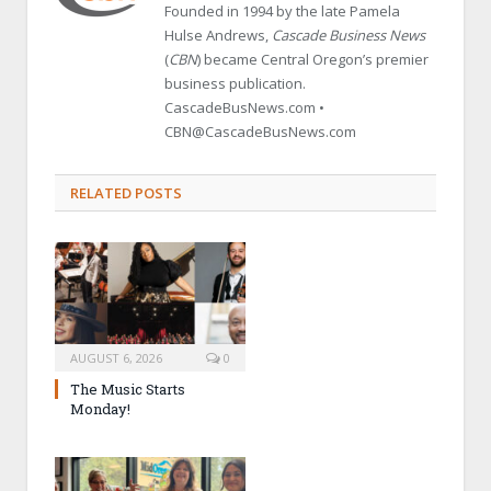
Founded in 1994 by the late Pamela
Hulse Andrews,
Cascade Business News
(
CBN
) became Central Oregon’s premier
business publication.
CascadeBusNews.com •
CBN@CascadeBusNews.com
RELATED POSTS
AUGUST 6, 2026
0
The Music Starts
Monday!