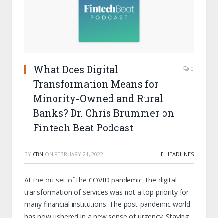
What Does Digital
0
Transformation Means for
Minority-Owned and Rural
Banks? Dr. Chris Brummer on
Fintech Beat Podcast
BY
CBN
ON
FEBRUARY 21, 2022
E-HEADLINES
At the outset of the COVID pandemic, the digital
transformation of services was not a top priority for
many financial institutions. The post-pandemic world
has now ushered in a new sense of urgency. Staying