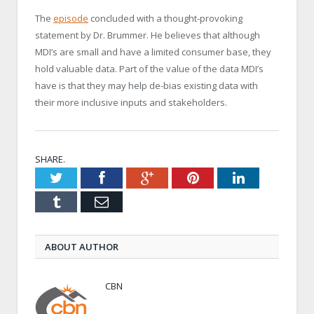
The
episode
concluded with a thought-provoking
statement by Dr. Brummer. He believes that although
MDI’s are small and have a limited consumer base, they
hold valuable data. Part of the value of the data MDI’s
have is that they may help de-bias existing data with
their more inclusive inputs and stakeholders.
SHARE.
Twitter
Facebook
Google+
Pinterest
LinkedIn
Tumblr
Email
ABOUT AUTHOR
CBN