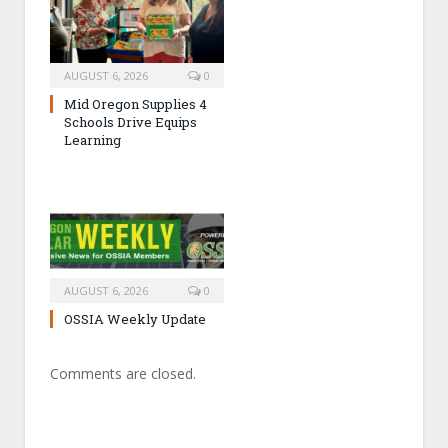
AUGUST 6, 2026
0
Mid Oregon Supplies 4
Schools Drive Equips
Learning
AUGUST 6, 2026
0
OSSIA Weekly Update
Comments are closed.