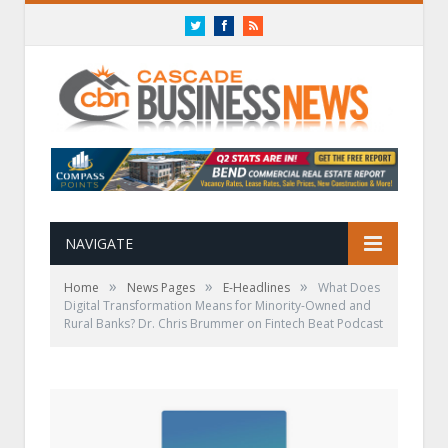
Twitter
Facebook
RSS
NAVIGATE
»
»
»
Home
News Pages
E-Headlines
What Does
Digital Transformation Means for Minority-Owned and
Rural Banks? Dr. Chris Brummer on Fintech Beat Podcast