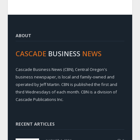
ABOUT
CASCADE
BUSINESS
NEWS
Cascade Business News (CBN), Central Oregon's
business newspaper, is local and family-owned and
operated by Jeff Martin. CBN is published the first and
third Wednesdays of each month. CBN is a division of
Cascade Publications Inc.
RECENT ARTICLES