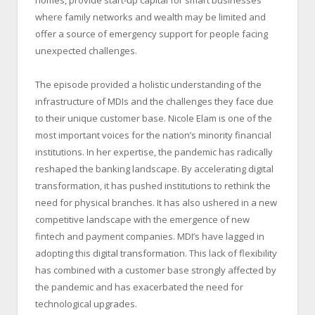
homes, provide start-up capital for smart businesses
where family networks and wealth may be limited and
offer a source of emergency support for people facing
unexpected challenges.
The episode provided a holistic understanding of the
infrastructure of MDIs and the challenges they face due
to their unique customer base. Nicole Elam is one of the
most important voices for the nation’s minority financial
institutions. In her expertise, the pandemic has radically
reshaped the banking landscape. By accelerating digital
transformation, it has pushed institutions to rethink the
need for physical branches. It has also ushered in a new
competitive landscape with the emergence of new
fintech and payment companies. MDI’s have lagged in
adopting this digital transformation. This lack of flexibility
has combined with a customer base strongly affected by
the pandemic and has exacerbated the need for
technological upgrades.