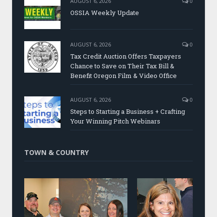
AUGUST 6, 2026
0
OSSIA Weekly Update
AUGUST 6, 2026
0
Tax Credit Auction Offers Taxpayers
Chance to Save on Their Tax Bill &
Benefit Oregon Film & Video Office
AUGUST 6, 2026
0
Steps to Starting a Business + Crafting
Your Winning Pitch Webinars
TOWN & COUNTRY