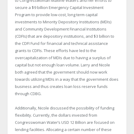
to Congresswoman Maxine Waters and her efforts to
secure a $9 billion Emergency Capital Investment
Program to provide low-cost, long term capital
investments to Minority Depository Institutions (MDIs)
and Community Development Financial Institutions
(CDFIs) that are depository institutions, and $3 billion to
the CDFI Fund for financial and technical assistance
grants to CDFIs. These efforts have led to the
overcapitalization of MDIs due to having a surplus of
capital but not enough loan volume. Larry and Nicole
both agreed that the government should now work
towards utilizing MDIs in a way that the government does
business and thus creates loan loss reserve funds
through CDBG.
Additionally, Nicole discussed the possibility of funding
flexibility. Currently, the dollars invested from
Congresswoman Water’s USD 12 Billion are focused on
lending facilities. Allocating a certain number of these