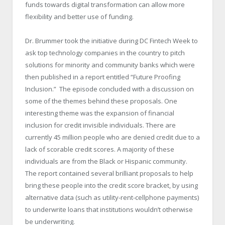
funds towards digital transformation can allow more
flexibility and better use of funding.
Dr. Brummer took the initiative during DC Fintech Week to
ask top technology companies in the country to pitch
solutions for minority and community banks which were
then published in a report entitled “Future Proofing
Inclusion.” The episode concluded with a discussion on
some of the themes behind these proposals. One
interesting theme was the expansion of financial
inclusion for credit invisible individuals. There are
currently 45 million people who are denied credit due to a
lack of scorable credit scores. A majority of these
individuals are from the Black or Hispanic community.
The report contained several brilliant proposals to help
bring these people into the credit score bracket, by using
alternative data (such as utility-rent-cellphone payments)
to underwrite loans that institutions wouldn’t otherwise
be underwriting.