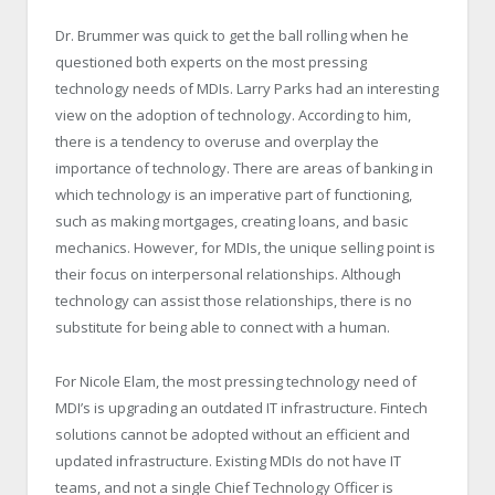
Dr. Brummer was quick to get the ball rolling when he
questioned both experts on the most pressing
technology needs of MDIs. Larry Parks had an interesting
view on the adoption of technology. According to him,
there is a tendency to overuse and overplay the
importance of technology. There are areas of banking in
which technology is an imperative part of functioning,
such as making mortgages, creating loans, and basic
mechanics. However, for MDIs, the unique selling point is
their focus on interpersonal relationships. Although
technology can assist those relationships, there is no
substitute for being able to connect with a human.
For Nicole Elam, the most pressing technology need of
MDI’s is upgrading an outdated IT infrastructure. Fintech
solutions cannot be adopted without an efficient and
updated infrastructure. Existing MDIs do not have IT
teams, and not a single Chief Technology Officer is