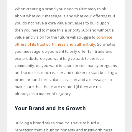
When creating a brand you need to ultimately think
about what your message is and what your offering is. If
you do not have a core value or values to build upon
then you need to make this a priority. A brand without a
value and vision for the future will struggle to
convince
others of its trustworthiness and authenticity
. So what is
your message, do you want to only offer fair trade and
eco-products, do you want to give back to the local
community, do you want to sponsor community programs
and so on. It is much easier and quicker to start building a
brand around core values, a vision and a message, so
make sure that these are created (if they are not
already) as a matter of urgency.
Your Brand and Its Growth
Building a brand takes time. You have to build a
reputation that is built on honesty and trustworthiness.