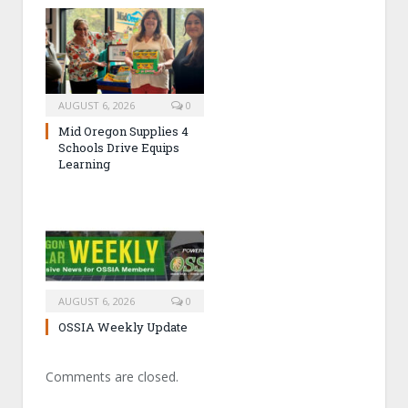
AUGUST 6, 2026
0
Mid Oregon Supplies 4
Schools Drive Equips
Learning
AUGUST 6, 2026
0
OSSIA Weekly Update
Comments are closed.