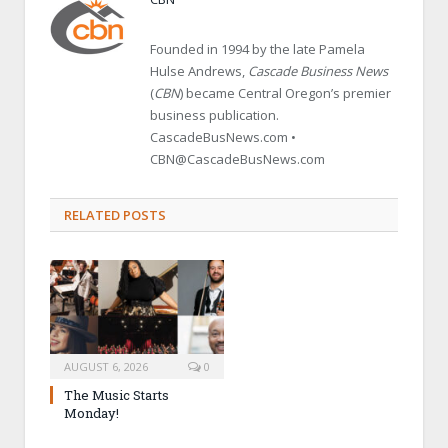
Founded in 1994 by the late Pamela
Hulse Andrews,
Cascade Business News
(
CBN
) became Central Oregon’s premier
business publication.
CascadeBusNews.com •
CBN@CascadeBusNews.com
RELATED POSTS
AUGUST 6, 2026
0
The Music Starts
Monday!