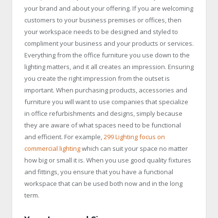
your brand and about your offering. If you are welcoming
customers to your business premises or offices, then
your workspace needs to be designed and styled to
compliment your business and your products or services.
Everything from the office furniture you use down to the
lighting matters, and it all creates an impression. Ensuring
you create the right impression from the outset is
important. When purchasing products, accessories and
furniture you will want to use companies that specialize
in office refurbishments and designs, simply because
they are aware of what spaces need to be functional
and efficient. For example,
299 Lighting focus on
commercial lighting
which can suit your space no matter
how big or small it is. When you use good quality fixtures
and fittings, you ensure that you have a functional
workspace that can be used both now and in the long
term.