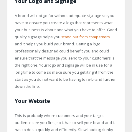
Your Logo and Signage
A brand will not go far without adequate signage so you
have to ensure you create a logo that represents what
your business is about and what you have to offer. Good
quality signage helps you
stand out from competitors
and it helps you build your brand. Getting a logo
professionally designed could benefit you and could
ensure that the message you send to your customers is
the right one. Your logo and signage will be in use for a
long time to come so make sure you get it right from the
start as you do not want to be having to re-brand further
down the line.
Your Website
This is probably where customers and your target
audience see you first, so it has to sell your brand and it
has to do so quickly and efficiently. Slow loading clunky