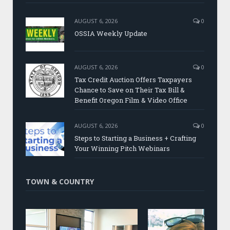
AUGUST 6, 2026
0
OSSIA Weekly Update
AUGUST 6, 2026
0
Tax Credit Auction Offers Taxpayers
Chance to Save on Their Tax Bill &
Benefit Oregon Film & Video Office
AUGUST 6, 2026
0
Steps to Starting a Business + Crafting
Your Winning Pitch Webinars
TOWN & COUNTRY