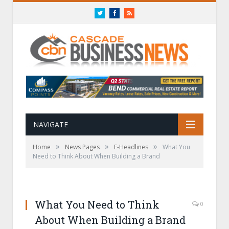
Twitter
Facebook
RSS
NAVIGATE
»
»
»
Home
News Pages
E-Headlines
What You
Need to Think About When Building a Brand
What You Need to Think
0
About When Building a Brand