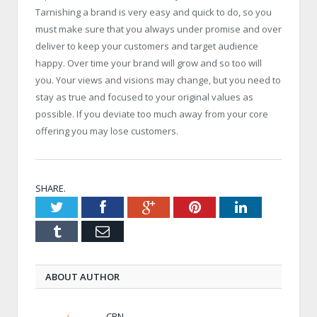
Tarnishing a brand is very easy and quick to do, so you
must make sure that you always under promise and over
deliver to keep your customers and target audience
happy. Over time your brand will grow and so too will
you. Your views and visions may change, but you need to
stay as true and focused to your original values as
possible. If you deviate too much away from your core
offering you may lose customers.
SHARE.
Twitter
Facebook
Google+
Pinterest
LinkedIn
Tumblr
Email
ABOUT AUTHOR
CBN