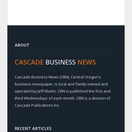
ABOUT
CASCADE
BUSINESS
NEWS
Cascade Business News (CBN), Central Oregon's
business newspaper, is local and family-owned and
operated by Jeff Martin. CBN is published the first and
third Wednesdays of each month. CBN is a division of
Cascade Publications Inc.
RECENT ARTICLES