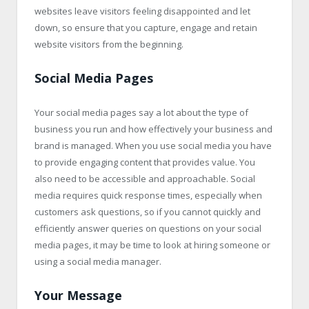
websites leave visitors feeling disappointed and let
down, so ensure that you capture, engage and retain
website visitors from the beginning.
Social Media Pages
Your social media pages say a lot about the type of
business you run and how effectively your business and
brand is managed. When you use social media you have
to provide engaging content that provides value. You
also need to be accessible and approachable. Social
media requires quick response times, especially when
customers ask questions, so if you cannot quickly and
efficiently answer queries on questions on your social
media pages, it may be time to look at hiring someone or
using a social media manager.
Your Message