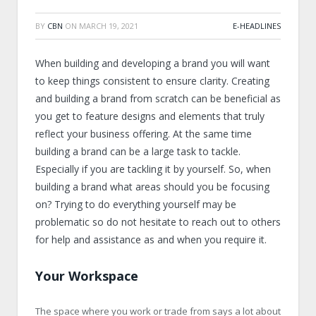
BY
CBN
ON
MARCH 19, 2021
E-HEADLINES
When building and developing a brand you will want
to keep things consistent to ensure clarity. Creating
and building a brand from scratch can be beneficial as
you get to feature designs and elements that truly
reflect your business offering. At the same time
building a brand can be a large task to tackle.
Especially if you are tackling it by yourself. So, when
building a brand what areas should you be focusing
on? Trying to do everything yourself may be
problematic so do not hesitate to reach out to others
for help and assistance as and when you require it.
Your Workspace
The space where you work or trade from says a lot about