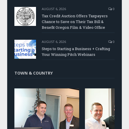
AUGUST 6, 2026
0
Tax Credit Auction Offers Taxpayers
Chance to Save on Their Tax Bill &
Benefit Oregon Film & Video Office
AUGUST 6, 2026
0
Steps to Starting a Business + Crafting
Your Winning Pitch Webinars
TOWN & COUNTRY