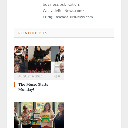
business publication.
CascadeBusNews.com •
CBN@CascadeBusNews.com
RELATED POSTS
AUGUST 6, 2026
0
The Music Starts
Monday!