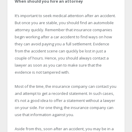
When should you hire an attorney
It’s important to seek medical attention after an accident.
But once you are stable, you should find an automobile
attorney quickly. Remember that insurance companies
begin working after a car accident to find ways on how
they can avoid paying you a full settlement. Evidence
from the accident scene can quickly be lost in just a
couple of hours. Hence, you should always contact a
lawyer as soon as you can to make sure that the
evidence is not tampered with.
Most of the time, the insurance company can contact you
and attempt to get a recorded statement. In such cases,
it’s not a good idea to offer a statement without a lawyer
on your side. For one thing, the insurance company can
use that information against you.
Aside from this, soon after an accident, you may be in a