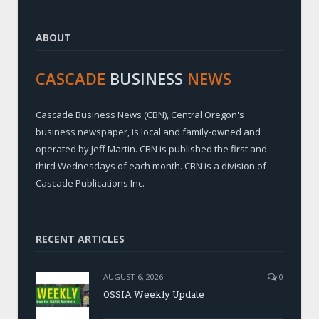
ABOUT
CASCADE
BUSINESS
NEWS
Cascade Business News (CBN), Central Oregon's
business newspaper, is local and family-owned and
operated by Jeff Martin. CBN is published the first and
third Wednesdays of each month. CBN is a division of
Cascade Publications Inc.
RECENT ARTICLES
AUGUST 6, 2026
0
OSSIA Weekly Update