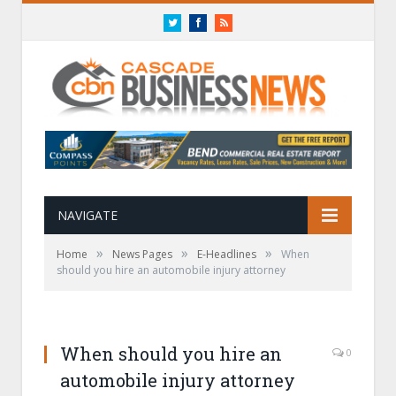
Twitter
Facebook
RSS
NAVIGATE
»
»
»
Home
News Pages
E-Headlines
When
should you hire an automobile injury attorney
When should you hire an
0
automobile injury attorney