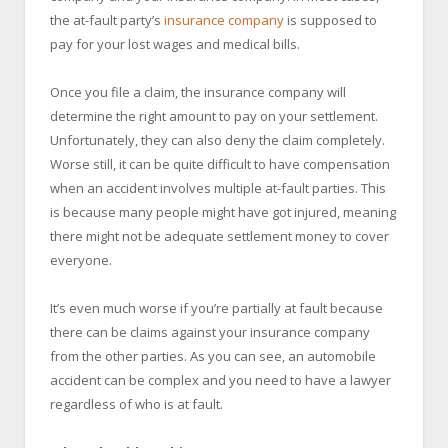
the at-fault party’s
insurance company
is supposed to
pay for your lost wages and medical bills.
Once you file a claim, the insurance company will
determine the right amount to pay on your settlement.
Unfortunately, they can also deny the claim completely.
Worse still, it can be quite difficult to have compensation
when an accident involves multiple at-fault parties. This
is because many people might have got injured, meaning
there might not be adequate settlement money to cover
everyone.
It’s even much worse if you’re partially at fault because
there can be claims against your insurance company
from the other parties. As you can see, an automobile
accident can be complex and you need to have a lawyer
regardless of who is at fault.