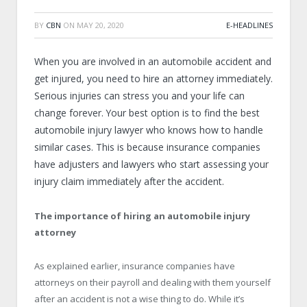
BY
CBN
ON
MAY 20, 2020
E-HEADLINES
When you are involved in an automobile accident and
get injured, you need to hire an attorney immediately.
Serious injuries can stress you and your life can
change forever. Your best option is to find the best
automobile injury lawyer who knows how to handle
similar cases. This is because insurance companies
have adjusters and lawyers who start assessing your
injury claim immediately after the accident.
The importance of hiring an automobile injury
attorney
As explained earlier, insurance companies have
attorneys on their payroll and dealing with them yourself
after an accident is not a wise thing to do. While it’s