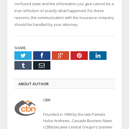
confused state and the information you give cannot be a
true reflection of exactly what happened. For these
reasons, the communication with the insurance company
should be handled by your attorney.
SHARE.
Twitter
Facebook
Google+
Pinterest
LinkedIn
Tumblr
Email
ABOUT AUTHOR
CBN
Founded in 1994 by the late Pamela
Hulse Andrews,
Cascade Business News
(
CBN
) became Central Oregon’s premier