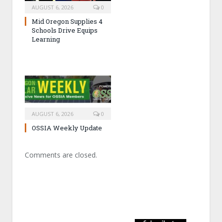
AUGUST 6, 2026
0
Mid Oregon Supplies 4
Schools Drive Equips
Learning
AUGUST 6, 2026
0
OSSIA Weekly Update
Comments are closed.