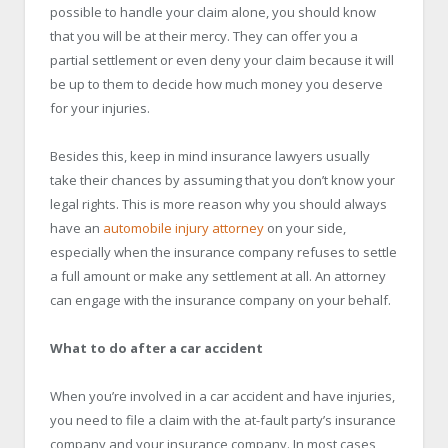
possible to handle your claim alone, you should know
that you will be at their mercy. They can offer you a
partial settlement or even deny your claim because it will
be up to them to decide how much money you deserve
for your injuries.
Besides this, keep in mind insurance lawyers usually
take their chances by assuming that you don’t know your
legal rights. This is more reason why you should always
have an
automobile injury attorney
on your side,
especially when the insurance company refuses to settle
a full amount or make any settlement at all. An attorney
can engage with the insurance company on your behalf.
What to do after a car accident
When you’re involved in a car accident and have injuries,
you need to file a claim with the at-fault party’s insurance
company and your insurance company. In most cases,