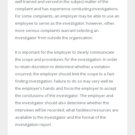
well trained and versed in the subject matter of the
complaint and has experience conducting investigations.
For some complaints, an employer may be able to use an
employee to serve as the investigator; however, other,
more serious complaints warrant selecting an
investigator from outside the organization.
It is important for the employer to clearly communicate
the scope and procedures for the investigation. In order
to retain discretion to determine whether a violation
occurred, the employer should limit the scope to a fact-
finding investigation. Failure to do so may very well tie
the employer’s hands and force the employer to accept
the conclusions of the investigator. The employer and
the investigator should also determine whether the
interviews will be recorded, what facilities/resources are
available to the investigator and the format of the
investigation report.