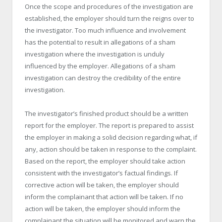
Once the scope and procedures of the investigation are
established, the employer should turn the reigns over to
the investigator. Too much influence and involvement
has the potential to result in allegations of a sham
investigation where the investigation is unduly
influenced by the employer. Allegations of a sham
investigation can destroy the credibility of the entire
investigation.
The investigator’s finished product should be a written
report for the employer. The report is prepared to assist
the employer in making a solid decision regarding what, if
any, action should be taken in response to the complaint.
Based on the report, the employer should take action
consistent with the investigator’s factual findings. If
corrective action will be taken, the employer should
inform the complainant that action will be taken. If no
action will be taken, the employer should inform the
complainant the situation will be monitored and warn the