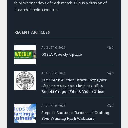
third Wednesdays of each month. CBN is a division of
Cascade Publications Inc.
RECENT ARTICLES
AUGUST 6, 2026
0
OSSIA Weekly Update
AUGUST 6, 2026
0
Tax Credit Auction Offers Taxpayers
Chance to Save on Their Tax Bill &
Benefit Oregon Film & Video Office
AUGUST 6, 2026
0
Steps to Starting a Business + Crafting
Your Winning Pitch Webinars