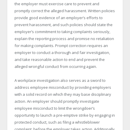
the employer must exercise care to prevent and
promptly correct the alleged harassment. Written policies
provide good evidence of an employer’s efforts to
prevent harassment, and such policies should state the
employer’s commitment to taking complaints seriously,
explain the reporting process and promise no retaliation
for making complaints. Prompt correction requires an
employer to conduct a thorough and fair investigation,
and take reasonable action to end and prevent the
alleged wrongful conduct from occurring again.
A workplace investigation also serves as a sword to
address employee misconduct by providing employers
with a solid record on which they may base disciplinary
action. An employer should promptly investigate
employee misconduct to limit the wrongdoer’s
opportunity to launch a pre-emptive strike by engaging in
protected conduct, such as filing a whistleblower
complaint, before the employer takes action. Additionally,