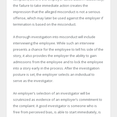
the failure to take immediate action creates the
impression that the alleged misconduct is not a serious
offense, which may later be used against the employer if
termination is based on the misconduct.
A thorough investigation into misconduct will include
interviewing the employee. While such an interview
presents a chance for the employee to tell his side of the
story, it also provides the employer the ability to gain
admissions from the employee and to lock the employee
into a story early in the process. After the investigation
posture is set, the employer selects an individual to
serve as the investigator.
An employer’s selection of an investigator will be
scrutinized as evidence of an employer’s commitment to
the complaint. A good investigator is someone who is
free from perceived bias, is able to start immediately, is