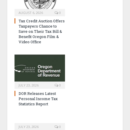
AUGUST 6, 2026
0
Tax Credit Auction Offers
Taxpayers Chance to
Save on Their Tax Bill &
Benefit Oregon Film &
Video Office
JULY 23, 2026
0
DOR Releases Latest
Personal Income Tax
Statistics Report
JULY 23, 2026
0