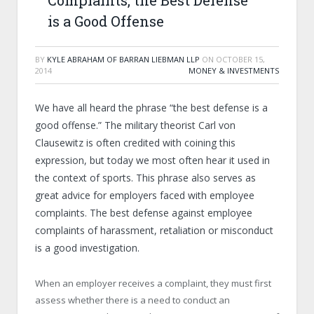
Complaints, the Best Defense
is a Good Offense
BY
KYLE ABRAHAM OF BARRAN LIEBMAN LLP
ON
OCTOBER 15,
2014
MONEY & INVESTMENTS
We have all heard the phrase “the best defense is a
good offense.” The military theorist Carl von
Clausewitz is often credited with coining this
expression, but today we most often hear it used in
the context of sports. This phrase also serves as
great advice for employers faced with employee
complaints. The best defense against employee
complaints of harassment, retaliation or misconduct
is a good investigation.
When an employer receives a complaint, they must first
assess whether there is a need to conduct an