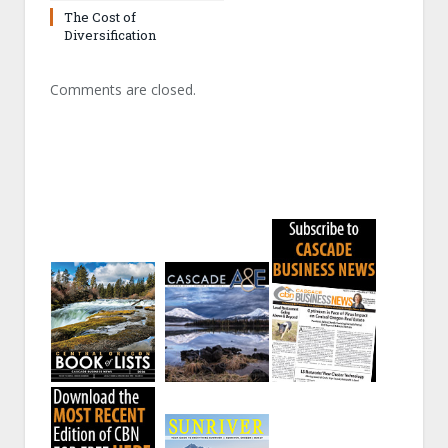
The Cost of
Diversification
Comments are closed.