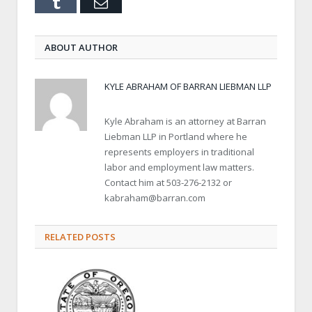
Tumblr
Email
ABOUT AUTHOR
KYLE ABRAHAM OF BARRAN LIEBMAN LLP
Kyle Abraham is an attorney at Barran
Liebman LLP in Portland where he
represents employers in traditional
labor and employment law matters.
Contact him at 503-276-2132 or
kabraham@barran.com
RELATED POSTS