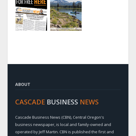
ABOUT
CASCADE
BUSINESS
NEWS
Cascade Business News (CBN), Central Oregon's
business newspaper, is local and family-owned and
operated by Jeff Martin. CBN is published the first and