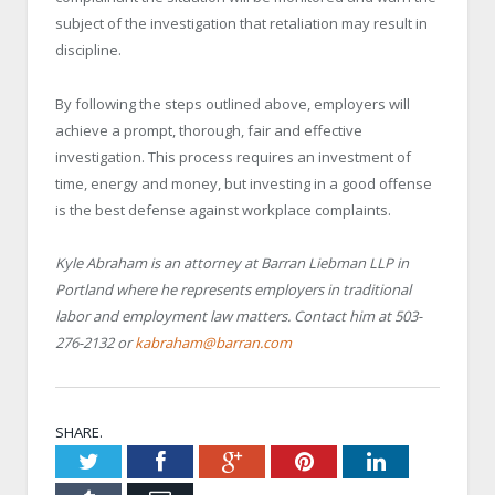
subject of the investigation that retaliation may result in
discipline.
By following the steps outlined above, employers will
achieve a prompt, thorough, fair and effective
investigation. This process requires an investment of
time, energy and money, but investing in a good offense
is the best defense against workplace complaints.
Kyle Abraham is an attorney at Barran Liebman LLP in
Portland where he represents employers in traditional
labor and employment law matters. Contact him at 503-
276-2132 or
kabraham@barran.com
SHARE.
Twitter
Facebook
Google+
Pinterest
LinkedIn