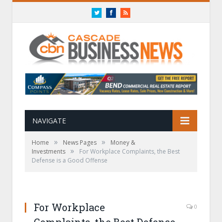
Twitter
Facebook
RSS
NAVIGATE
»
»
Home
News Pages
Money &
»
Investments
For Workplace Complaints, the Best
Defense is a Good Offense
For Workplace
0