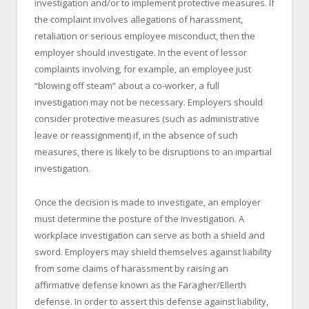
investigation and/or to implement protective measures. If
the complaint involves allegations of harassment,
retaliation or serious employee misconduct, then the
employer should investigate. In the event of lessor
complaints involving, for example, an employee just
“blowing off steam” about a co-worker, a full
investigation may not be necessary. Employers should
consider protective measures (such as administrative
leave or reassignment) if, in the absence of such
measures, there is likely to be disruptions to an impartial
investigation.
Once the decision is made to investigate, an employer
must determine the posture of the investigation. A
workplace investigation can serve as both a shield and
sword. Employers may shield themselves against liability
from some claims of harassment by raising an
affirmative defense known as the Faragher/Ellerth
defense. In order to assert this defense against liability,