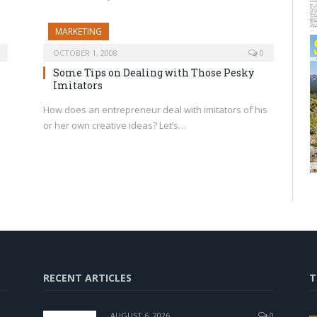
MARKETING
OCTOBER 1, 2008
0
Some Tips on Dealing with Those Pesky
Imitators
How does an entrepreneur deal with imitators of his
or her own creative ideas? Let’s…
RECENT ARTICLES
T
AUGUST 6, 2026
0