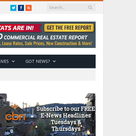
Twitter
Facebook
RSS
IVES
GOT NEWS?
Subscribe to our FREE
E-News Headlines
Tuesdays &
Thursdays