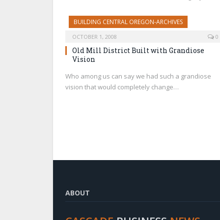
BUILDING CENTRAL OREGON-ARCHIVES
OCTOBER 1, 2008
0
Old Mill District Built with Grandiose
Vision
Who among us can say we had such a grandiose
vision that would completely change…
ABOUT