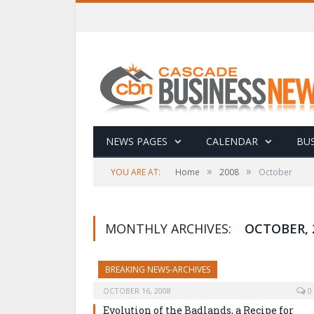
NEWS PAGES
CALENDAR
BUS
»
»
YOU ARE AT:
Home
2008
October
MONTHLY ARCHIVES:
OCTOBER, 
BREAKING NEWS-ARCHIVES
OCTOBER 16, 2008
0
Evolution of the Badlands, a Recipe for