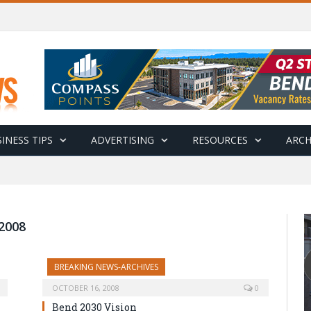
INESS TIPS
ADVERTISING
RESOURCES
ARCH
2008
BREAKING NEWS-ARCHIVES
OCTOBER 16, 2008
0
Bend 2030 Vision