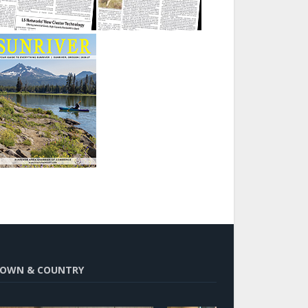
OWN & COUNTRY