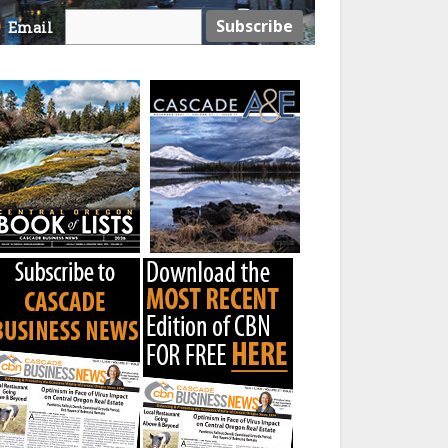
Email