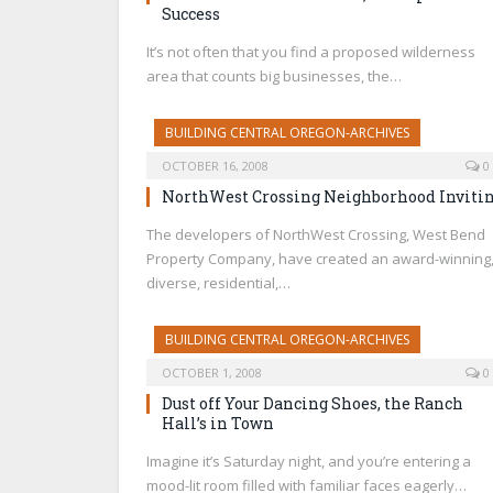
Success
It’s not often that you find a proposed wilderness
area that counts big businesses, the…
BUILDING CENTRAL OREGON-ARCHIVES
OCTOBER 16, 2008
0
NorthWest Crossing Neighborhood Inviti
The developers of NorthWest Crossing, West Bend
Property Company, have created an award-winning
diverse, residential,…
BUILDING CENTRAL OREGON-ARCHIVES
OCTOBER 1, 2008
0
Dust off Your Dancing Shoes, the Ranch
Hall’s in Town
Imagine it’s Saturday night, and you’re entering a
mood-lit room filled with familiar faces eagerly…