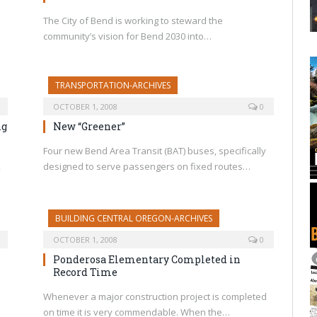
The City of Bend is working to steward the
community’s vision for Bend 2030 into…
TRANSPORTATION-ARCHIVES
OCTOBER 1, 2008
0
ng
New “Greener”
Four new Bend Area Transit (BAT) buses, specifically
,
designed to serve passengers on fixed routes…
BUILDING CENTRAL OREGON-ARCHIVES
OCTOBER 1, 2008
0
Ponderosa Elementary Completed in
Record Time
Whenever a major construction project is completed
on time it is very commendable. When the…