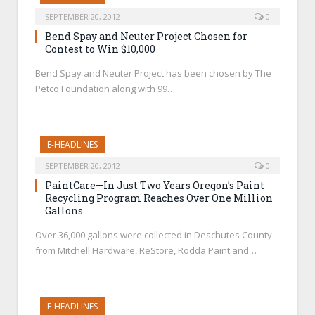
SEPTEMBER 20, 2012
0
Bend Spay and Neuter Project Chosen for
Contest to Win $10,000
Bend Spay and Neuter Project has been chosen by The
Petco Foundation along with 99…
E-HEADLINES
SEPTEMBER 20, 2012
0
PaintCare—In Just Two Years Oregon’s Paint
Recycling Program Reaches Over One Million
Gallons
Over 36,000 gallons were collected in Deschutes County
from Mitchell Hardware, ReStore, Rodda Paint and…
E-HEADLINES