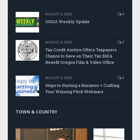
AUGUST 6, 2026
0
OSSIA Weekly Update
AUGUST 6, 2026
0
Tax Credit Auction Offers Taxpayers
Chance to Save on Their Tax Bill &
Benefit Oregon Film & Video Office
AUGUST 6, 2026
0
Steps to Starting a Business + Crafting
Your Winning Pitch Webinars
TOWN & COUNTRY