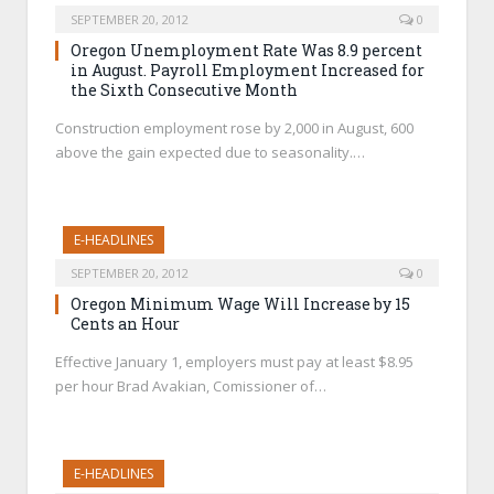
SEPTEMBER 20, 2012
0
Oregon Unemployment Rate Was 8.9 percent
in August. Payroll Employment Increased for
the Sixth Consecutive Month
Construction employment rose by 2,000 in August, 600
above the gain expected due to seasonality.…
E-HEADLINES
SEPTEMBER 20, 2012
0
Oregon Minimum Wage Will Increase by 15
Cents an Hour
Effective January 1, employers must pay at least $8.95
per hour Brad Avakian, Comissioner of…
E-HEADLINES