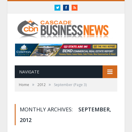
Twitter
Facebook
RSS
NAVIGATE
»
»
Home
2012
September
(Page 3)
MONTHLY ARCHIVES:
SEPTEMBER,
2012