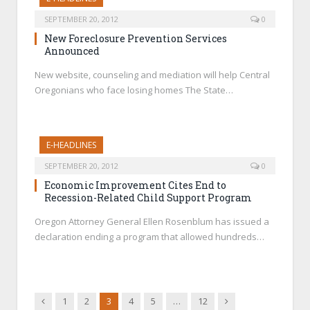
SEPTEMBER 20, 2012
0
New Foreclosure Prevention Services
Announced
New website, counseling and mediation will help Central
Oregonians who face losing homes The State…
E-HEADLINES
SEPTEMBER 20, 2012
0
Economic Improvement Cites End to
Recession-Related Child Support Program
Oregon Attorney General Ellen Rosenblum has issued a
declaration ending a program that allowed hundreds…
Previous
Next
1
2
3
4
5
…
12