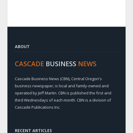
ABOUT
CASCADE
BUSINESS
NEWS
Cascade Business News (CBN), Central Oregon's
business newspaper, is local and family-owned and
operated by Jeff Martin. CBN is published the first and
third Wednesdays of each month. CBN is a division of
Cascade Publications Inc.
RECENT ARTICLES