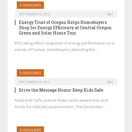
E-HEADLINES
SEPTEMBER 25, 2012
0
Energy Trust of Oregon Helps Homebuyers
Shop for Energy Efficiency at Central Oregon
Green and Solar Home Tour
EPS rating offers snapshot of energy performance on a
variety of homes. Homebuyers attending the…
E-HEADLINES
SEPTEMBER 25, 2012
0
Drive the Message Home: Keep Kids Safe
Keep Kids Safe License Plate raises awareness and
funds for child abuse prevention. The Deschutes…
E-HEADLINES