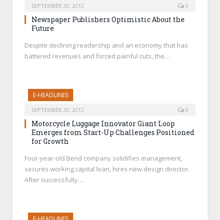
SEPTEMBER 20, 2012
0
Newspaper Publishers Optimistic About the
Future
Despite declining readership and an economy that has
battered revenues and forced painful cuts, the…
E-HEADLINES
SEPTEMBER 20, 2012
0
Motorcycle Luggage Innovator Giant Loop
Emerges from Start-Up Challenges Positioned
for Growth
Four-year-old Bend company solidifies management,
secures working capital loan, hires new design director.
After successfully…
E-HEADLINES