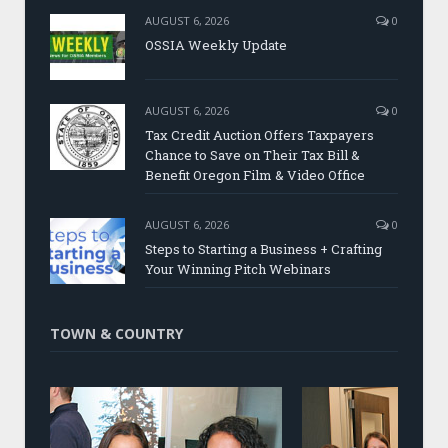
AUGUST 6, 2026
0
OSSIA Weekly Update
AUGUST 6, 2026
0
Tax Credit Auction Offers Taxpayers
Chance to Save on Their Tax Bill &
Benefit Oregon Film & Video Office
AUGUST 6, 2026
0
Steps to Starting a Business + Crafting
Your Winning Pitch Webinars
TOWN & COUNTRY