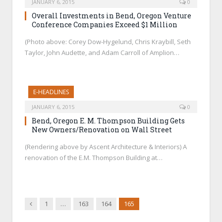
JANUARY 6, 2015
0
Overall Investments in Bend, Oregon Venture
Conference Companies Exceed $1 Million
(Photo above: Corey Dow-Hygelund, Chris Kraybill, Seth
Taylor, John Audette, and Adam Carroll of Amplion…
E-HEADLINES
JANUARY 6, 2015
0
Bend, Oregon E. M. Thompson Building Gets
New Owners/Renovation on Wall Street
(Rendering above by Ascent Architecture & Interiors) A
renovation of the E.M. Thompson Building at…
Previous
1
…
163
164
165