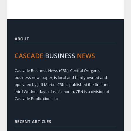
ABOUT
CASCADE
BUSINESS
NEWS
Cascade Business News (CBN), Central Oregon's
business newspaper, is local and family-owned and
operated by Jeff Martin. CBN is published the first and
third Wednesdays of each month. CBN is a division of
Cascade Publications Inc.
RECENT ARTICLES