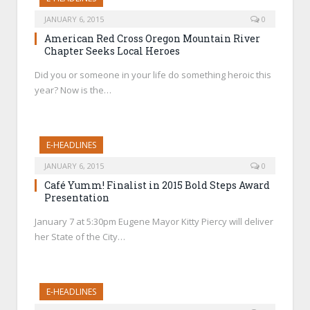
JANUARY 6, 2015
0
American Red Cross Oregon Mountain River
Chapter Seeks Local Heroes
Did you or someone in your life do something heroic this
year? Now is the…
E-HEADLINES
JANUARY 6, 2015
0
Café Yumm! Finalist in 2015 Bold Steps Award
Presentation
January 7 at 5:30pm Eugene Mayor Kitty Piercy will deliver
her State of the City…
E-HEADLINES