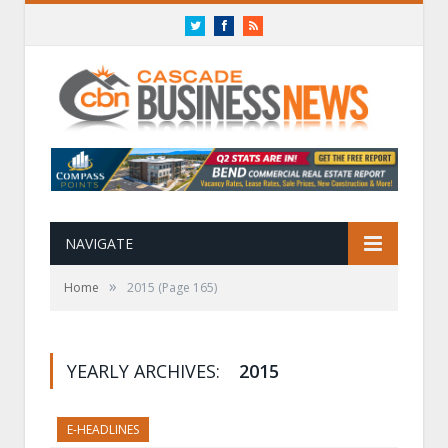
Twitter
Facebook
RSS
NAVIGATE
»
Home
2015
(Page 165)
YEARLY ARCHIVES:
2015
E-HEADLINES