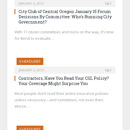
JANUARY 6, 2015
0
City Club of Central Oregon January 15 Forum
Decisions By Committee: Who’s Running City
Government?
With 17 citizen committees and more on the way, it’s time
for Bend to evaluate…
E-HEADLINES
JANUARY 6, 2015
0
Contractors, Have You Read Your CGL Policy?
Your Coverage Might Surprise You
Most people don’t read their entire insurance policies
unless necessary—and sometimes, not even then.
Worse…
E-HEADLINES