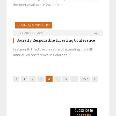
the beer available in 2020. This…
BUSINESS & INDUSTRY
DECEMBER 23, 2019
0
Socially Responsible Investing Conference
Last month I had the pleasure of attending the 30th
annual SRI conference in Colorado…
Previous
Next
1
2
3
4
5
6
…
257