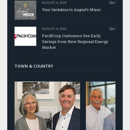
AUGUST 4, 2026
0
Your Invitation to August’s Mixer
AUGUST 4, 2026
0
PacifiCorp Customers See Early
Savings from New Regional Energy
Market
TOWN & COUNTRY