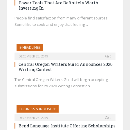
Power Tools That Are Definitely Worth
Investing In
People find satisfaction from many different sources.
Some like to cook and enjoy that feeling…
E-HEADLINES
DECEMBER 23, 2019
0
Central Oregon Writers Guild Announces 2020
Writing Contest
The Central Oregon Writers Guild will begin accepting
submissions for its 2020 Writing Contest on…
BUSINESS & INDUSTRY
DECEMBER 23, 2019
0
Bend Language Institute Offering Scholarships