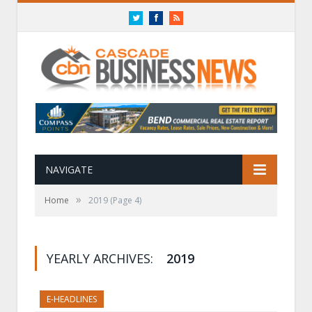
Twitter
Facebook
RSS
NAVIGATE
»
Home
2019
(Page 4)
YEARLY ARCHIVES:
2019
E-HEADLINES