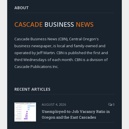
ABOUT
CASCADE
BUSINESS
NEWS
Cascade Business News (CBN), Central Oregon's
business newspaper, is local and family-owned and
operated by Jeff Martin. CBN is published the first and
third Wednesdays of each month. CBN is a division of
Cascade Publications Inc.
RECENT ARTICLES
AUGUST 4, 2026
0
Unemployed-to-Job Vacancy Ratio in
Oregon and the East Cascades