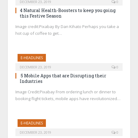
DECEMBER 23, 2019
0
4 Natural Health-Boosters to keep you going
this Festive Season
Image credit:Pixabay By Dan Kihato Perhaps you take a
hot cup of coffee to get…
E-HEADLINES
DECEMBER 23, 2019
0
5 Mobile Apps that are Disrupting their
Industries
Image Credit:Pixabay From ordering lunch or dinner to
booking flight tickets, mobile apps have revolutionized…
E-HEADLINES
DECEMBER 23, 2019
0