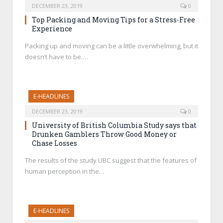
DECEMBER 23, 2019
0
Top Packing and Moving Tips for a Stress-Free
Experience
Packing up and moving can be a little overwhelming, but it
doesn’t have to be.…
E-HEADLINES
DECEMBER 23, 2019
0
University of British Columbia Study says that
Drunken Gamblers Throw Good Money or
Chase Losses
The results of the study UBC suggest that the features of
human perception in the…
E-HEADLINES