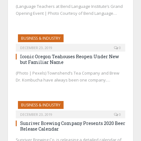
(Language Teachers at Bend Language Institute’s Grand
Opening Event | Photo Courtesy of Bend Language…
BUSINESS & INDUSTRY
DECEMBER 23, 2019
0
Iconic Oregon Teahouses Reopen Under New
but Familiar Name
(Photo | Pexels) Townshend’s Tea Company and Brew
Dr. Kombucha have always been one company.…
BUSINESS & INDUSTRY
DECEMBER 23, 2019
0
Sunriver Brewing Company Presents 2020 Beer
Release Calendar
Sunriver Brewing Co. is releasing a detailed calendar of