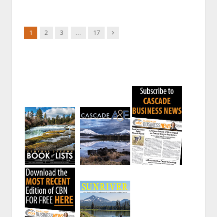
Next
1
2
3
…
17