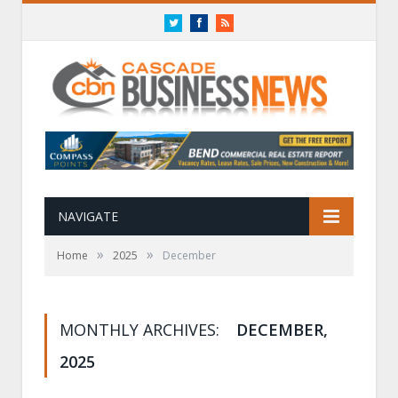
Twitter
Facebook
RSS
NAVIGATE
»
»
Home
2025
December
MONTHLY ARCHIVES:
DECEMBER,
2025