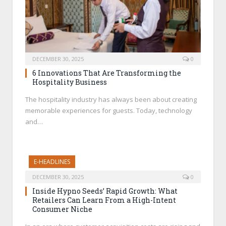
DECEMBER 30, 2025
0
6 Innovations That Are Transforming the
Hospitality Business
The hospitality industry has always been about creating
memorable experiences for guests. Today, technology
and…
E-HEADLINES
DECEMBER 30, 2025
0
Inside Hypno Seeds’ Rapid Growth: What
Retailers Can Learn From a High-Intent
Consumer Niche