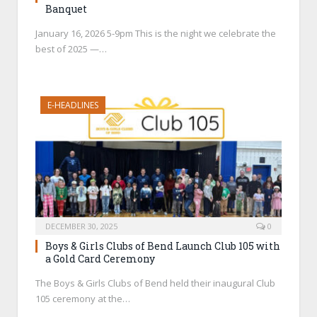
Banquet
January 16, 2026 5-9pm This is the night we celebrate the
best of 2025 —…
E-HEADLINES
DECEMBER 30, 2025
0
Boys & Girls Clubs of Bend Launch Club 105 with
a Gold Card Ceremony
The Boys & Girls Clubs of Bend held their inaugural Club
105 ceremony at the…