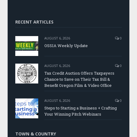
RECENT ARTICLES
AUGUST 6, 2026
0
OSSIA Weekly Update
AUGUST 6, 2026
0
Tax Credit Auction Offers Taxpayers
Chance to Save on Their Tax Bill &
Benefit Oregon Film & Video Office
AUGUST 6, 2026
0
Steps to Starting a Business + Crafting
Your Winning Pitch Webinars
TOWN & COUNTRY