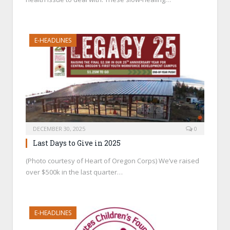
E-HEADLINES
DECEMBER 30, 2025
0
Last Days to Give in 2025
(Photo courtesy of Heart of Oregon Corps) We’ve raised
over $500k in the last quarter…
E-HEADLINES