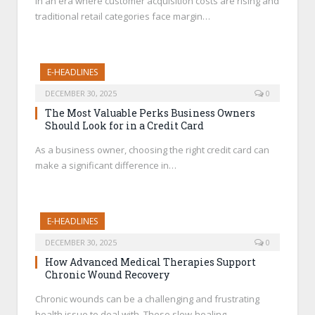
In an era where customer acquisition costs are rising and
traditional retail categories face margin…
E-HEADLINES
DECEMBER 30, 2025
0
The Most Valuable Perks Business Owners
Should Look for in a Credit Card
As a business owner, choosing the right credit card can
make a significant difference in…
E-HEADLINES
DECEMBER 30, 2025
0
How Advanced Medical Therapies Support
Chronic Wound Recovery
Chronic wounds can be a challenging and frustrating
health issue to deal with. These slow-healing…