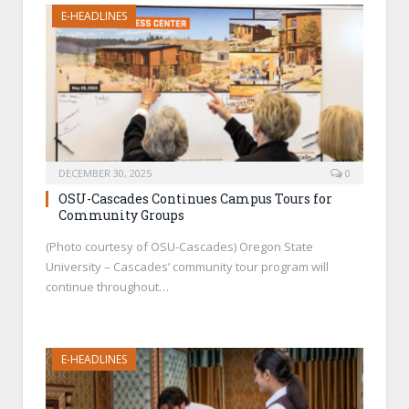
E-HEADLINES
DECEMBER 30, 2025
0
OSU-Cascades Continues Campus Tours for
Community Groups
(Photo courtesy of OSU-Cascades) Oregon State
University – Cascades’ community tour program will
continue throughout…
E-HEADLINES