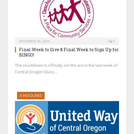
DECEMBER 30, 2025
0
Final Week to Give & Final Week to Sign Up for
BINGO!
The countdown is officially on! We are in the last week of
Central Oregon Gives…
E-HEADLINES