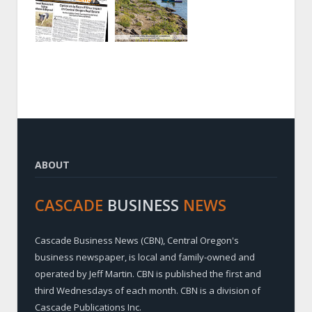
ABOUT
CASCADE
BUSINESS
NEWS
Cascade Business News (CBN), Central Oregon's
business newspaper, is local and family-owned and
operated by Jeff Martin. CBN is published the first and
third Wednesdays of each month. CBN is a division of
Cascade Publications Inc.