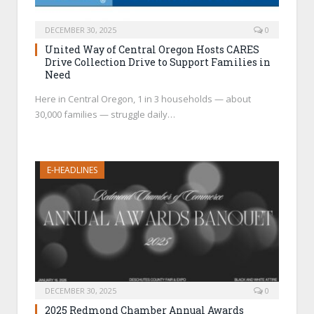
DECEMBER 30, 2025
0
United Way of Central Oregon Hosts CARES
Drive Collection Drive to Support Families in
Need
Here in Central Oregon, 1 in 3 households — about
30,000 families — struggle daily…
E-HEADLINES
DECEMBER 30, 2025
0
2025 Redmond Chamber Annual Awards