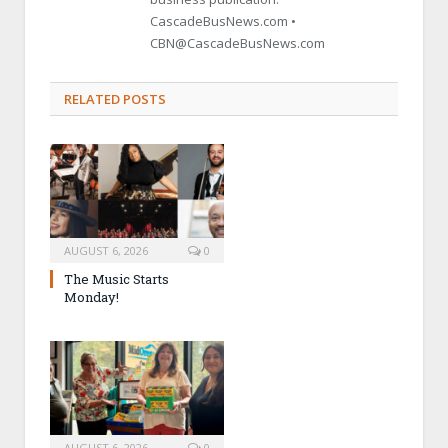
CascadeBusNews.com •
CBN@CascadeBusNews.com
RELATED POSTS
AUGUST 6, 2026
0
The Music Starts
Monday!
AUGUST 6, 2026
0