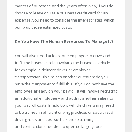
months of purchase and the years after. Also, if you do
choose to lease or use a business credit card for an
expense, you need to consider the interest rates, which
bump up those estimated costs.
Do You Have The Human Resources To Manage It?
You will also need at least one employee to drive and
fulfill the business role involving the business vehicle –
for example, a delivery driver or employee
transportation. This raises another question: do you
have the manpower to fulfill this? If you do not have the
employee already on your payroll, it will involve recruiting
an additional employee – and adding another salary to
your payroll costs. In addition, vehicle drivers may need
to be trained in efficient driving practices or specialized
driving rules and tips, such as those training
and certifications needed to operate large goods