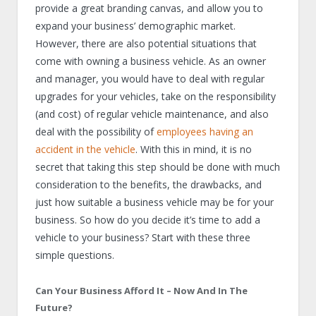
provide a great branding canvas, and allow you to
expand your business’ demographic market.
However, there are also potential situations that
come with owning a business vehicle. As an owner
and manager, you would have to deal with regular
upgrades for your vehicles, take on the responsibility
(and cost) of regular vehicle maintenance, and also
deal with the possibility of
employees having an
accident in the vehicle
. With this in mind, it is no
secret that taking this step should be done with much
consideration to the benefits, the drawbacks, and
just how suitable a business vehicle may be for your
business. So how do you decide it’s time to add a
vehicle to your business? Start with these three
simple questions.
Can Your Business Afford It – Now And In The
Future?