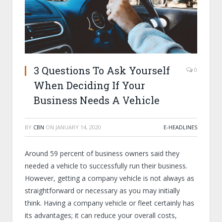
3 Questions To Ask Yourself
0
When Deciding If Your
Business Needs A Vehicle
BY
CBN
ON
JANUARY 14, 2020
E-HEADLINES
Around 59 percent of business owners said they
needed a vehicle to successfully run their business.
However, getting a company vehicle is not always as
straightforward or necessary as you may initially
think. Having a company vehicle or fleet certainly has
its advantages; it can reduce your overall costs,