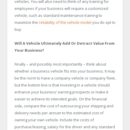
vehicles. You will also need to think of any training for
employees if your business will require a customized
vehicle, such as standard maintenance training to
maximize the
reliability of the vehicle model
you do opt to
buy.
Will A Vehicle Ultimately Add Or Detract Value From
Your Business?
Finally – and possibly most importantly – think about
whether a business vehicle fits into your business. It may
be the norm to have a company vehicle or company fleet,
but the bottom line is that investing in a vehicle should
enhance your business’ earning prospects or make it
easier to achieve its intended goals. On the financial
side, compare the cost of outsourcing your shipping and
delivery needs per annum to the estimated cost of
owning your own vehicle. Include the costs of
purchase/leasing, salary for the driver and any standard