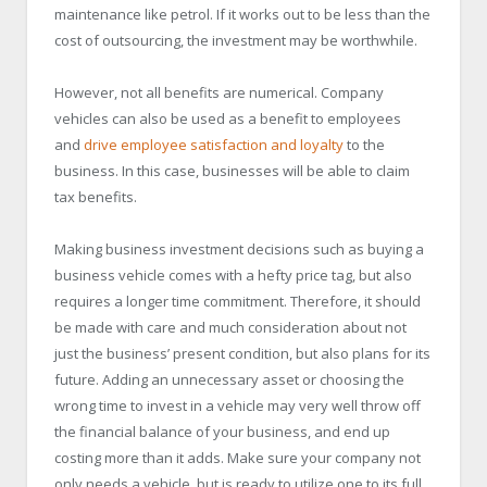
maintenance like petrol. If it works out to be less than the
cost of outsourcing, the investment may be worthwhile.
However, not all benefits are numerical. Company
vehicles can also be used as a benefit to employees
and
drive employee satisfaction and loyalty
to the
business. In this case, businesses will be able to claim
tax benefits.
Making business investment decisions such as buying a
business vehicle comes with a hefty price tag, but also
requires a longer time commitment. Therefore, it should
be made with care and much consideration about not
just the business’ present condition, but also plans for its
future. Adding an unnecessary asset or choosing the
wrong time to invest in a vehicle may very well throw off
the financial balance of your business, and end up
costing more than it adds. Make sure your company not
only needs a vehicle, but is ready to utilize one to its full