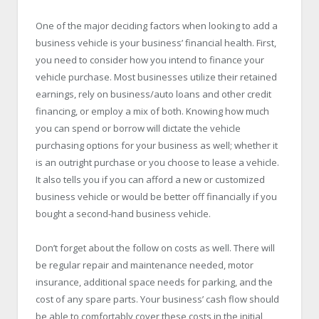
One of the major deciding factors when looking to add a
business vehicle is your business’ financial health. First,
you need to consider how you intend to finance your
vehicle purchase. Most businesses utilize their retained
earnings, rely on business/auto loans and other credit
financing, or employ a mix of both. Knowing how much
you can spend or borrow will dictate the vehicle
purchasing options for your business as well; whether it
is an outright purchase or you choose to lease a vehicle.
It also tells you if you can afford a new or customized
business vehicle or would be better off financially if you
bought a second-hand business vehicle.
Don’t forget about the follow on costs as well. There will
be regular repair and maintenance needed, motor
insurance, additional space needs for parking, and the
cost of any spare parts. Your business’ cash flow should
be able to comfortably cover these costs in the initial