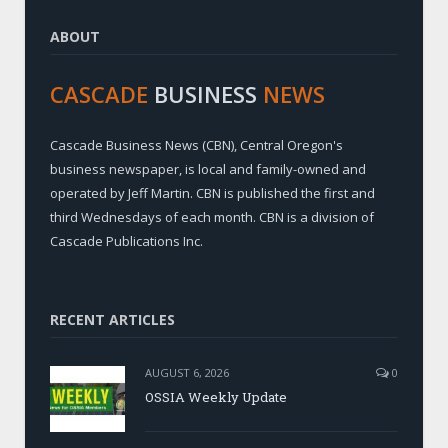
ABOUT
CASCADE
BUSINESS
NEWS
Cascade Business News (CBN), Central Oregon's
business newspaper, is local and family-owned and
operated by Jeff Martin. CBN is published the first and
third Wednesdays of each month. CBN is a division of
Cascade Publications Inc.
RECENT ARTICLES
AUGUST 6, 2026
0
OSSIA Weekly Update