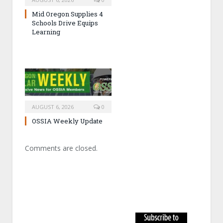
Mid Oregon Supplies 4
Schools Drive Equips
Learning
AUGUST 6, 2026
0
OSSIA Weekly Update
Comments are closed.