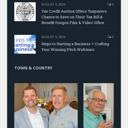
AUGUST 6, 2026
0
Tax Credit Auction Offers Taxpayers
Chance to Save on Their Tax Bill &
Benefit Oregon Film & Video Office
AUGUST 6, 2026
0
Steps to Starting a Business + Crafting
Your Winning Pitch Webinars
TOWN & COUNTRY