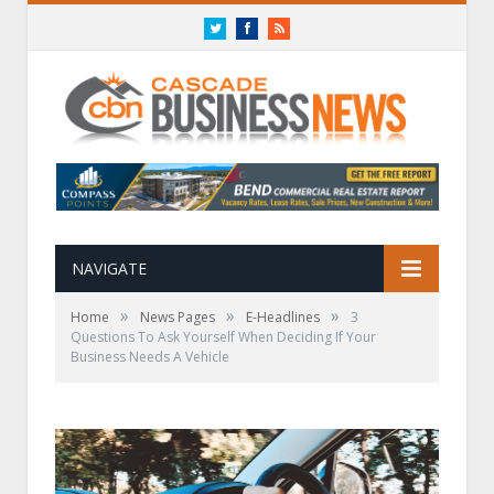
Twitter
Facebook
RSS
NAVIGATE
»
»
»
Home
News Pages
E-Headlines
3
Questions To Ask Yourself When Deciding If Your
Business Needs A Vehicle