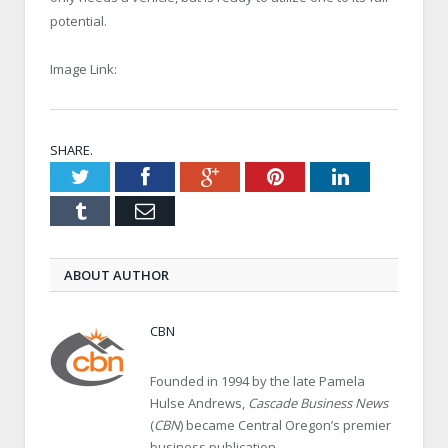
potential.
Image Link:
SHARE.
Twitter
Facebook
Google+
Pinterest
LinkedIn
Tumblr
Email
ABOUT AUTHOR
CBN
Founded in 1994 by the late Pamela
Hulse Andrews,
Cascade Business News
(
CBN
) became Central Oregon’s premier
business publication.