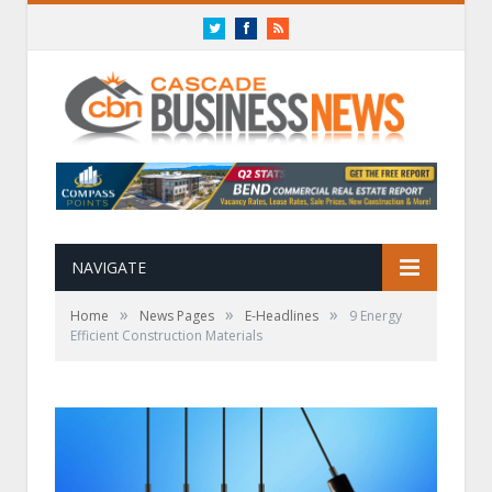
Twitter
Facebook
RSS
NAVIGATE
»
»
»
Home
News Pages
E-Headlines
9 Energy
Efficient Construction Materials