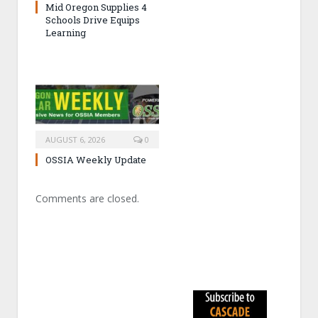
Mid Oregon Supplies 4
Schools Drive Equips
Learning
AUGUST 6, 2026
0
OSSIA Weekly Update
Comments are closed.