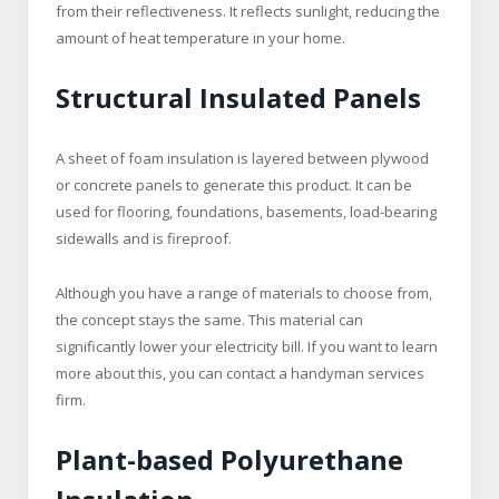
from their reflectiveness. It reflects sunlight, reducing the
amount of heat temperature in your home.
Structural Insulated Panels
A sheet of foam insulation is layered between plywood
or concrete panels to generate this product. It can be
used for flooring, foundations, basements, load-bearing
sidewalls and is fireproof.
Although you have a range of materials to choose from,
the concept stays the same. This material can
significantly lower your electricity bill. If you want to learn
more about this, you can contact a handyman services
firm.
Plant-based Polyurethane