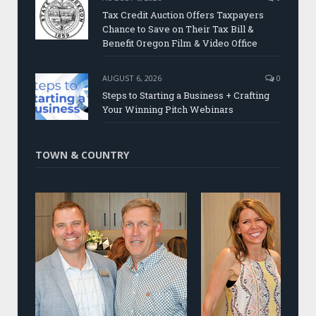
Tax Credit Auction Offers Taxpayers
Chance to Save on Their Tax Bill &
Benefit Oregon Film & Video Office
AUGUST 6, 2026
0
Steps to Starting a Business + Crafting
Your Winning Pitch Webinars
TOWN & COUNTRY