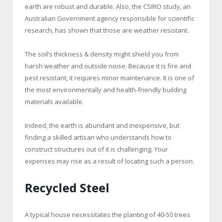
earth are robust and durable. Also, the CSIRO study, an
Australian Government agency responsible for scientific
research, has shown that those are weather resistant.
The soil’s thickness & density might shield you from
harsh weather and outside noise. Because it is fire and
pest resistant, it requires minor maintenance. It is one of
the most environmentally and health-friendly building
materials available.
Indeed, the earth is abundant and inexpensive, but
finding a skilled artisan who understands how to
construct structures out of it is challenging. Your
expenses may rise as a result of locating such a person.
Recycled Steel
A typical house necessitates the planting of 40-50 trees