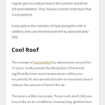
regular glass to reduce heat in the summer and block
infrared radiation. They feature a metal oxide layer that
is transparent.
It also aids in the retention of heat during the cold. In
addition, they can limit heat transfer by approximately
50%.
Cool Roof
The concept of
cool roofing
has almost been around for
15 years. It will promote the dissipation of heat and
significantly lower warm temperatures within your
household. It’s also beneficial to the environment since it
reduces the amount of heat in the air.
The term is a little inaccurate. These roofs don’t chill your
house like an air conditioner; instead, they get their term