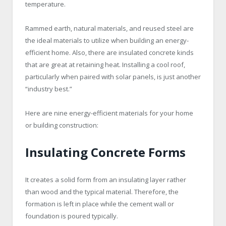
temperature.
Rammed earth, natural materials, and reused steel are
the ideal materials to utilize when building an energy-
efficient home. Also, there are insulated concrete kinds
that are great at retaining heat. Installing a cool roof,
particularly when paired with solar panels, is just another
“industry best.”
Here are nine energy-efficient materials for your home
or building construction:
Insulating Concrete Forms
It creates a solid form from an insulating layer rather
than wood and the typical material. Therefore, the
formation is left in place while the cement wall or
foundation is poured typically.