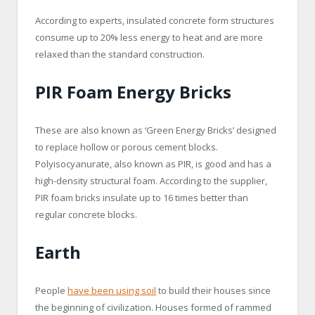
According to experts, insulated concrete form structures
consume up to 20% less energy to heat and are more
relaxed than the standard construction.
PIR Foam Energy Bricks
These are also known as ‘Green Energy Bricks’ designed
to replace hollow or porous cement blocks.
Polyisocyanurate, also known as PIR, is good and has a
high-density structural foam. According to the supplier,
PIR foam bricks insulate up to 16 times better than
regular concrete blocks.
Earth
People
have been using soil
to build their houses since
the beginning of civilization. Houses formed of rammed