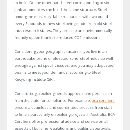
to build. On the other hand, steel corresponding to six
junk automobiles can build the same structure. Steel is
among the most recyclable resources, with two out of
every 3 pounds of new steel being made from old steel,
thus research states. They are also an environmentally
friendly option thanks to reduced CO2 emissions.
Considering your geographic factors, if you live in an
earthquake-prone or elevated zone, steel holds up well
enough against specific issues, and you may adapt steel
beams to meet your demands, according to Steel
Recycling Institute (SRI).
Constructing a building needs approval and permission
from the state for compliance. For example,
bca certifiers
ensure a seamless and coordinated process from start
to finish, particularly on building projects in Australia. BCA
Certifiers offer professional advice and service on all
aspects of building regulations and building approvals.