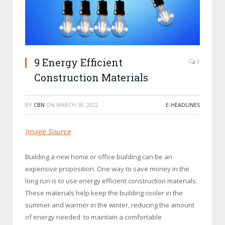
9 Energy Efficient
0
Construction Materials
BY
CBN
ON
MARCH 18, 2022
E-HEADLINES
Image Source
Building a new home or office building can be an
expensive proposition. One way to save money in the
long run is to use energy efficient construction materials.
These materials help keep the building cooler in the
summer and warmer in the winter, reducing the amount
of energy needed to maintain a comfortable