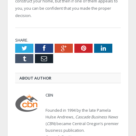
construct your home, but then if one of them appeals to
you, you can be confident that you made the proper
decision.
SHARE.
Twitter
Facebook
Google+
Pinterest
LinkedIn
Tumblr
Email
ABOUT AUTHOR
CBN
Founded in 1994 by the late Pamela
Hulse Andrews,
Cascade Business News
(
CBN
) became Central Oregon’s premier
business publication.