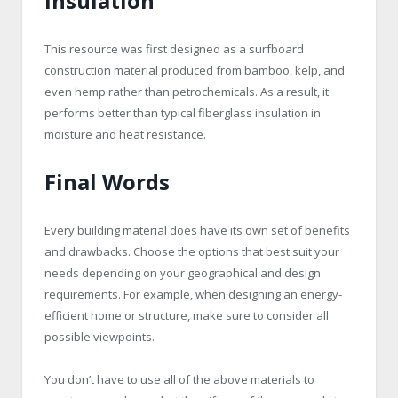
Insulation
This resource was first designed as a surfboard
construction material produced from bamboo, kelp, and
even hemp rather than petrochemicals. As a result, it
performs better than typical fiberglass insulation in
moisture and heat resistance.
Final Words
Every building material does have its own set of benefits
and drawbacks. Choose the options that best suit your
needs depending on your geographical and design
requirements. For example, when designing an energy-
efficient home or structure, make sure to consider all
possible viewpoints.
You don’t have to use all of the above materials to