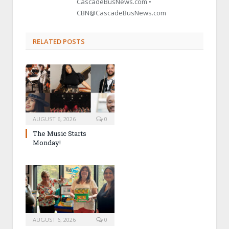
CascadeBusNews.com •
CBN@CascadeBusNews.com
RELATED POSTS
AUGUST 6, 2026
0
The Music Starts
Monday!
AUGUST 6, 2026
0