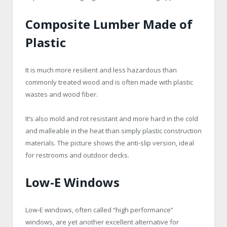
Composite Lumber Made of
Plastic
It is much more resilient and less hazardous than
commonly treated wood and is often made with plastic
wastes and wood fiber.
It’s also mold and rot resistant and more hard in the cold
and malleable in the heat than simply plastic construction
materials. The picture shows the anti-slip version, ideal
for restrooms and outdoor decks.
Low-E Windows
Low-E windows, often called “high performance”
windows, are yet another excellent alternative for