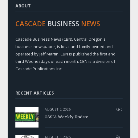
ABOUT
CASCADE
BUSINESS
NEWS
Cascade Business News (CBN), Central Oregon's
business newspaper, is local and family-owned and
operated by Jeff Martin. CBN is published the first and
third Wednesdays of each month. CBN is a division of
Cascade Publications Inc.
RECENT ARTICLES
AUGUST 6, 2026
0
OSSIA Weekly Update
AUGUST 6, 2026
0