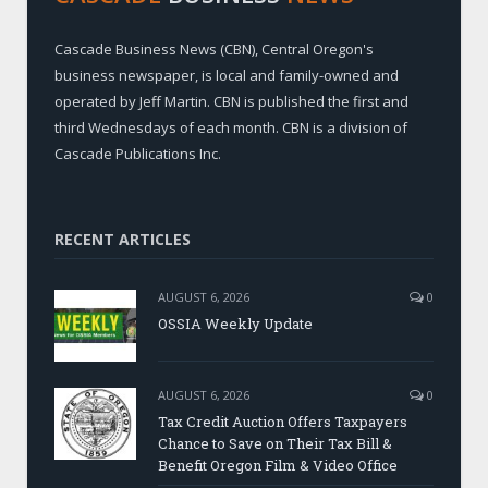
Cascade Business News (CBN), Central Oregon's
business newspaper, is local and family-owned and
operated by Jeff Martin. CBN is published the first and
third Wednesdays of each month. CBN is a division of
Cascade Publications Inc.
RECENT ARTICLES
AUGUST 6, 2026
0
OSSIA Weekly Update
AUGUST 6, 2026
0
Tax Credit Auction Offers Taxpayers
Chance to Save on Their Tax Bill &
Benefit Oregon Film & Video Office