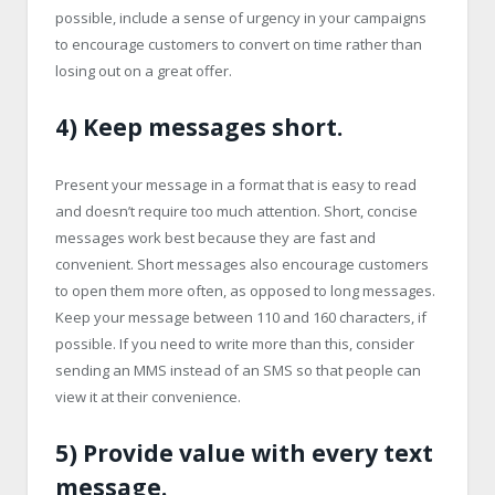
possible, include a sense of urgency in your campaigns
to encourage customers to convert on time rather than
losing out on a great offer.
4) Keep messages short.
Present your message in a format that is easy to read
and doesn’t require too much attention. Short, concise
messages work best because they are fast and
convenient. Short messages also encourage customers
to open them more often, as opposed to long messages.
Keep your message between 110 and 160 characters, if
possible. If you need to write more than this, consider
sending an MMS instead of an SMS so that people can
view it at their convenience.
5) Provide value with every text
message.