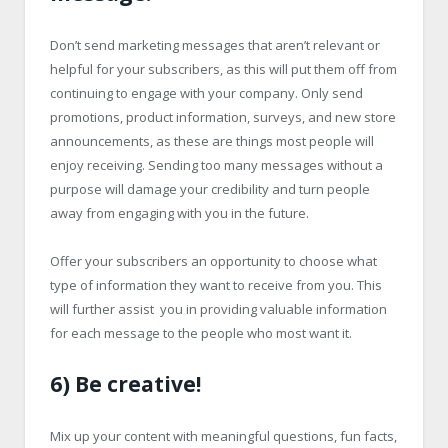
Don’t send marketing messages that aren’t relevant or
helpful for your subscribers, as this will put them off from
continuing to engage with your company. Only send
promotions, product information, surveys, and new store
announcements, as these are things most people will
enjoy receiving. Sending too many messages without a
purpose will damage your credibility and turn people
away from engaging with you in the future.
Offer your subscribers an opportunity to choose what
type of information they want to receive from you. This
will further assist you in providing valuable information
for each message to the people who most want it.
6) Be creative!
Mix up your content with meaningful questions, fun facts,