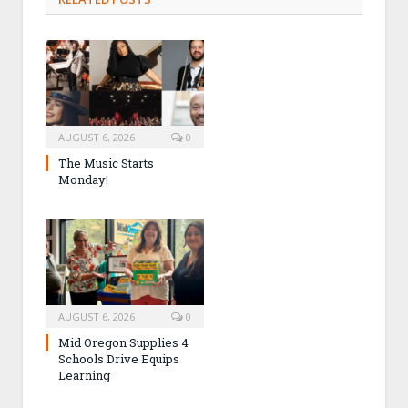
AUGUST 6, 2026
0
The Music Starts
Monday!
AUGUST 6, 2026
0
Mid Oregon Supplies 4
Schools Drive Equips
Learning