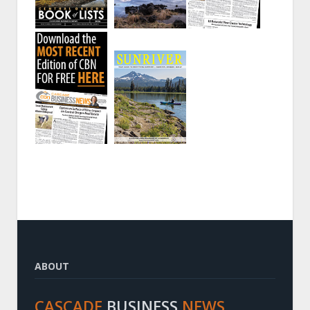
ABOUT
CASCADE
BUSINESS
NEWS