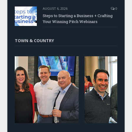
AUGUST 6, 2026
0
Steps to Starting a Business + Crafting
Your Winning Pitch Webinars
TOWN & COUNTRY