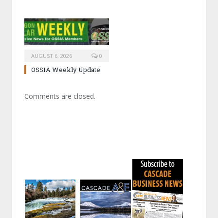
AUGUST 6, 2026
0
OSSIA Weekly Update
Comments are closed.