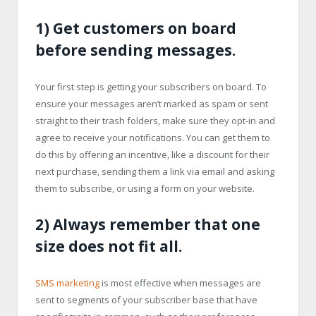
1) Get customers on board
before sending messages.
Your first step is getting your subscribers on board. To
ensure your messages aren’t marked as spam or sent
straight to their trash folders, make sure they opt-in and
agree to receive your notifications. You can get them to
do this by offering an incentive, like a discount for their
next purchase, sending them a link via email and asking
them to subscribe, or using a form on your website.
2) Always remember that one
size does not fit all.
SMS marketing
is most effective when messages are
sent to segments of your subscriber base that have