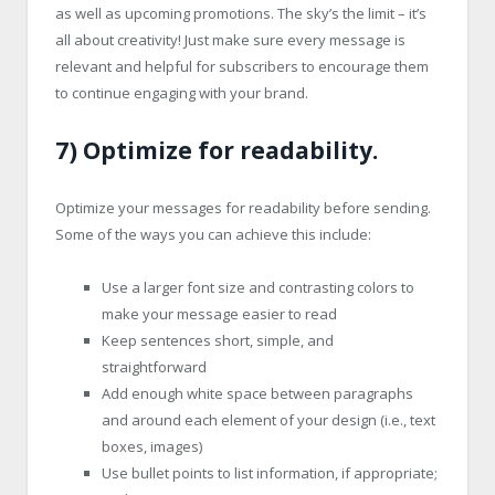
as well as upcoming promotions. The sky’s the limit – it’s
all about creativity! Just make sure every message is
relevant and helpful for subscribers to encourage them
to continue engaging with your brand.
7) Optimize for readability.
Optimize your messages for readability before sending.
Some of the ways you can achieve this include:
Use a larger font size and contrasting colors to
make your message easier to read
Keep sentences short, simple, and
straightforward
Add enough white space between paragraphs
and around each element of your design (i.e., text
boxes, images)
Use bullet points to list information, if appropriate;