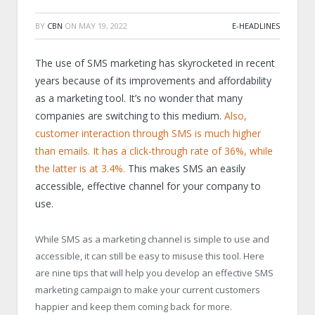
BY
CBN
ON
MAY 19, 2022
E-HEADLINES
The use of SMS marketing has skyrocketed in recent
years because of its improvements and affordability
as a marketing tool. It’s no wonder that many
companies are switching to this medium.
Also,
customer interaction through SMS is much higher
than emails. It has a click-through rate of 36%, while
the latter is at 3.4%.
This makes SMS an easily
accessible, effective channel for your company to
use.
While SMS as a marketing channel is simple to use and
accessible, it can still be easy to misuse this tool. Here
are nine tips that will help you develop an effective SMS
marketing campaign to make your current customers
happier and keep them coming back for more.