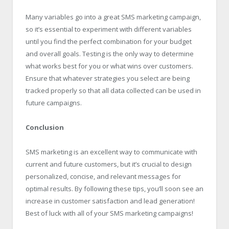
Many variables go into a great SMS marketing campaign,
so it’s essential to experiment with different variables
until you find the perfect combination for your budget
and overall goals. Testing is the only way to determine
what works best for you or what wins over customers.
Ensure that whatever strategies you select are being
tracked properly so that all data collected can be used in
future campaigns.
Conclusion
SMS marketing is an excellent way to communicate with
current and future customers, but it’s crucial to design
personalized, concise, and relevant messages for
optimal results. By following these tips, you’ll soon see an
increase in customer satisfaction and lead generation!
Best of luck with all of your SMS marketing campaigns!