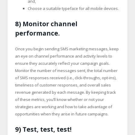
and,
Choose a suitable typeface for all mobile devices.
8) Monitor channel
performance.
Once you begin sending SMS marketing messages, keep
an eye on channel performance and activity levels to
ensure they accurately reflect your campaign goals.
Monitor the number of messages sent, the total number
of SMS responses received (i.e., click-throughs, opt-ins),
timeliness of customer responses, and overall sales
revenue generated by each message. By keeping track
of these metrics, you’ll know whether or not your
strategies are working and how to take advantage of
opportunities when they arise in future campaigns.
9) Test, test, test!