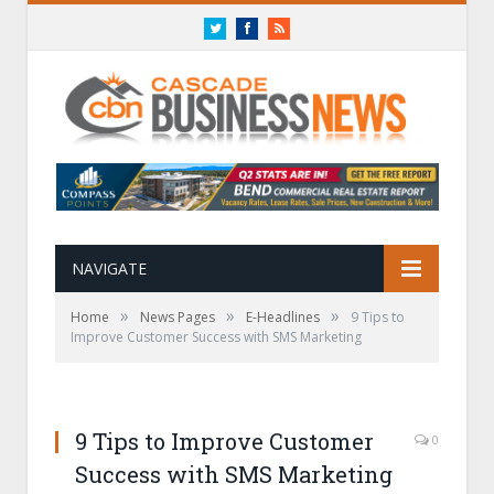
Twitter
Facebook
RSS
NAVIGATE
»
»
»
Home
News Pages
E-Headlines
9 Tips to
Improve Customer Success with SMS Marketing
9 Tips to Improve Customer
0
Success with SMS Marketing