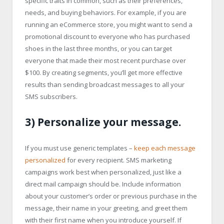
specific traits in common, such as their preferences,
needs, and buying behaviors. For example, if you are
running an eCommerce store, you might want to send a
promotional discount to everyone who has purchased
shoes in the last three months, or you can target
everyone that made their most recent purchase over
$100. By creating segments, you’ll get more effective
results than sending broadcast messages to all your
SMS subscribers.
3) Personalize your message.
If you must use generic templates –
keep each message
personalized
for every recipient. SMS marketing
campaigns work best when personalized, just like a
direct mail campaign should be. Include information
about your customer’s order or previous purchase in the
message, their name in your greeting, and greet them
with their first name when you introduce yourself. If