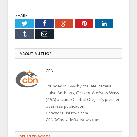
SHARE.
Twitter
Facebook
Google+
Pinterest
LinkedIn
Tumblr
Email
ABOUT AUTHOR
CBN
Founded in 1994 by the late Pamela
Hulse Andrews,
Cascade Business News
(
CBN
) became Central Oregon’s premier
business publication.
CascadeBusNews.com •
CBN@CascadeBusNews.com
RELATED POSTS