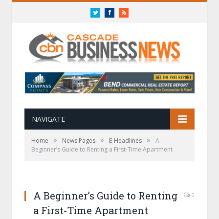
Twitter
Facebook
RSS
NAVIGATE
»
»
»
Home
News Pages
E-Headlines
A
Beginner’s Guide to Renting a First-Time Apartment
A Beginner’s Guide to Renting
0
a First-Time Apartment