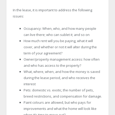
In the lease, it is important to address the following
issues:
Occupancy: When, who, and how many people
can live there; who can sublet it; and so on
How much rent will you be paying, what it will
cover, and whether or not it will alter during the
term of your agreement?
Owner/property management access: how often
and who has access to the property?
What, where, when, and how the money is saved
during the lease period, and who receives the
interest
Pets: domestic vs. exotic, the number of pets,
breed restrictions, and compensation for damage.
Paint colours are allowed, but who pays for
improvements and what the home will look like
when it’s time to move out?