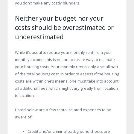
you don’t make any costly blunders.
Neither your budget nor your
costs should be overestimated or
underestimated
While it’s usual to reduce your monthly rent from your
monthly income, this is not an accurate way to estimate
your housing costs. Your monthly rent is only a small part
of the total housing cost. In order to assess if the housing
costs are within one’s means, one must take into account
all additional fees, which might vary greatly from location
to location.
Listed below are a few rental-related expenses to be
aware of:
Credit and/or criminal background checks are