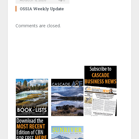
OSSIA Weekly Update
Comments are closed.