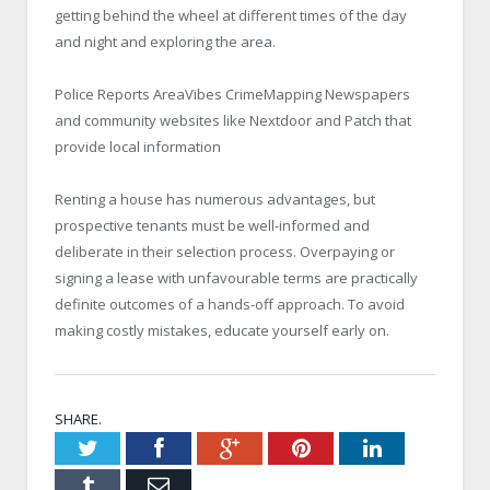
getting behind the wheel at different times of the day
and night and exploring the area.
Police Reports AreaVibes CrimeMapping Newspapers
and community websites like Nextdoor and Patch that
provide local information
Renting a house has numerous advantages, but
prospective tenants must be well-informed and
deliberate in their selection process. Overpaying or
signing a lease with unfavourable terms are practically
definite outcomes of a hands-off approach. To avoid
making costly mistakes, educate yourself early on.
SHARE.
Twitter
Facebook
Google+
Pinterest
LinkedIn
Tumblr
Email