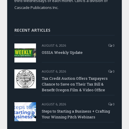
third Wednesdays of each month. CBN is a division of
Cascade Publications Inc.
RECENT ARTICLES
AUGUST 6, 2026
0
OSSIA Weekly Update
AUGUST 6, 2026
0
Tax Credit Auction Offers Taxpayers
Chance to Save on Their Tax Bill &
Benefit Oregon Film & Video Office
AUGUST 6, 2026
0
Steps to Starting a Business + Crafting
Your Winning Pitch Webinars