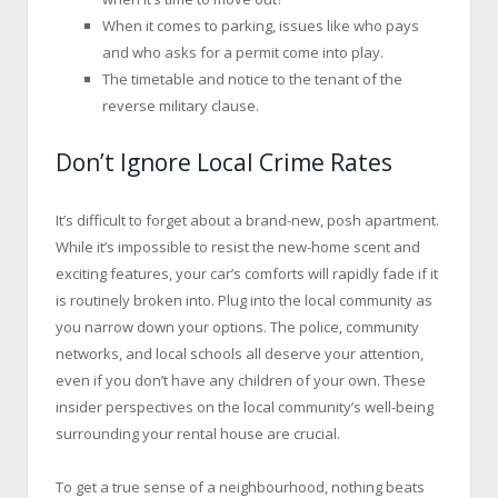
When it comes to parking, issues like who pays
and who asks for a permit come into play.
The timetable and notice to the tenant of the
reverse military clause.
Don’t Ignore Local Crime Rates
It’s difficult to forget about a brand-new, posh apartment.
While it’s impossible to resist the new-home scent and
exciting features, your car’s comforts will rapidly fade if it
is routinely broken into. Plug into the local community as
you narrow down your options. The police, community
networks, and local schools all deserve your attention,
even if you don’t have any children of your own. These
insider perspectives on the local community’s well-being
surrounding your rental house are crucial.
To get a true sense of a neighbourhood, nothing beats