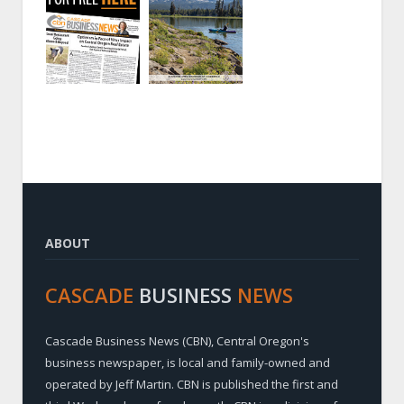
ABOUT
CASCADE
BUSINESS
NEWS
Cascade Business News (CBN), Central Oregon's
business newspaper, is local and family-owned and
operated by Jeff Martin. CBN is published the first and