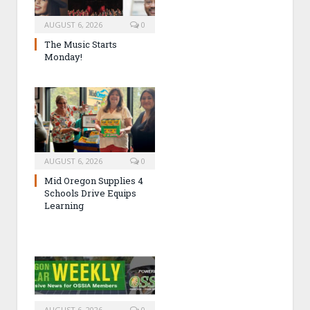
AUGUST 6, 2026
0
The Music Starts
Monday!
AUGUST 6, 2026
0
Mid Oregon Supplies 4
Schools Drive Equips
Learning
AUGUST 6, 2026
0