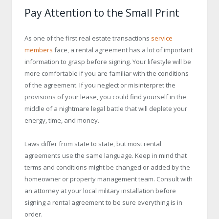
Pay Attention to the Small Print
As one of the first real estate transactions
service
members
face, a rental agreement has a lot of important
information to grasp before signing. Your lifestyle will be
more comfortable if you are familiar with the conditions
of the agreement. If you neglect or misinterpret the
provisions of your lease, you could find yourself in the
middle of a nightmare legal battle that will deplete your
energy, time, and money.
Laws differ from state to state, but most rental
agreements use the same language. Keep in mind that
terms and conditions might be changed or added by the
homeowner or property management team. Consult with
an attorney at your local military installation before
signing a rental agreement to be sure everything is in
order.