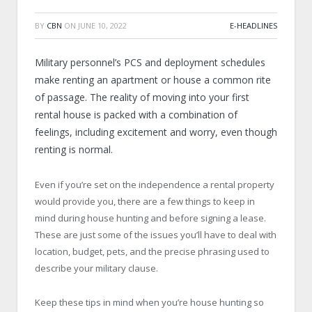
BY
CBN
ON
JUNE 10, 2022
E-HEADLINES
Military personnel’s PCS and deployment schedules
make renting an apartment or house a common rite
of passage. The reality of moving into your first
rental house is packed with a combination of
feelings, including excitement and worry, even though
renting is normal.
Even if you’re set on the independence a rental property
would provide you, there are a few things to keep in
mind during house hunting and before signing a lease.
These are just some of the issues you’ll have to deal with
location, budget, pets, and the precise phrasing used to
describe your military clause.
Keep these tips in mind when you’re house hunting so