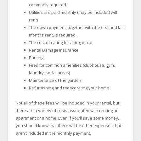
commonly required.
Utilities are paid monthly (may be included with
rent)
The down payment, together with the first and last
months’ rent, is required.
The cost of caring for a dog or cat
Rental Damage Insurance
Parking
Fees for common amenities (clubhouse, gym,
laundry, social areas)
Maintenance of the garden
Refurbishing and redecorating your home
Not all of these fees will be included in your rental, but
there are a variety of costs associated with renting an
apartment or a home. Even if you’ll save some money,
you should know that there will be other expenses that
aren’t included in the monthly payment.