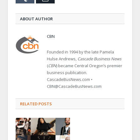
ABOUT AUTHOR
CBN
Founded in 1994 by the late Pamela
Hulse Andrews,
Cascade Business News
(
CBN
) became Central Oregon’s premier
business publication.
CascadeBusNews.com •
CBN@CascadeBusNews.com
RELATED POSTS