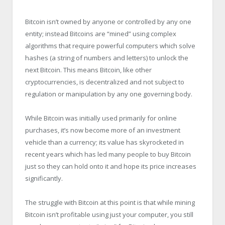
Bitcoin isn’t owned by anyone or controlled by any one
entity; instead Bitcoins are “mined” using complex
algorithms that require powerful computers which solve
hashes (a string of numbers and letters) to unlock the
next Bitcoin. This means Bitcoin, like other
cryptocurrencies, is decentralized and not subject to
regulation or manipulation by any one governing body.
While Bitcoin was initially used primarily for online
purchases, it’s now become more of an investment
vehicle than a currency; its value has skyrocketed in
recent years which has led many people to buy Bitcoin
just so they can hold onto it and hope its price increases
significantly.
The struggle with Bitcoin at this point is that while mining
Bitcoin isn’t profitable using just your computer, you still