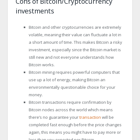
Cons of Bitcoin/Cryptocurrency
investments
Bitcoin and other cryptocurrencies are extremely
volatile, meaning their value can fluctuate a lot in
a short amount of time. This makes Bitcoin a risky
investment, especially since the Bitcoin market is
still new and not everyone understands how
Bitcoin works.
Bitcoin mining requires powerful computers that
use up a lot of energy, making Bitcoin an
environmentally questionable choice for your
money.
Bitcoin transactions require confirmation by
Bitcoin nodes across the world which means
there’s no guarantee your
transaction
will be
completed fast enough before the price changes
again, this means you might have to pay more or
less than you expected per Bitcoin.