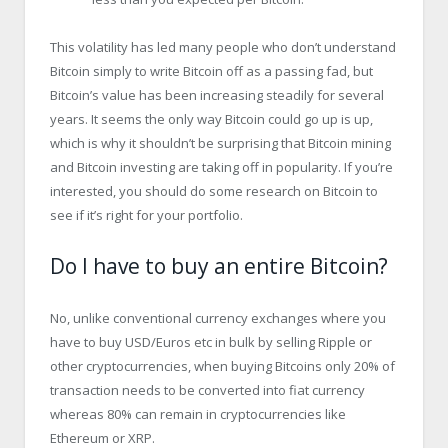
This volatility has led many people who don’t understand
Bitcoin simply to write Bitcoin off as a passing fad, but
Bitcoin’s value has been increasing steadily for several
years. It seems the only way Bitcoin could go up is up,
which is why it shouldn’t be surprising that Bitcoin mining
and Bitcoin investing are taking off in popularity. If you’re
interested, you should do some research on Bitcoin to
see if it’s right for your portfolio.
Do I have to buy an entire Bitcoin?
No, unlike conventional currency exchanges where you
have to buy USD/Euros etc in bulk by selling Ripple or
other cryptocurrencies, when buying Bitcoins only 20% of
transaction needs to be converted into fiat currency
whereas 80% can remain in cryptocurrencies like
Ethereum or XRP.