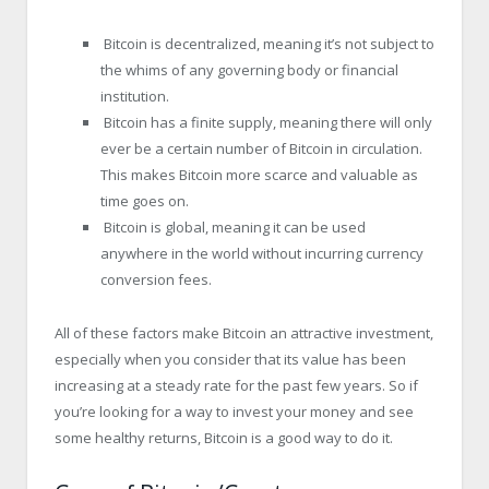
Bitcoin is decentralized, meaning it’s not subject to
the whims of any governing body or financial
institution.
Bitcoin has a finite supply, meaning there will only
ever be a certain number of Bitcoin in circulation.
This makes Bitcoin more scarce and valuable as
time goes on.
Bitcoin is global, meaning it can be used
anywhere in the world without incurring currency
conversion fees.
All of these factors make Bitcoin an attractive investment,
especially when you consider that its value has been
increasing at a steady rate for the past few years. So if
you’re looking for a way to invest your money and see
some healthy returns, Bitcoin is a good way to do it.