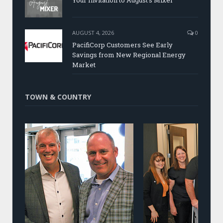
Your Invitation to August’s Mixer
AUGUST 4, 2026
0
PacifiCorp Customers See Early
Savings from New Regional Energy
Market
TOWN & COUNTRY