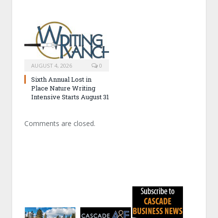
AUGUST 4, 2026
0
Sixth Annual Lost in
Place Nature Writing
Intensive Starts August 31
Comments are closed.