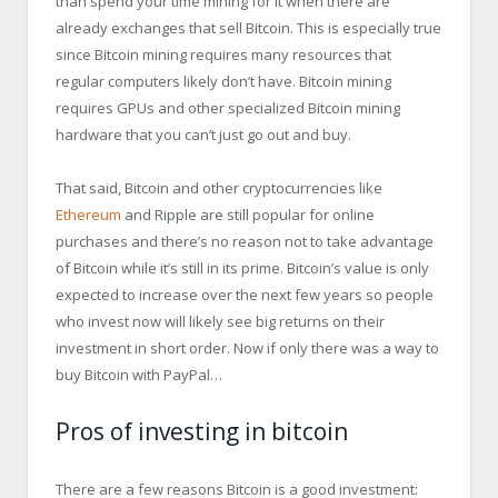
than spend your time mining for it when there are
already exchanges that sell Bitcoin. This is especially true
since Bitcoin mining requires many resources that
regular computers likely don’t have. Bitcoin mining
requires GPUs and other specialized Bitcoin mining
hardware that you can’t just go out and buy.
That said, Bitcoin and other cryptocurrencies like
Ethereum
and Ripple are still popular for online
purchases and there’s no reason not to take advantage
of Bitcoin while it’s still in its prime. Bitcoin’s value is only
expected to increase over the next few years so people
who invest now will likely see big returns on their
investment in short order. Now if only there was a way to
buy Bitcoin with PayPal…
Pros of investing in bitcoin
There are a few reasons Bitcoin is a good investment: