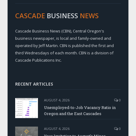
CASCADE
BUSINESS
NEWS
Cascade Business News (CBN), Central Oregon's
business newspaper, is local and family-owned and
operated by Jeff Martin. CBN is published the first and
third Wednesdays of each month. CBN is a division of
Cascade Publications Inc.
RECENT ARTICLES
AUGUST 4, 2026
0
Unemployed-to-Job Vacancy Ratio in
Oregon and the East Cascades
AUGUST 4, 2026
0