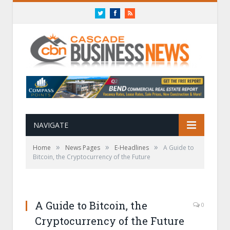
Twitter
Facebook
RSS
NAVIGATE
»
»
»
Home
News Pages
E-Headlines
A Guide to
Bitcoin, the Cryptocurrency of the Future
A Guide to Bitcoin, the
0
Cryptocurrency of the Future