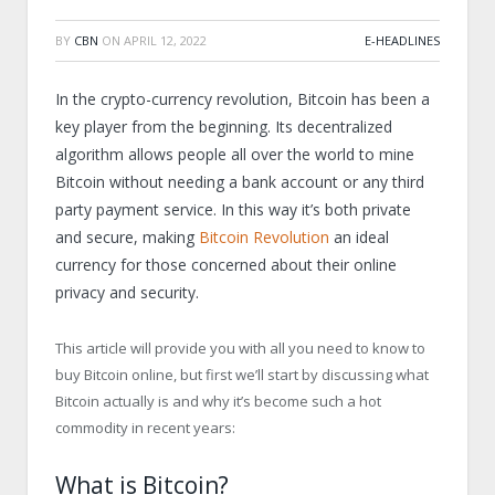
BY
CBN
ON
APRIL 12, 2022
E-HEADLINES
In the crypto-currency revolution, Bitcoin has been a
key player from the beginning. Its decentralized
algorithm allows people all over the world to mine
Bitcoin without needing a bank account or any third
party payment service. In this way it’s both private
and secure, making
Bitcoin Revolution
an ideal
currency for those concerned about their online
privacy and security.
This article will provide you with all you need to know to
buy Bitcoin online, but first we’ll start by discussing what
Bitcoin actually is and why it’s become such a hot
commodity in recent years:
What is Bitcoin?