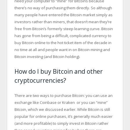
need your computer to “mine” for Bitcoins because
there’s no way of purchasing them directly. So although
many people have entered the Bitcoin market simply as
investors rather than miners, that doesn’t mean they’re
free from Bitcoin’s formerly steep learning curve. Bitcoin
has gone from being a difficult, complicated currency to
buy Bitcoin online to the hot ticket item of the decade in
no time at all and people want in on Bitcoin mining and
Bitcoin investing (and Bitcoin holding).
How do I buy Bitcoin and other
cryptocurrencies?
There are two ways to purchase Bitcoin: you can use an
exchange like Coinbase or Kraken or you can “mine”
Bitcoin, which we discussed earlier. While Bitcoin is still
popular for online purchases, it’s generally much easier
(and more profitable) to simply invest in Bitcoin rather