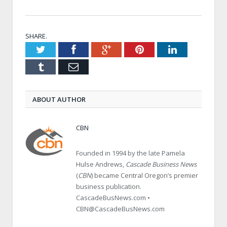
SHARE.
Twitter
Facebook
Google+
Pinterest
LinkedIn
Tumblr
Email
ABOUT AUTHOR
CBN
Founded in 1994 by the late Pamela
Hulse Andrews,
Cascade Business News
(
CBN
) became Central Oregon’s premier
business publication.
CascadeBusNews.com •
CBN@CascadeBusNews.com