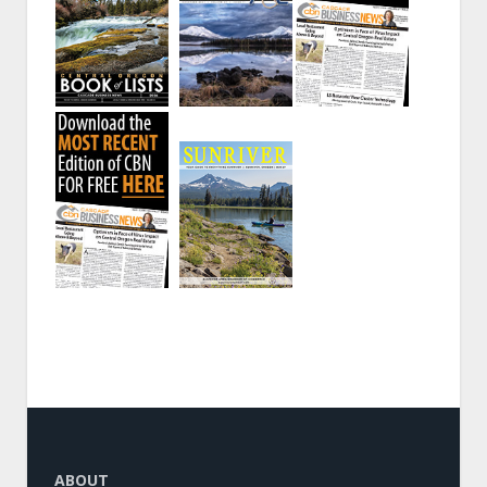
ABOUT