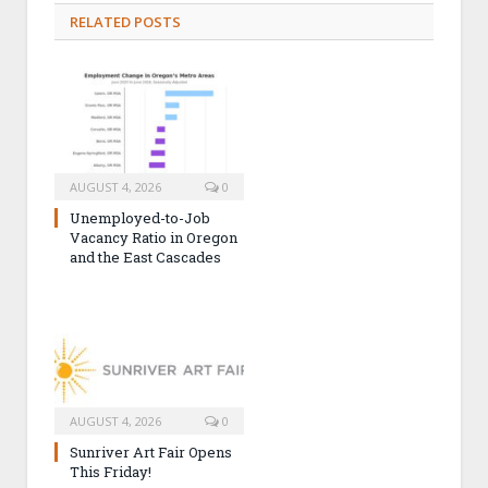
RELATED POSTS
AUGUST 4, 2026
0
Unemployed-to-Job
Vacancy Ratio in Oregon
and the East Cascades
AUGUST 4, 2026
0
Sunriver Art Fair Opens
This Friday!