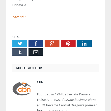
Prineville.
cocc.edu
SHARE.
Twitter
Facebook
Google+
Pinterest
LinkedIn
Tumblr
Email
ABOUT AUTHOR
CBN
Founded in 1994 by the late Pamela
Hulse Andrews,
Cascade Business News
(
CBN
) became Central Oregon’s premier
business publication.