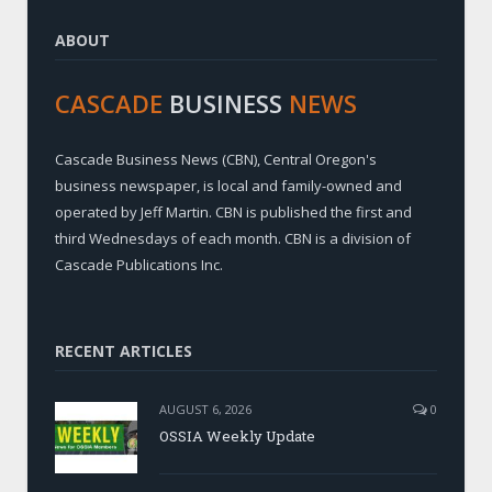
ABOUT
CASCADE
BUSINESS
NEWS
Cascade Business News (CBN), Central Oregon's
business newspaper, is local and family-owned and
operated by Jeff Martin. CBN is published the first and
third Wednesdays of each month. CBN is a division of
Cascade Publications Inc.
RECENT ARTICLES
AUGUST 6, 2026
0
OSSIA Weekly Update