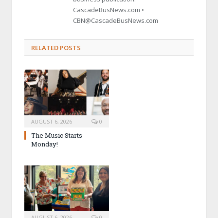
CascadeBusNews.com •
CBN@CascadeBusNews.com
RELATED POSTS
AUGUST 6, 2026
0
The Music Starts
Monday!
AUGUST 6, 2026
0