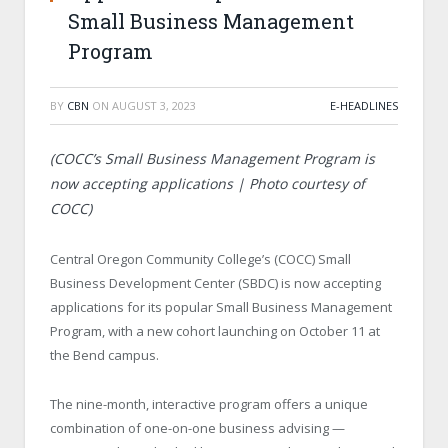
Small Business Management
Program
BY
CBN
ON
AUGUST 3, 2023
E-HEADLINES
(
COCC’s Small Business Management Program is
now accepting applications | Photo courtesy of
COCC)
Central Oregon Community College’s (COCC) Small
Business Development Center (SBDC) is now accepting
applications for its popular Small Business Management
Program, with a new cohort launching on October 11 at
the Bend campus.
The nine-month, interactive program offers a unique
combination of one-on-one business advising —