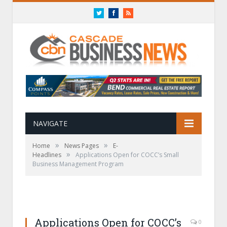
Twitter
Facebook
RSS
NAVIGATE
»
»
Home
News Pages
E-
»
Headlines
Applications Open for COCC’s Small
Business Management Program
Applications Open for COCC’s
0