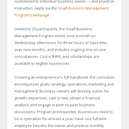
customized to individual business needs — and practical
instruction. Apply via the
Small Business Management
Program’s webpage
.
Limited to 20 participants, the Small Business
Management Program meets once a month on
Wednesday afternoons for three hours of class time,
over nine months, and includes ongoing one-on-one
consultations. Cost is $999, and scholarships are
available to eligible businesses.
Covering an entrepreneur’s full handbook, the curriculum
encompasses goals, strategy, operations, marketing and
management. Business owners will develop a plan for
growth, expansion, sale or exit, obtain a financial
analysis and engage in peer-to-peer business
discussions. Program prerequisites: Businesses need to
be in operation for at least a year, have one full-time
employee besides the owner and produce monthly