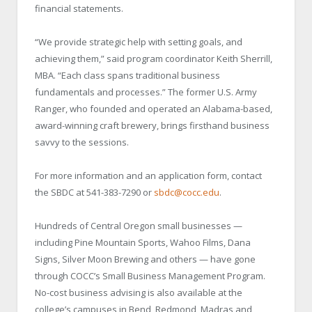
financial statements.
“We provide strategic help with setting goals, and
achieving them,” said program coordinator Keith Sherrill,
MBA. “Each class spans traditional business
fundamentals and processes.” The former U.S. Army
Ranger, who founded and operated an Alabama-based,
award-winning craft brewery, brings firsthand business
savvy to the sessions.
For more information and an application form, contact
the SBDC at 541-383-7290 or
sbdc@cocc.edu
.
Hundreds of Central Oregon small businesses —
including Pine Mountain Sports, Wahoo Films, Dana
Signs, Silver Moon Brewing and others — have gone
through COCC’s Small Business Management Program.
No-cost business advising is also available at the
college’s campuses in Bend, Redmond, Madras and