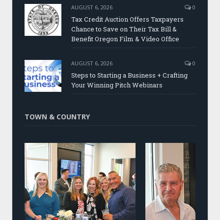
AUGUST 6, 2026
0
Tax Credit Auction Offers Taxpayers
Chance to Save on Their Tax Bill &
Benefit Oregon Film & Video Office
AUGUST 6, 2026
0
Steps to Starting a Business + Crafting
Your Winning Pitch Webinars
TOWN & COUNTRY