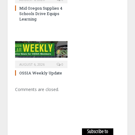
Mid Oregon Supplies 4
Schools Drive Equips
Learning
AUGUST 6, 2026
0
OSSIA Weekly Update
Comments are closed.