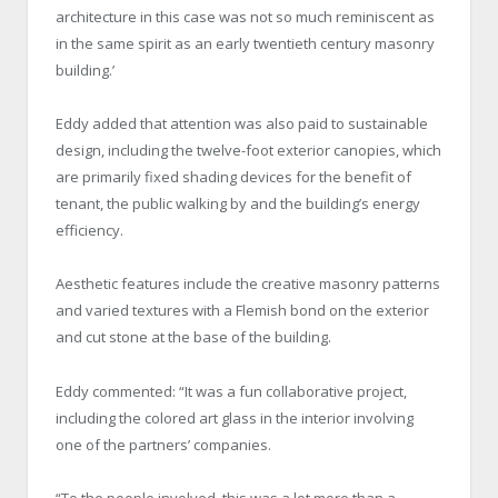
architecture in this case was not so much reminiscent as
in the same spirit as an early twentieth century masonry
building.’
Eddy added that attention was also paid to sustainable
design, including the twelve-foot exterior canopies, which
are primarily fixed shading devices for the benefit of
tenant, the public walking by and the building’s energy
efficiency.
Aesthetic features include the creative masonry patterns
and varied textures with a Flemish bond on the exterior
and cut stone at the base of the building.
Eddy commented: “It was a fun collaborative project,
including the colored art glass in the interior involving
one of the partners’ companies.
“To the people involved, this was a lot more than a