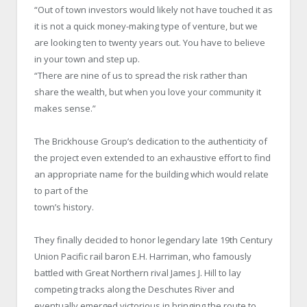
“Out of town investors would likely not have touched it as
it is not a quick money-making type of venture, but we
are looking ten to twenty years out. You have to believe
in your town and step up.
“There are nine of us to spread the risk rather than
share the wealth, but when you love your community it
makes sense.”
The Brickhouse Group’s dedication to the authenticity of
the project even extended to an exhaustive effort to find
an appropriate name for the building which would relate
to part of the
town’s history.
They finally decided to honor legendary late 19th Century
Union Pacific rail baron E.H. Harriman, who famously
battled with Great Northern rival James J. Hill to lay
competing tracks along the Deschutes River and
eventually emerged victorious in bringing the route to