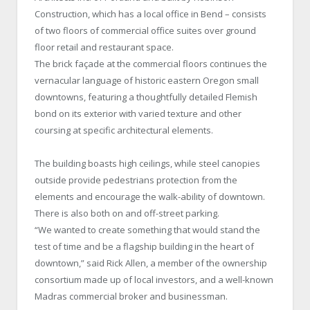
Construction, which has a local office in Bend – consists
of two floors of commercial office suites over ground
floor retail and restaurant space.
The brick façade at the commercial floors continues the
vernacular language of historic eastern Oregon small
downtowns, featuring a thoughtfully detailed Flemish
bond on its exterior with varied texture and other
coursing at specific architectural elements.
The building boasts high ceilings, while steel canopies
outside provide pedestrians protection from the
elements and encourage the walk-ability of downtown.
There is also both on and off-street parking.
“We wanted to create something that would stand the
test of time and be a flagship building in the heart of
downtown,” said Rick Allen, a member of the ownership
consortium made up of local investors, and a well-known
Madras commercial broker and businessman.