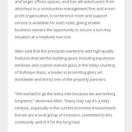
and larger offices spaces, and has attracted users from
attorneys to a construction management firm and a non-
profit organization. A conference room and support
service is available for each suite, giving smaller
business owners the opportunity to secure a turn-key
situation at a relatively low cost.
Allen said that the principals wanted to add high-quality
features that set the building apart, including expansive
windows and custom stained glass in the lobby courtesy
of Bullseye Glass, a leader in promoting glass art
worldwide and led by one of the property partners.
“We wanted to go the extra mile because we are looking
long-term,” observed Allen. “Many may say it’s a risky
venture, especially in the current economic environment,
but we are a local group of investors, committed to this
community and in it for the long haul.