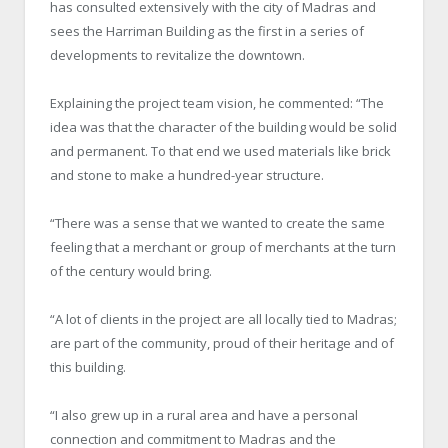
has consulted extensively with the city of Madras and
sees the Harriman Building as the first in a series of
developments to revitalize the downtown.
Explaining the project team vision, he commented: “The
idea was that the character of the building would be solid
and permanent. To that end we used materials like brick
and stone to make a hundred-year structure.
“There was a sense that we wanted to create the same
feeling that a merchant or group of merchants at the turn
of the century would bring.
“A lot of clients in the project are all locally tied to Madras;
are part of the community, proud of their heritage and of
this building.
“I also grew up in a rural area and have a personal
connection and commitment to Madras and the