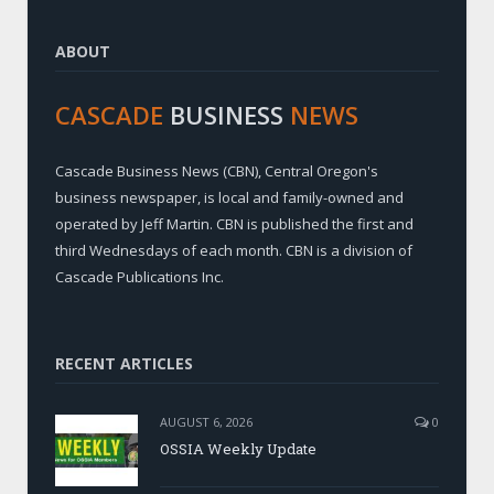
ABOUT
CASCADE
BUSINESS
NEWS
Cascade Business News (CBN), Central Oregon's
business newspaper, is local and family-owned and
operated by Jeff Martin. CBN is published the first and
third Wednesdays of each month. CBN is a division of
Cascade Publications Inc.
RECENT ARTICLES
AUGUST 6, 2026
0
OSSIA Weekly Update