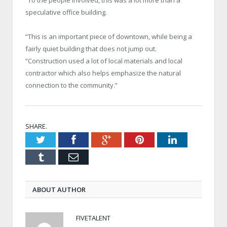
speculative office building.
“This is an important piece of downtown, while being a
fairly quiet building that does not jump out.
“Construction used a lot of local materials and local
contractor which also helps emphasize the natural
connection to the community.”
SHARE.
Twitter
Facebook
Google+
Pinterest
LinkedIn
Tumblr
Email
ABOUT AUTHOR
FIVETALENT