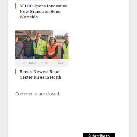
SELCO Opens Innovative
New Branch on Bend
Westside
FEBRUARY 6, 2018
0
Bend’s Newest Retail
Center Rises in North
Comments are closed.