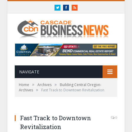
Twitter
Facebook
RSS
NAVIGATE
»
»
Home
Archives
Building Central Oregon-
»
Archives
Fast Track to Downtown Revitalization
Fast Track to Downtown
0
Revitalization