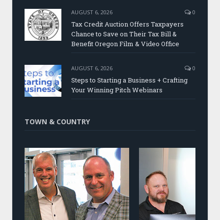
AUGUST 6, 2026
0
Tax Credit Auction Offers Taxpayers
Chance to Save on Their Tax Bill &
Benefit Oregon Film & Video Office
AUGUST 6, 2026
0
Steps to Starting a Business + Crafting
Your Winning Pitch Webinars
TOWN & COUNTRY