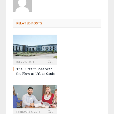
RELATED POSTS
JULY 23, 2024
0
The Current Goes with
the Flow as Urban Oasis
FEBRUARY 6, 2018
0