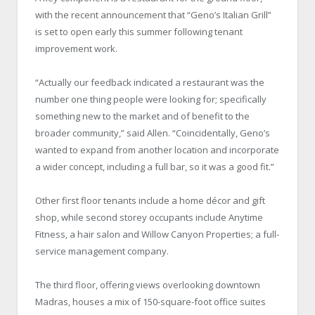
with the recent announcement that “Geno’s Italian Grill”
is set to open early this summer following tenant
improvement work.
“Actually our feedback indicated a restaurant was the
number one thing people were looking for; specifically
something new to the market and of benefit to the
broader community,” said Allen. “Coincidentally, Geno’s
wanted to expand from another location and incorporate
a wider concept, including a full bar, so it was a good fit.”
Other first floor tenants include a home décor and gift
shop, while second storey occupants include Anytime
Fitness, a hair salon and Willow Canyon Properties; a full-
service management company.
The third floor, offering views overlooking downtown
Madras, houses a mix of 150-square-foot office suites