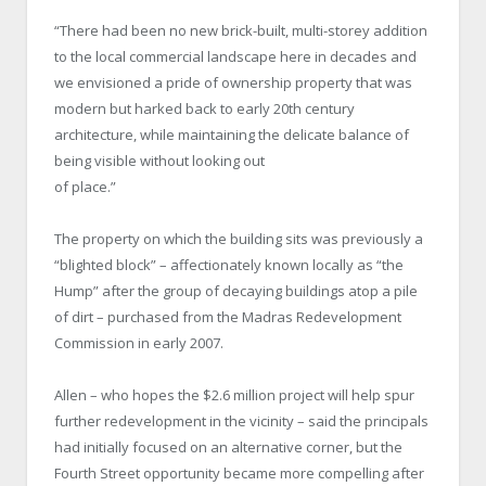
“There had been no new brick-built, multi-storey addition
to the local commercial landscape here in decades and
we envisioned a pride of ownership property that was
modern but harked back to early 20th century
architecture, while maintaining the delicate balance of
being visible without looking out
of place.”
The property on which the building sits was previously a
“blighted block” – affectionately known locally as “the
Hump” after the group of decaying buildings atop a pile
of dirt – purchased from the Madras Redevelopment
Commission in early 2007.
Allen – who hopes the $2.6 million project will help spur
further redevelopment in the vicinity – said the principals
had initially focused on an alternative corner, but the
Fourth Street opportunity became more compelling after