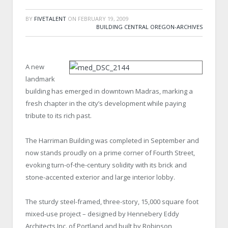
BY
FIVETALENT
ON
FEBRUARY 19, 2009
BUILDING CENTRAL OREGON-ARCHIVES
A new
landmark
building has emerged in downtown Madras, marking a
fresh chapter in the city’s development while paying
tribute to its rich past.
The Harriman Building was completed in September and
now stands proudly on a prime corner of Fourth Street,
evoking turn-of-the-century solidity with its brick and
stone-accented exterior and large interior lobby.
The sturdy steel-framed, three-story, 15,000 square foot
mixed-use project – designed by Hennebery Eddy
Architects Inc. of Portland and built by Robinson