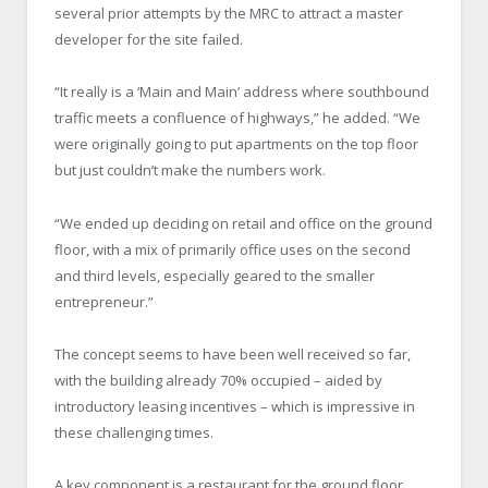
several prior attempts by the MRC to attract a master
developer for the site failed.
“It really is a ‘Main and Main’ address where southbound
traffic meets a confluence of highways,” he added. “We
were originally going to put apartments on the top floor
but just couldn’t make the numbers work.
“We ended up deciding on retail and office on the ground
floor, with a mix of primarily office uses on the second
and third levels, especially geared to the smaller
entrepreneur.”
The concept seems to have been well received so far,
with the building already 70% occupied – aided by
introductory leasing incentives – which is impressive in
these challenging times.
A key component is a restaurant for the ground floor,