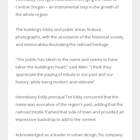
Central Oregon – an instrumental step in the growth of
the whole region.
The building’s lobby and public areas feature
photographs, with the assistance of the historical society,
and memorabilia illustrating the railroad heritage.
“The public has taken to the name and seems to have
taken the building to heart,” said Allen. “I think they
appreciate the paying of tribute to our past and our
history, while being modern and relevant”
Hennebery Eddy principal Tim Eddy concurred that the
name was evocative of the region’s past, adding that the
railroad trestle framed that side of town and provided an
impressive backdrop to add to the context.
Acknowledged as a leader in urban design, his company