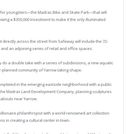
tion for youngsters—the Madras Bike and Skate Park—that will
wing a $350,000 investment to make it the only illuminated
 directly across the street from Safeway will include the 72-
nd an adjoining series of retail and office spaces.
ly do a double take with a series of subdivisions, a new aquatic
er-planned community of Yarrow taking shape.
completed in the emerging eastside neighborhood with a public
om the Madras Land Development Company, planning sculptures
ndabouts near Yarrow.
llionaire philanthropist with a world-renowned art collection
ns in creating a cultural center in town.