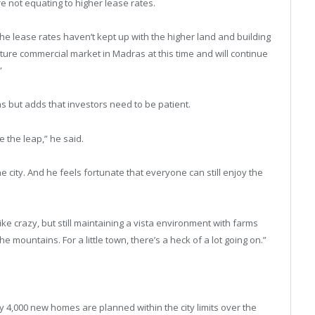
e not equating to higher lease rates.
he lease rates haven’t kept up with the higher land and building
ture commercial market in Madras at this time and will continue
”
dras but adds that investors need to be patient.
e the leap,” he said.
e city. And he feels fortunate that everyone can still enjoy the
 like crazy, but still maintaining a vista environment with farms
 mountains. For a little town, there’s a heck of a lot going on.”
y 4,000 new homes are planned within the city limits over the