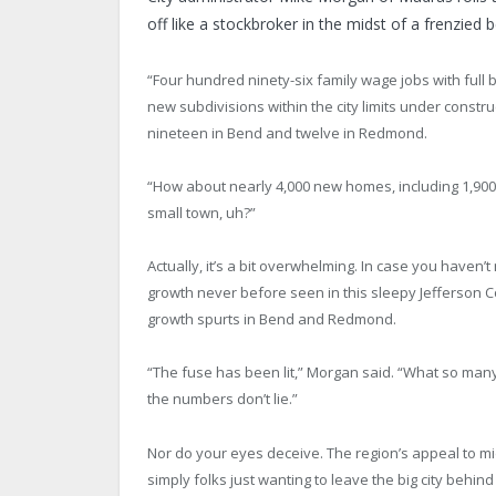
off like a stockbroker in the midst of a frenzied 
“Four hundred ninety-six family wage jobs with full b
new subdivisions within the city limits under const
nineteen in Bend and twelve in Redmond.
“How about nearly 4,000 new homes, including 1,900 
small town, uh?”
Actually, it’s a bit overwhelming. In case you haven’
growth never before seen in this sleepy Jefferson 
growth spurts in Bend and Redmond.
“The fuse has been lit,” Morgan said. “What so many
the numbers don’t lie.”
Nor do your eyes deceive. The region’s appeal to 
simply folks just wanting to leave the big city behi