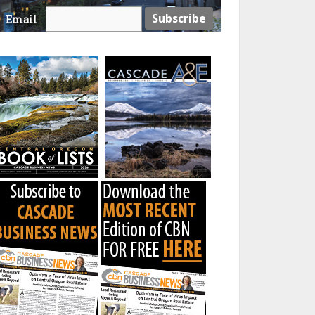
Email