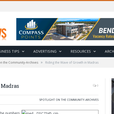
INESS TIPS
ADVERTISING
RESOURCES
ARCH
»
 on the Community-Archives
Riding the Wave of Growth in Madras
n Madras
0
SPOTLIGHT ON THE COMMUNITY-ARCHIVES
 the numbers