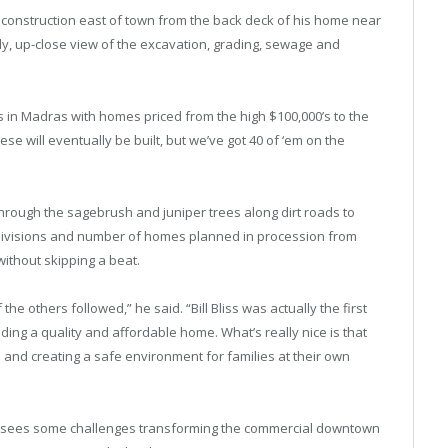
 construction east of town from the back deck of his home near
ly, up-close view of the excavation, grading, sewage and
s in Madras with homes priced from the high $100,000’s to the
these will eventually be built, but we’ve got 40 of ‘em on the
 through the sagebrush and juniper trees along dirt roads to
subdivisions and number of homes planned in procession from
without skipping a beat.
 others followed,” he said. “Bill Bliss was actually the first
ng a quality and affordable home. What’s really nice is that
s and creating a safe environment for families at their own
foresees some challenges transforming the commercial downtown