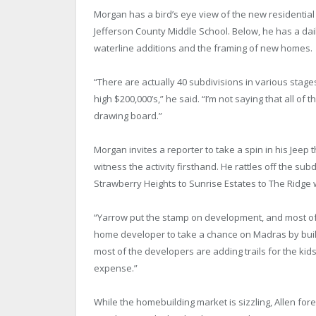
Morgan has a bird’s eye view of the new residential
Jefferson County Middle School. Below, he has a dai
waterline additions and the framing of new homes.
“There are actually 40 subdivisions in various stage
high $200,000’s,” he said. “I’m not saying that all of 
drawing board.”
Morgan invites a reporter to take a spin in his Jeep
witness the activity firsthand. He rattles off the 
Strawberry Heights to Sunrise Estates to The Ridge 
“Yarrow put the stamp on development, and most of the
home developer to take a chance on Madras by buildi
most of the developers are adding trails for the kid
expense.”
While the homebuilding market is sizzling, Allen 