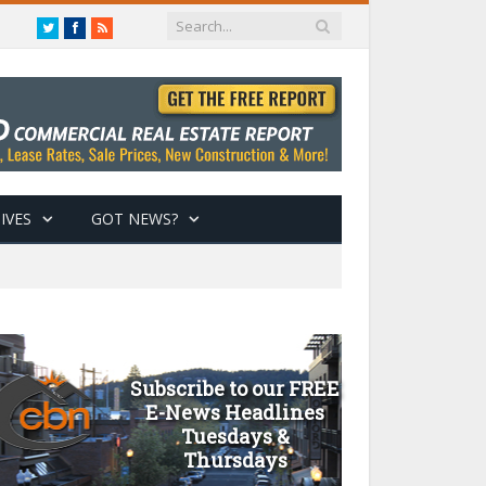
Twitter
Facebook
RSS
IVES
GOT NEWS?
Subscribe to our FREE
E-News Headlines
Tuesdays &
Thursdays