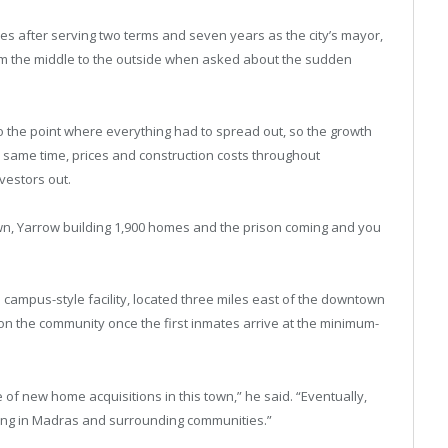
es after serving two terms and seven years as the city’s mayor,
rom the middle to the outside when asked about the sudden
to the point where everything had to spread out, so the growth
same time, prices and construction costs throughout
vestors out.
wn, Yarrow building 1,900 homes and the prison coming and you
ampus-style facility, located three miles east of the downtown
 on the community once the first inmates arrive at the minimum-
of new home acquisitions in this town,” he said. “Eventually,
iving in Madras and surrounding communities.”