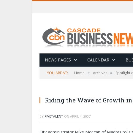
NEWS PAGES
CALENDAR
BUS
»
»
YOU ARE AT:
Home
Archives
Spotlight
Riding the Wave of Growth i
BY
FIVETALENT
ON
APRIL 4, 2007
City administrator Mike Morgan of Madras rolls