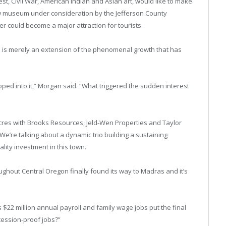
est, Civil War, American Indian and Asian art, would like to make
ew museum under consideration by the Jefferson County
er could become a major attraction for tourists.
is merely an extension of the phenomenal growth that has
ed into it,” Morgan said. “What triggered the sudden interest
cres with Brooks Resources, Jeld-Wen Properties and Taylor
We’re talking about a dynamic trio building a sustaining
lity investment in this town.
hout Central Oregon finally found its way to Madras and it’s
ts $22 million annual payroll and family wage jobs put the final
cession-proof jobs?”