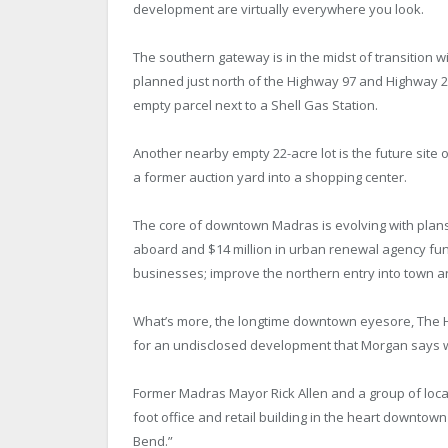
development are virtually everywhere you look.
The southern gateway is in the midst of transition wit
planned just north of the Highway 97 and Highway 2
empty parcel next to a Shell Gas Station.
Another nearby empty 22-acre lot is the future sit
a former auction yard into a shopping center.
The core of downtown Madras is evolving with plans 
aboard and $14 million in urban renewal agency fund
businesses; improve the northern entry into town a
What’s more, the longtime downtown eyesore, The H
for an undisclosed development that Morgan says w
Former Madras Mayor Rick Allen and a group of local 
foot office and retail building in the heart downtown
Bend.”