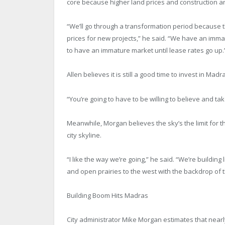
core because higher land prices and construction ar
“We’ll go through a transformation period because t
prices for new projects,” he said. “We have an imma
to have an immature market until lease rates go up.
Allen believes it is still a good time to invest in Ma
“You’re going to have to be willing to believe and tak
Meanwhile, Morgan believes the sky’s the limit for th
city skyline.
“I like the way we’re going,” he said. “We’re building
and open prairies to the west with the backdrop of the
Building Boom Hits Madras
City administrator Mike Morgan estimates that nearl