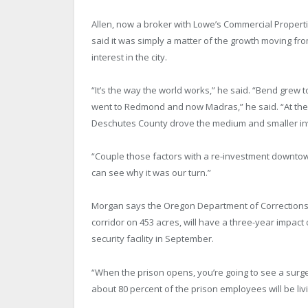
Allen, now a broker with Lowe’s Commercial Properti
said it was simply a matter of the growth moving f
interest in the city.
“It’s the way the world works,” he said. “Bend grew 
went to Redmond and now Madras,” he said. “At the 
Deschutes County drove the medium and smaller in
“Couple those factors with a re-investment downto
can see why it was our turn.”
Morgan says the Oregon Department of Corrections c
corridor on 453 acres, will have a three-year impact
security facility in September.
“When the prison opens, you’re going to see a surge 
about 80 percent of the prison employees will be l