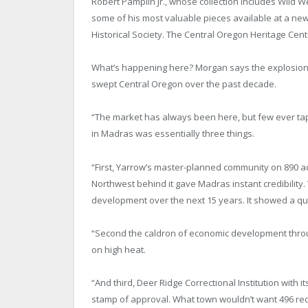
Robert Pamplin Jr., whose collection includes Wild W
some of his most valuable pieces available at a n
Historical Society. The Central Oregon Heritage Cent
What’s happening here? Morgan says the explosion 
swept Central Oregon over the past decade.
“The market has always been here, but few ever tapp
in Madras was essentially three things.
“First, Yarrow’s master-planned community on 890 a
Northwest behind it gave Madras instant credibility. 
development over the next 15 years. It showed a qua
“Second the caldron of economic development throug
on high heat.
“And third, Deer Ridge Correctional Institution with i
stamp of approval. What town wouldn’t want 496 re