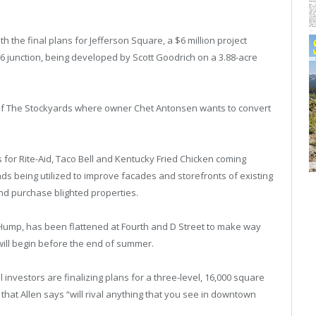
h the final plans for Jefferson Square, a $6 million project
6 junction, being developed by Scott Goodrich on a 3.88-acre
e of The Stockyards where owner Chet Antonsen wants to convert
for Rite-Aid, Taco Bell and Kentucky Fried Chicken coming
s being utilized to improve facades and storefronts of existing
nd purchase blighted properties.
ump, has been flattened at Fourth and D Street to make way
ill begin before the end of summer.
investors are finalizing plans for a three-level, 16,000 square
 that Allen says “will rival anything that you see in downtown