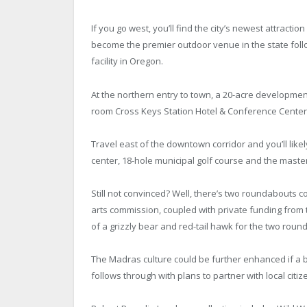
If you go west, you’ll find the city’s newest attrac
become the premier outdoor venue in the state follo
facility in Oregon.
At the northern entry to town, a 20-acre development
room Cross Keys Station Hotel & Conference Center a
Travel east of the downtown corridor and you’ll like
center, 18-hole municipal golf course and the mast
Still not convinced? Well, there’s two roundabouts 
arts commission, coupled with private funding fr
of a grizzly bear and red-tail hawk for the two rou
The Madras culture could be further enhanced if a bi
follows through with plans to partner with local citize