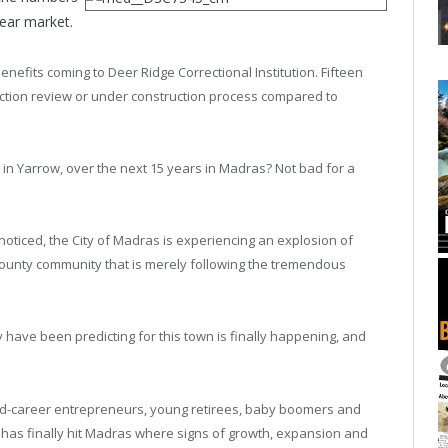
bear market.
enefits coming to Deer Ridge Correctional Institution. Fifteen
ruction review or under construction process compared to
in Yarrow, over the next 15 years in Madras? Not bad for a
t noticed, the City of Madras is experiencing an explosion of
County community that is merely following the tremendous
 have been predicting for this town is finally happening, and
mid-career entrepreneurs, young retirees, baby boomers and
nd has finally hit Madras where signs of growth, expansion and