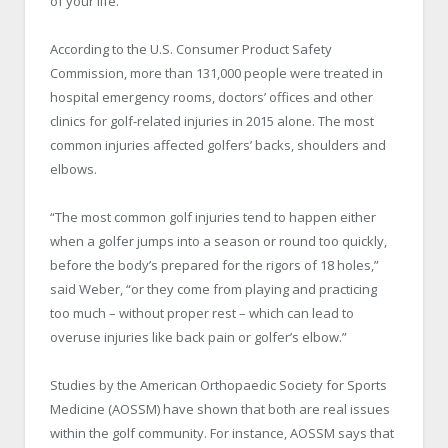
of your life.”
According to the U.S. Consumer Product Safety
Commission, more than 131,000 people were treated in
hospital emergency rooms, doctors’ offices and other
clinics for golf-related injuries in 2015 alone. The most
common injuries affected golfers’ backs, shoulders and
elbows.
“The most common golf injuries tend to happen either
when a golfer jumps into a season or round too quickly,
before the body’s prepared for the rigors of 18 holes,”
said Weber, “or they come from playing and practicing
too much – without proper rest – which can lead to
overuse injuries like back pain or golfer’s elbow.”
Studies by the American Orthopaedic Society for Sports
Medicine (AOSSM) have shown that both are real issues
within the golf community. For instance, AOSSM says that