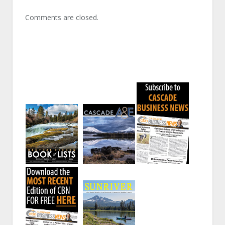
Comments are closed.