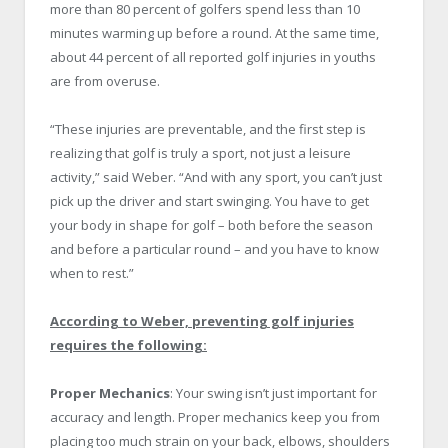
more than 80 percent of golfers spend less than 10
minutes warming up before a round. At the same time,
about 44 percent of all reported golf injuries in youths
are from overuse.
“These injuries are preventable, and the first step is
realizing that golf is truly a sport, not just a leisure
activity,” said Weber. “And with any sport, you can’t just
pick up the driver and start swinging. You have to get
your body in shape for golf – both before the season
and before a particular round – and you have to know
when to rest.”
According to Weber, preventing golf injuries
requires the following:
Proper Mechanics
: Your swing isn’t just important for
accuracy and length. Proper mechanics keep you from
placing too much strain on your back, elbows, shoulders