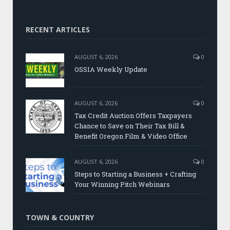
RECENT ARTICLES
AUGUST 6, 2026
0
OSSIA Weekly Update
AUGUST 6, 2026
0
Tax Credit Auction Offers Taxpayers
Chance to Save on Their Tax Bill &
Benefit Oregon Film & Video Office
AUGUST 6, 2026
0
Steps to Starting a Business + Crafting
Your Winning Pitch Webinars
TOWN & COUNTRY