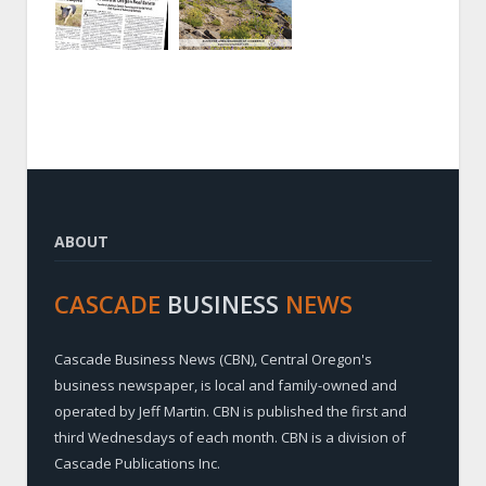
ABOUT
CASCADE
BUSINESS
NEWS
Cascade Business News (CBN), Central Oregon's
business newspaper, is local and family-owned and
operated by Jeff Martin. CBN is published the first and
third Wednesdays of each month. CBN is a division of
Cascade Publications Inc.