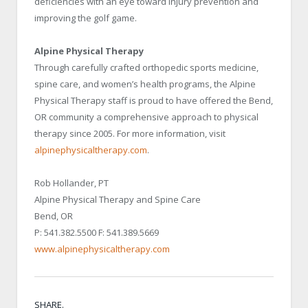
deficiencies with an eye toward injury prevention and
improving the golf game.
Alpine Physical Therapy
Through carefully crafted orthopedic sports medicine,
spine care, and women’s health programs, the Alpine
Physical Therapy staff is proud to have offered the Bend,
OR community a comprehensive approach to physical
therapy since 2005. For more information, visit
alpinephysicaltherapy.com
.
Rob Hollander, PT
Alpine Physical Therapy and Spine Care
Bend, OR
P: 541.382.5500 F: 541.389.5669
www.alpinephysicaltherapy.com
SHARE.