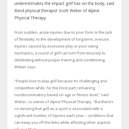
underestimates the impact golf has on the body, said
Bend physical therapist Scott Weber of Alpine
Physical Therapy.
From sudden, acute injuries due to poor form or the lack
of flexibility, to the development of long-term, overuse
injuries caused by excessive play or poor swing
mechanics, a round of golf can turn from leisurely to
debilitating without proper training and conditioning,
Weber says.
“People love to play golf because it’s challenging and
competitive while, for the most part, remaining
nondiscriminatory based on age or fitness level,” said
Weber, co-owner of Alpine Physical Therapy. “But there’s
no denying that golf as a sport is associated with a
significant number of injuries each year – conditions that
can keep you off the links while affecting other aspects