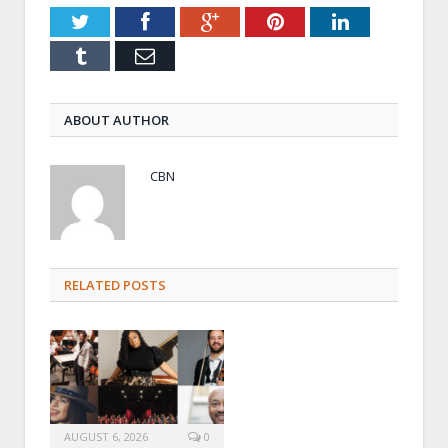
Twitter
Facebook
Google+
Pinterest
LinkedIn
Tumblr
Email
ABOUT AUTHOR
CBN
RELATED POSTS
AUGUST 6, 2026
0