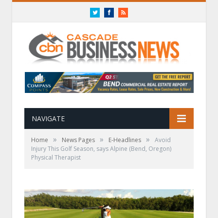
Twitter
Facebook
RSS
NAVIGATE
»
»
»
Home
News Pages
E-Headlines
Avoid
Injury This Golf Season, says Alpine (Bend, Oregon)
Physical Therapist