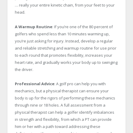
… really your entire kinetic chain, from your feet to your
head.
A Warmup Routine
: If you’re one of the 80 percent of
golfers who spend less than 10 minutes warming up,
you’re just asking for injury. Instead, develop a regular
and reliable stretching and warmup routine for use prior
to each round that promotes flexibility, increases your
heart rate, and gradually works your body up to swinging
the driver.
Professional Advice
: A golf pro can help you with
mechanics, but a physical therapist can ensure your
body is up for the rigors of performing these mechanics
through nine or 18 holes. A full assessment from a
physical therapist can help a golfer identify imbalances
in strength and flexibility, from which a PT can provide
him or her with a path toward addressing these