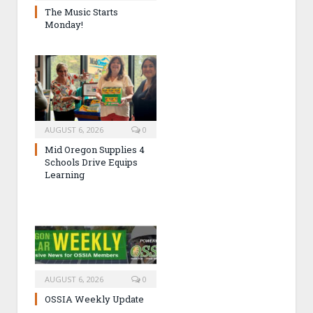
The Music Starts
Monday!
AUGUST 6, 2026
0
Mid Oregon Supplies 4
Schools Drive Equips
Learning
AUGUST 6, 2026
0
OSSIA Weekly Update