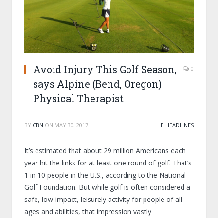
Avoid Injury This Golf Season,
0
says Alpine (Bend, Oregon)
Physical Therapist
BY
CBN
ON
MAY 30, 2017
E-HEADLINES
It’s estimated that about 29 million Americans each
year hit the links for at least one round of golf. That’s
1 in 10 people in the U.S., according to the National
Golf Foundation. But while golf is often considered a
safe, low-impact, leisurely activity for people of all
ages and abilities, that impression vastly