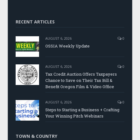
RECENT ARTICLES
AUGUST 6, 2026
0
OSSIA Weekly Update
AUGUST 6, 2026
0
Tax Credit Auction Offers Taxpayers
Chance to Save on Their Tax Bill &
Benefit Oregon Film & Video Office
AUGUST 6, 2026
0
Steps to Starting a Business + Crafting
Your Winning Pitch Webinars
TOWN & COUNTRY