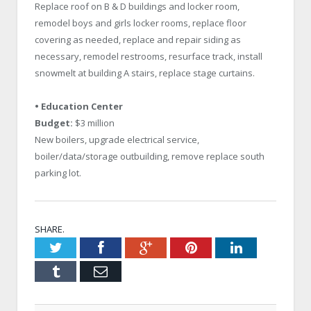
Replace roof on B & D buildings and locker room,
remodel boys and girls locker rooms, replace floor
covering as needed, replace and repair siding as
necessary, remodel restrooms, resurface track, install
snowmelt at building A stairs, replace stage curtains.
• Education Center
Budget:
$3 million
New boilers, upgrade electrical service,
boiler/data/storage outbuilding, remove replace south
parking lot.
SHARE.
Twitter
Facebook
Google+
Pinterest
LinkedIn
Tumblr
Email