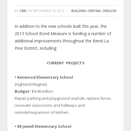
BY
CBN
ON
SEPTEMBER 16, 2015
BUILDING CENTRAL OREGON
In addition to the new schools built this year, the
2013 School Bond Measure is funding a number of
additional improvements throughout the Bend-La
Pine District, including:
CURRENT PROJECTS
• Kenwood Elementary School
(Highland Magnet)
Budget:
$4.08 million
Repair parking and playground asphalt, replace fence,
renovate classrooms and hallways and
remodel/expansion of kitchen.
• RE Jewell Elementary School