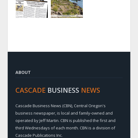
ABOUT
CASCADE
BUSINESS
NEWS
Cascade Business News (CBN), Central Oregon's
business newspaper, is local and family-owned and
operated by Jeff Martin. CBN is published the first and
third Wednesdays of each month. CBN is a division of
Cascade Publications Inc.