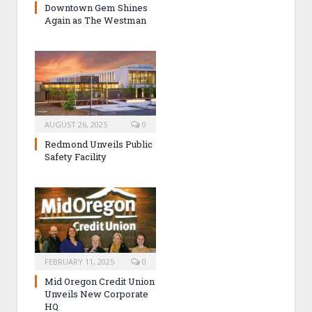
Downtown Gem Shines
Again as The Westman
AUGUST 26, 2025
0
Redmond Unveils Public
Safety Facility
FEBRUARY 11, 2025
0
Mid Oregon Credit Union
Unveils New Corporate
HQ