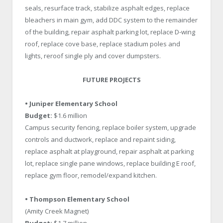
seals, resurface track, stabilize asphalt edges, replace
bleachers in main gym, add DDC system to the remainder
of the building, repair asphalt parking lot, replace D-wing
roof, replace cove base, replace stadium poles and
lights, reroof single ply and cover dumpsters.
FUTURE PROJECTS
• Juniper Elementary School
Budget:
$1.6 million
Campus security fencing, replace boiler system, upgrade
controls and ductwork, replace and repaint siding,
replace asphalt at playground, repair asphalt at parking
lot, replace single pane windows, replace building E roof,
replace gym floor, remodel/expand kitchen.
• Thompson Elementary School
(Amity Creek Magnet)