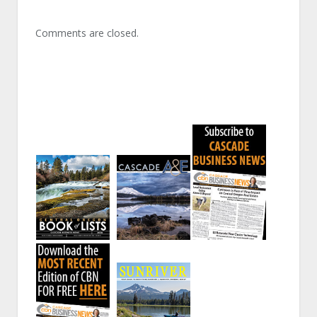
Comments are closed.