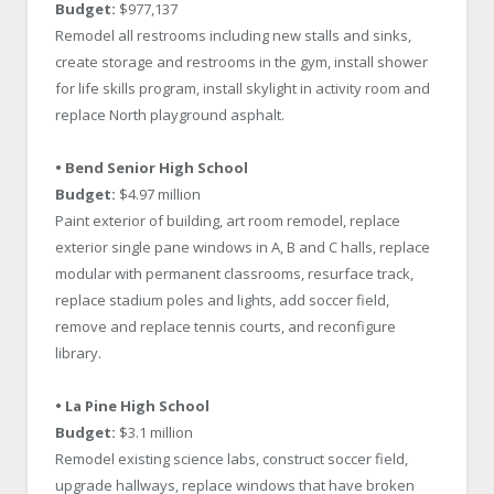
Budget:
$977,137
Remodel all restrooms including new stalls and sinks,
create storage and restrooms in the gym, install shower
for life skills program, install skylight in activity room and
replace North playground asphalt.
• Bend Senior High School
Budget:
$4.97 million
Paint exterior of building, art room remodel, replace
exterior single pane windows in A, B and C halls, replace
modular with permanent classrooms, resurface track,
replace stadium poles and lights, add soccer field,
remove and replace tennis courts, and reconfigure
library.
• La Pine High School
Budget:
$3.1 million
Remodel existing science labs, construct soccer field,
upgrade hallways, replace windows that have broken