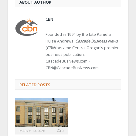
ABOUT AUTHOR
CBN
Founded in 1994 by the late Pamela
Hulse Andrews,
Cascade Business News
(
CBN
) became Central Oregon’s premier
business publication.
CascadeBusNews.com •
CBN@CascadeBusNews.com
RELATED POSTS
MARCH 10, 2026
0