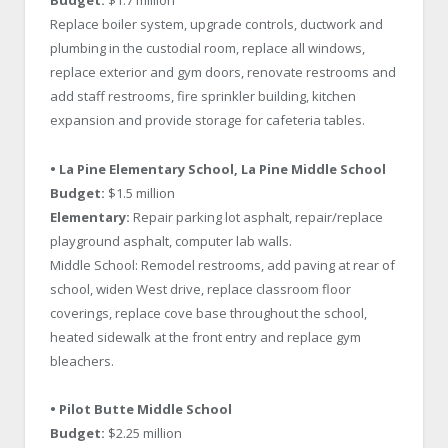
Budget:
$1.7 million
Replace boiler system, upgrade controls, ductwork and
plumbing in the custodial room, replace all windows,
replace exterior and gym doors, renovate restrooms and
add staff restrooms, fire sprinkler building, kitchen
expansion and provide storage for cafeteria tables.
• La Pine Elementary School,
La Pine Middle School
Budget:
$1.5 million
Elementary:
Repair parking lot asphalt, repair/replace
playground asphalt, computer lab walls.
Middle School: Remodel restrooms, add paving at rear of
school, widen West drive, replace classroom floor
coverings, replace cove base throughout the school,
heated sidewalk at the front entry and replace gym
bleachers.
• Pilot Butte Middle School
Budget:
$2.25 million