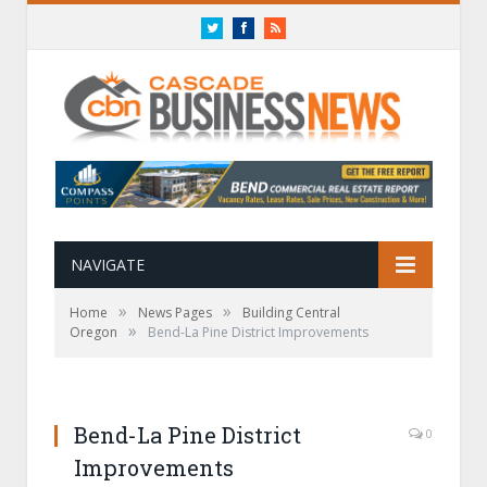
Twitter
Facebook
RSS
NAVIGATE
»
»
Home
News Pages
Building Central
»
Oregon
Bend-La Pine District Improvements
Bend-La Pine District
0
Improvements