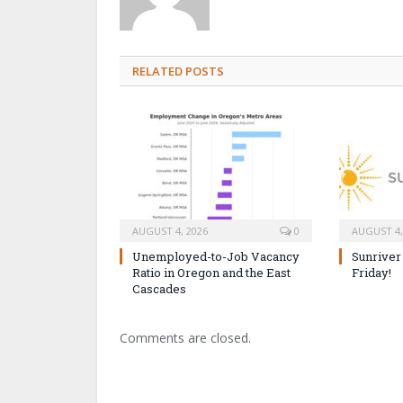
RELATED POSTS
AUGUST 4, 2026
0
AUGUST 4,
Unemployed-to-Job Vacancy
Sunriver
Ratio in Oregon and the East
Friday!
Cascades
Comments are closed.