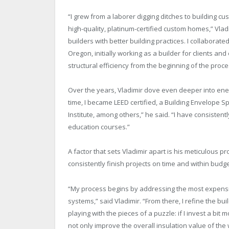
“I grew from a laborer digging ditches to building cu
high-quality, platinum-certified custom homes,” Vladi
builders with better building practices. I collaborate
Oregon, initially working as a builder for clients a
structural efficiency from the beginning of the proce
Over the years, Vladimir dove even deeper into ener
time, I became LEED certified, a Building Envelope Sp
Institute, among others,” he said. “I have consisten
education courses.”
A factor that sets Vladimir apart is his meticulous p
consistently finish projects on time and within budge
“My process begins by addressing the most expensive 
systems,” said Vladimir. “From there, I refine the bu
playing with the pieces of a puzzle: if I invest a bi
not only improve the overall insulation value of the