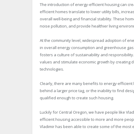
The introduction of energy-efficient housing can cre
efficient homes translate to lower utility bills, incr
overall well-being and financial stability. These h
noise pollution, and provide healthier living enviro
At the community level, widespread adoption of energ
in overall energy consumption and greenhouse gas e
fosters a culture of sustainability and responsibilit
values and stimulate economic growth by creating d
technologies.
Clearly, there are many benefits to energy-efficien
behind a larger price tag, or the inability to find 
qualified enough to create such housing.
Luckily for Central Oregon, we have people like Vl
efficient housing accessible to more and more peopl
Vladimir has been able to create some of the most en