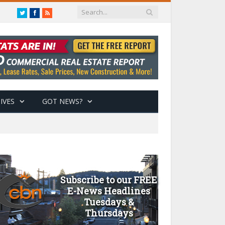
Twitter
Facebook
RSS
IVES
GOT NEWS?
Subscribe to our FREE
E-News Headlines
Tuesdays &
Thursdays