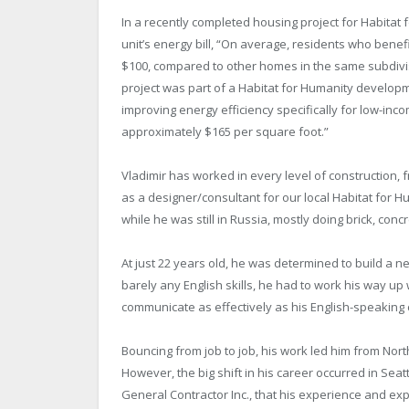
In a recently completed housing project for Habitat 
unit’s energy bill, “On average, residents who ben
$100, compared to other homes in the same subdivis
project was part of a Habitat for Humanity developme
improving energy efficiency specifically for low-inco
approximately $165 per square foot.”
Vladimir has worked in every level of construction, f
as a designer/consultant for our local Habitat for Hu
while he was still in Russia, mostly doing brick, con
At just 22 years old, he was determined to build a ne
barely any English skills, he had to work his way up 
communicate as effectively as his English-speaking 
Bouncing from job to job, his work led him from Nort
However, the big shift in his career occurred in Seat
General Contractor Inc., that his experience and ex