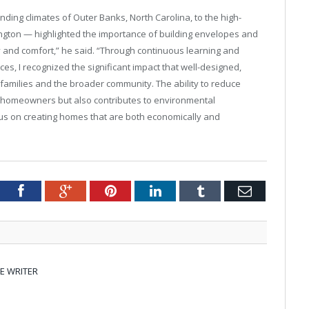
ing climates of Outer Banks, North Carolina, to the high-
gton — highlighted the importance of building envelopes and
y and comfort,” he said. “Through continuous learning and
ices, I recognized the significant impact that well-designed,
families and the broader community. The ability to reduce
or homeowners but also contributes to environmental
ocus on creating homes that are both economically and
tter
Facebook
Google+
Pinterest
LinkedIn
Tumblr
Email
E WRITER