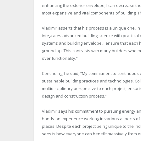
enhancing the exterior envelope, I can decrease t
most expensive and vital components of building. T
Vladimir asserts that his process is a unique one, in 
integrates advanced building science with practical 
systems and building envelope, I ensure that each
ground up. This contrasts with many builders who m
over functionality.”
Continuing, he said, “My commitment to continuous e
sustainable building practices and technologies. Coll
multidisciplinary perspective to each project, ensur
design and construction process.”
Vladimir says his commitment to pursuing energy and
hands-on experience working in various aspects of 
places. Despite each project being unique to the ind
sees is how everyone can benefit massively from en