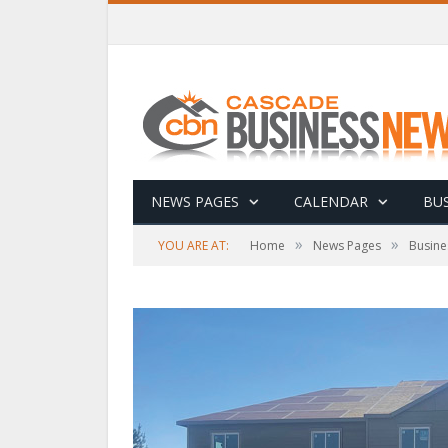
NEWS PAGES
CALENDAR
BUS
»
»
YOU ARE AT:
Home
News Pages
Busine