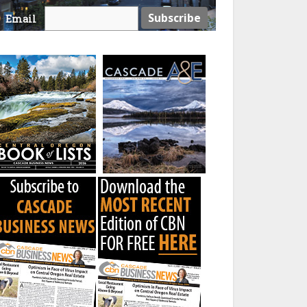
Email