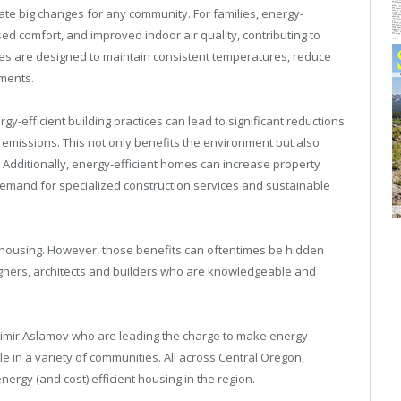
ate big changes for any community. For families, energy-
eased comfort, and improved indoor air quality, contributing to
omes are designed to maintain consistent temperatures, reduce
nments.
y-efficient building practices can lead to significant reductions
missions. This not only benefits the environment but also
y. Additionally, energy-efficient homes can increase property
emand for specialized construction services and sustainable
t housing. However, those benefits can oftentimes be hidden
designers, architects and builders who are knowledgeable and
adimir Aslamov who are leading the charge to make energy-
e in a variety of communities. All across Central Oregon,
ergy (and cost) efficient housing in the region.