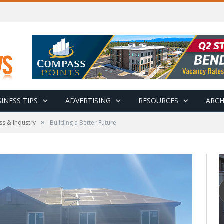
INESS TIPS
ADVERTISING
RESOURCES
ARCH
»
ss & Industry
Building a Better Future