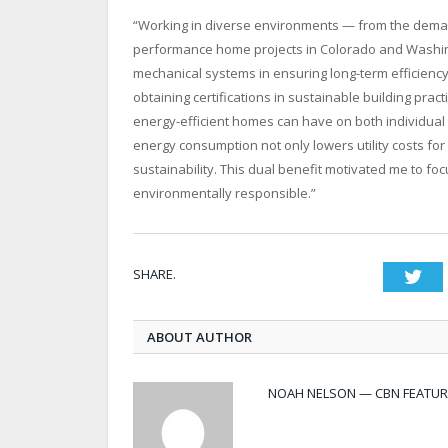
“Working in diverse environments — from the demand
performance home projects in Colorado and Washin
mechanical systems in ensuring long-term efficienc
obtaining certifications in sustainable building pract
energy-efficient homes can have on both individual 
energy consumption not only lowers utility costs f
sustainability. This dual benefit motivated me to f
environmentally responsible.”
SHARE.
Twi
ABOUT AUTHOR
NOAH NELSON — CBN FEATUR