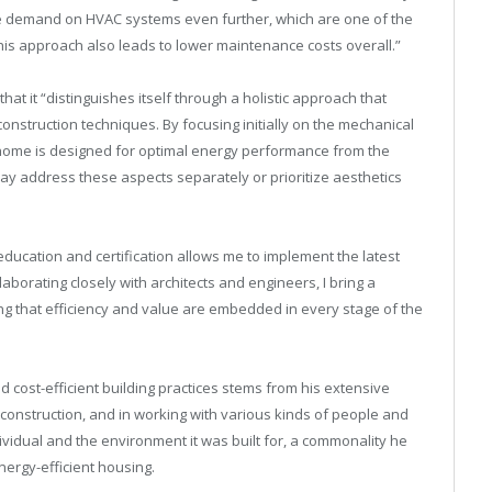
he demand on HVAC systems even further, which are one of the
his approach also leads to lower maintenance costs overall.”
that it “distinguishes itself through a holistic approach that
construction techniques. By focusing initially on the mechanical
 home is designed for optimal energy performance from the
ay address these aspects separately or prioritize aesthetics
ducation and certification allows me to implement the latest
aborating closely with architects and engineers, I bring a
ing that efficiency and value are embedded in every stage of the
 cost-efficient building practices stems from his extensive
construction, and in working with various kinds of people and
ividual and the environment it was built for, a commonality he
ergy-efficient housing.