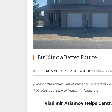
Building a Better Future
BY
NOAH NELSON — CBN FEATURE WRITER
ON
JANUARY 21,
(One of the triplex developments located in L
| Photos courtesy of Vladimir Aslamov)
Vladimir Aslamov Helps Centr