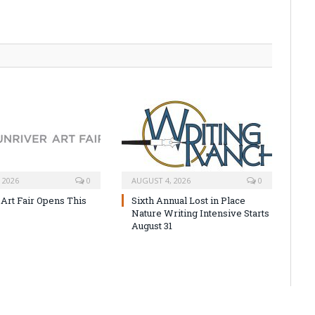
 2026
0
AUGUST 4, 2026
0
 Art Fair Opens This
Sixth Annual Lost in Place
Nature Writing Intensive Starts
August 31