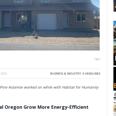
0
 2025
BUSINESS & INDUSTRY
,
E-HEADLINES
a Pine Aslamov worked on while with Habitat for Humanity
al Oregon Grow More Energy-Efficient