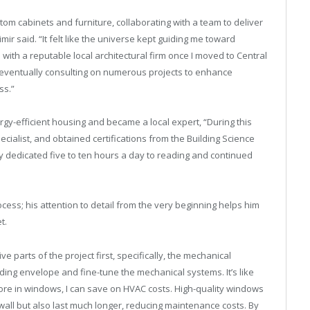
stom cabinets and furniture, collaborating with a team to deliver
mir said. “It felt like the universe kept guiding me toward
d with a reputable local architectural firm once I moved to Central
nd eventually consulting on numerous projects to enhance
ss.”
gy-efficient housing and became a local expert, “During this
ecialist, and obtained certifications from the Building Science
tly dedicated five to ten hours a day to reading and continued
rocess; his attention to detail from the very beginning helps him
t.
parts of the project first, specifically, the mechanical
ilding envelope and fine-tune the mechanical systems. It’s like
t more in windows, I can save on HVAC costs. High-quality windows
 wall but also last much longer, reducing maintenance costs. By