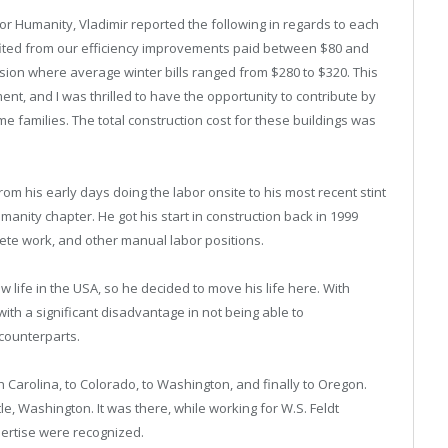
for Humanity, Vladimir reported the following in regards to each
efited from our efficiency improvements paid between $80 and
ion where average winter bills ranged from $280 to $320. This
nt, and I was thrilled to have the opportunity to contribute by
me families. The total construction cost for these buildings was
rom his early days doing the labor onsite to his most recent stint
manity chapter. He got his start in construction back in 1999
crete work, and other manual labor positions.
w life in the USA, so he decided to move his life here. With
with a significant disadvantage in not being able to
counterparts.
h Carolina, to Colorado, to Washington, and finally to Oregon.
tle, Washington. It was there, while working for W.S. Feldt
pertise were recognized.