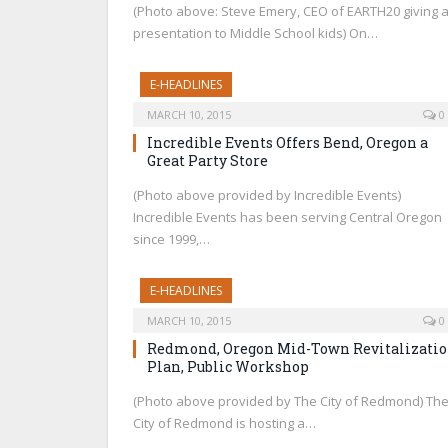
(Photo above: Steve Emery, CEO of EARTH20 giving 
presentation to Middle School kids) On…
E-HEADLINES
MARCH 10, 2015
0
Incredible Events Offers Bend, Oregon a
Great Party Store
(Photo above provided by Incredible Events)
Incredible Events has been serving Central Oregon
since 1999,…
E-HEADLINES
MARCH 10, 2015
0
Redmond, Oregon Mid-Town Revitalizati
Plan, Public Workshop
(Photo above provided by The City of Redmond) Th
City of Redmond is hosting a…