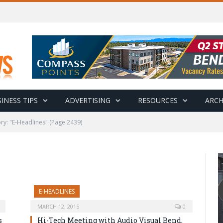
INESS TIPS
ADVERTISING
RESOURCES
ARCH
ry: "E-Headlines"
(Page 2439)
E-HEADLINES
MARCH 12, 2015
0
s
Hi-Tech Meeting with Audio Visual Bend,