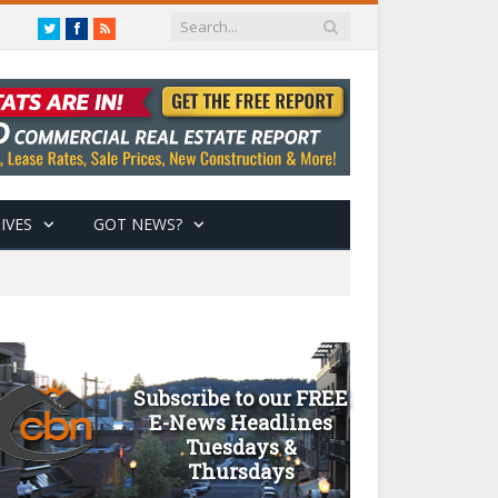
Twitter
Facebook
RSS
IVES
GOT NEWS?
Subscribe to our FREE
E-News Headlines
Tuesdays &
Thursdays