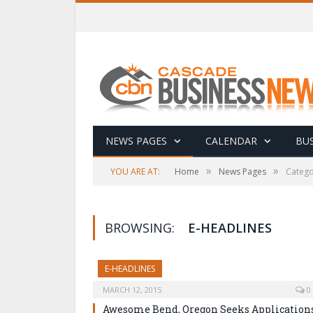
NEWS PAGES
CALENDAR
BUS
»
»
YOU ARE AT:
Home
News Pages
Catego
BROWSING:
E-HEADLINES
E-HEADLINES
MARCH 12, 2015
0
Awesome Bend, Oregon Seeks Application