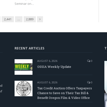
Seminar on…
Next
2,441
…
2,889
RECENT ARTICLES
T
AUGUST 6, 2026
0
OSSIA Weekly Update
d
AUGUST 6, 2026
0
nd
Tax Credit Auction Offers Taxpayers
of
Chance to Save on Their Tax Bill &
Benefit Oregon Film & Video Office