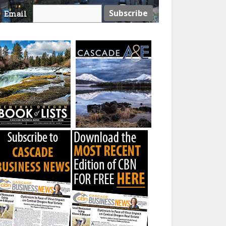
Email