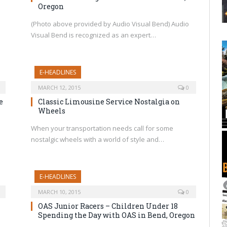
Oregon
(Photo above provided by Audio Visual Bend) Audio
Visual Bend is recognized as an expert…
E-HEADLINES
MARCH 12, 2015
0
e
Classic Limousine Service Nostalgia on
Wheels
When your transportation needs call for some
nostalgic wheels with a world of style and…
E-HEADLINES
MARCH 10, 2015
0
OAS Junior Racers – Children Under 18
Spending the Day with OAS in Bend, Oregon