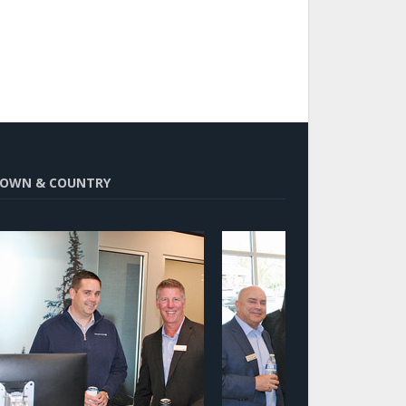
OWN & COUNTRY