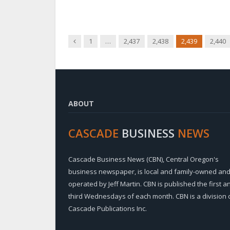
Previous
1
…
2,437
2,438
2,439
2,440
ABOUT
CASCADE
BUSINESS
NEWS
Cascade Business News (CBN), Central Oregon's
business newspaper, is local and family-owned an
operated by Jeff Martin. CBN is published the first a
third Wednesdays of each month. CBN is a division 
Cascade Publications Inc.