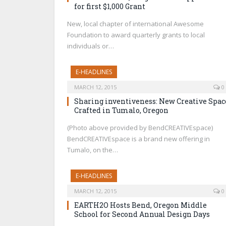
for first $1,000 Grant
New, local chapter of international Awesome
Foundation to award quarterly grants to local
individuals or…
E-HEADLINES
MARCH 12, 2015
0
Sharing inventiveness: New Creative Spac
Crafted in Tumalo, Oregon
(Photo above provided by BendCREATIVEspace)
BendCREATIVEspace is a brand new offering in
Tumalo, on the…
E-HEADLINES
MARCH 12, 2015
0
EARTH2O Hosts Bend, Oregon Middle
School for Second Annual Design Days