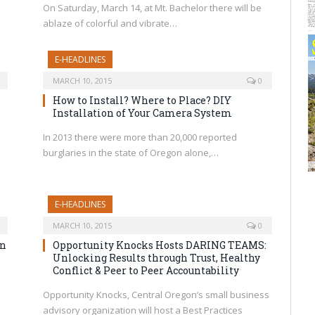
a
On Saturday, March 14, at Mt. Bachelor there will be
ablaze of colorful and vibrate…
E-HEADLINES
MARCH 10, 2015
0
How to Install? Where to Place? DIY
Installation of Your Camera System
In 2013 there were more than 20,000 reported
burglaries in the state of Oregon alone,…
E-HEADLINES
MARCH 10, 2015
0
on
Opportunity Knocks Hosts DARING TEAMS:
Unlocking Results through Trust, Healthy
Conflict & Peer to Peer Accountability
e
Opportunity Knocks, Central Oregon’s small business
advisory organization will host a Best Practices