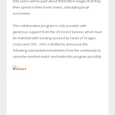
told, teens will be paid about $250,000 in wages that they
then spend in their home towns, stimulating local
economies.
This collaborative program is only possible with
generous support from the US Forest Service, which must
be matched with funding secured by Heart of Oregon
Corps and COIC. HOC is thrilled to announce the
following substantial investments from the community to
raise the needed match and make this program possible: