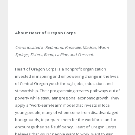
About Heart of Oregon Corps
Crews located in Redmond, Prineville, Madras, Warm
Springs, Sisters, Bend, La Pine, and Crescent.
Heart of Oregon Corps is a nonprofit organization
invested in inspiring and empowering change in the lives
of Central Oregon youth through jobs, education, and
stewardship. Their programming creates pathways out of
poverty while stimulating regional economic growth. They
apply a “work-earn-learn” model that invests in local
young people, many of whom come from disadvantaged
backgrounds, to prepare them for the workforce and to
encourage their self-sufficiency. Heart of Oregon Corps
believes that young people want to work, want to gain