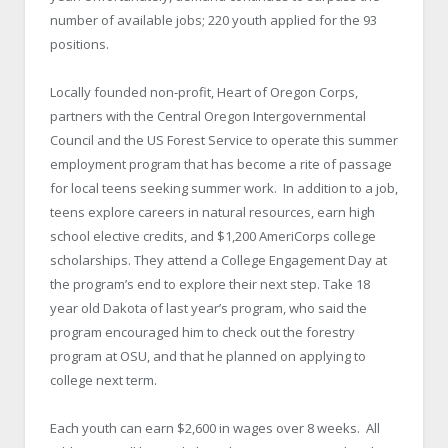
number of available jobs; 220 youth applied for the 93
positions.
Locally founded non-profit, Heart of Oregon Corps,
partners with the Central Oregon Intergovernmental
Council and the US Forest Service to operate this summer
employment program that has become a rite of passage
for local teens seeking summer work. In addition to a job,
teens explore careers in natural resources, earn high
school elective credits, and $1,200 AmeriCorps college
scholarships. They attend a College Engagement Day at
the program’s end to explore their next step. Take 18
year old Dakota of last year’s program, who said the
program encouraged him to check out the forestry
program at OSU, and that he planned on applying to
college next term.
Each youth can earn $2,600 in wages over 8 weeks. All