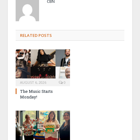
CBN
RELATED POSTS
AUGUST 6, 2026
0
The Music Starts
Monday!