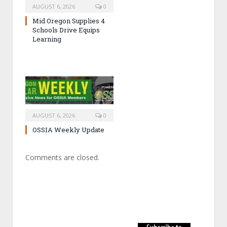
AUGUST 6, 2026
0
Mid Oregon Supplies 4
Schools Drive Equips
Learning
AUGUST 6, 2026
0
OSSIA Weekly Update
Comments are closed.