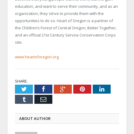
education, and want to serve their community, and as an
organization, they strive to provide them with the
opportunities to do so. Heart of Oregon is a partner of
the Children’s Forest of Central Oregon, Better Together,
and an official 21
st
Century Service Conservation Corps
site.
www.heartoforegon.org
SHARE.
Twitter
Facebook
Google+
Pinterest
LinkedIn
Tumblr
Email
ABOUT AUTHOR