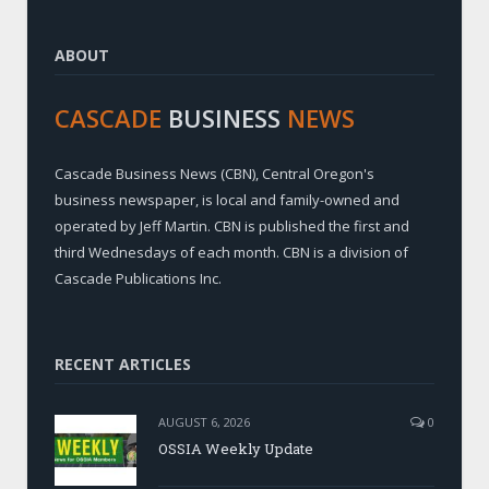
ABOUT
CASCADE
BUSINESS
NEWS
Cascade Business News (CBN), Central Oregon's
business newspaper, is local and family-owned and
operated by Jeff Martin. CBN is published the first and
third Wednesdays of each month. CBN is a division of
Cascade Publications Inc.
RECENT ARTICLES
AUGUST 6, 2026
0
OSSIA Weekly Update