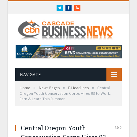
Twitter
Facebook
RSS
NAVIGATE
»
»
»
Home
News Pages
E-Headlines
Central
Oregon Youth Conservation Corps Hires 93 to Work,
Earn & Learn This Summer
Central Oregon Youth
0