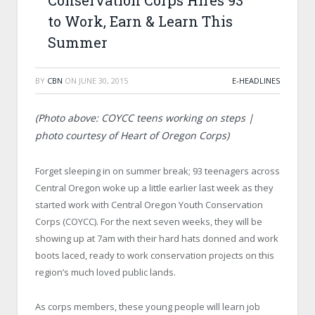
Conservation Corps Hires 93
to Work, Earn & Learn This
Summer
BY
CBN
ON
JUNE 30, 2015
E-HEADLINES
(Photo above: COYCC teens working on steps |
photo courtesy of Heart of Oregon Corps)
Forget sleeping in on summer break; 93 teenagers across
Central Oregon woke up a little earlier last week as they
started work with Central Oregon Youth Conservation
Corps (COYCC). For the next seven weeks, they will be
showing up at 7am with their hard hats donned and work
boots laced, ready to work conservation projects on this
region’s much loved public lands.
As corps members, these young people will learn job