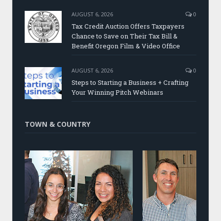
AUGUST 6, 2026
0
Tax Credit Auction Offers Taxpayers
Chance to Save on Their Tax Bill &
Benefit Oregon Film & Video Office
AUGUST 6, 2026
0
Steps to Starting a Business + Crafting
Your Winning Pitch Webinars
TOWN & COUNTRY