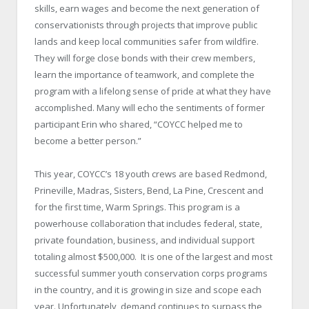
skills, earn wages and become the next generation of
conservationists through projects that improve public
lands and keep local communities safer from wildfire.
They will forge close bonds with their crew members,
learn the importance of teamwork, and complete the
program with a lifelong sense of pride at what they have
accomplished. Many will echo the sentiments of former
participant Erin who shared, “COYCC helped me to
become a better person.”
This year, COYCC’s 18 youth crews are based Redmond,
Prineville, Madras, Sisters, Bend, La Pine, Crescent and
for the first time, Warm Springs. This program is a
powerhouse collaboration that includes federal, state,
private foundation, business, and individual support
totaling almost $500,000. It is one of the largest and most
successful summer youth conservation corps programs
in the country, and it is growing in size and scope each
year. Unfortunately, demand continues to surpass the