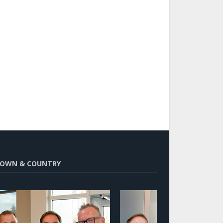
OWN & COUNTRY