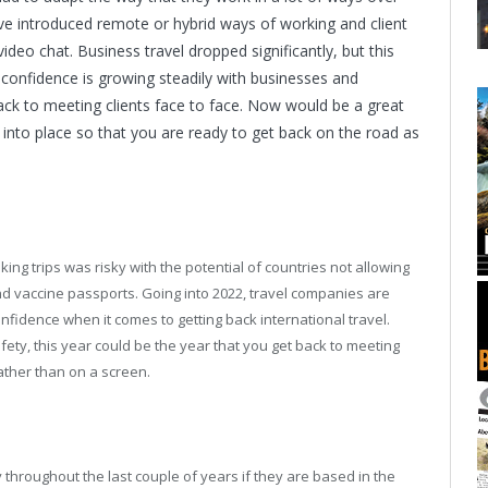
ve introduced remote or hybrid ways of working and client
deo chat. Business travel dropped significantly, but this
 confidence is growing steadily with businesses and
ck to meeting clients face to face. Now would be a great
 into place so that you are ready to get back on the road as
ng trips was risky with the potential of countries not allowing
and vaccine passports. Going into 2022, travel companies are
nfidence when it comes to getting back international travel.
fety, this year could be the year that you get back to meeting
rather than on a screen.
ly throughout the last couple of years if they are based in the