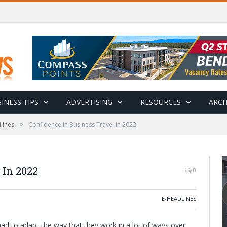
INESS TIPS
ADVERTISING
RESOURCES
ARCH
»
lines
Confidence In Business Travel In 2022
 In 2022
0
E-HEADLINES
d to adapt the way that they work in a lot of ways over