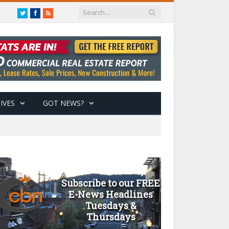
Twitter
Facebook
RSS
IVES
GOT NEWS?
Subscribe to our FREE
E-News Headlines
Tuesdays &
Thursdays