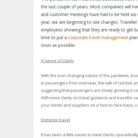
the last couple of years. Most companies will ha
and customer meetings have had to be held via vi
year, we are beginning to see changes. Traveller
employees showing that they are ready to get ba
time to put a
corporate travel management
plan
soon as possible.
A Sense of Clarity
With the ever-changing nature of the pandemic, booki
in passengers from overseas, the talk of red lists 
suggesting that passengers are slowly growing in co
With more clarity on travel guidance and traveller sa
your clients and suppliers on a face-to-face basis, 
Domestic travel
It has been a little easier to meet clients sporadical