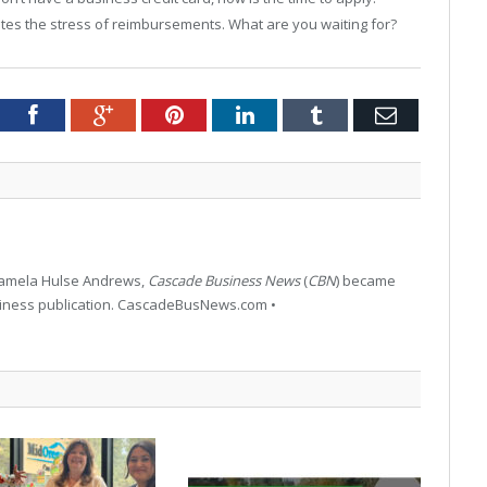
iates the stress of reimbursements. What are you waiting for?
tter
Facebook
Google+
Pinterest
LinkedIn
Tumblr
Email
 Pamela Hulse Andrews,
Cascade Business News
(
CBN
) became
siness publication. CascadeBusNews.com •