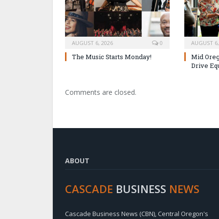
AUGUST 6, 2026
0
AUGUST 6,
The Music Starts Monday!
Mid Oreg
Drive Eq
Comments are closed.
ABOUT
CASCADE
BUSINESS
NEWS
Cascade Business News (CBN), Central Oregon's