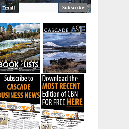
Email