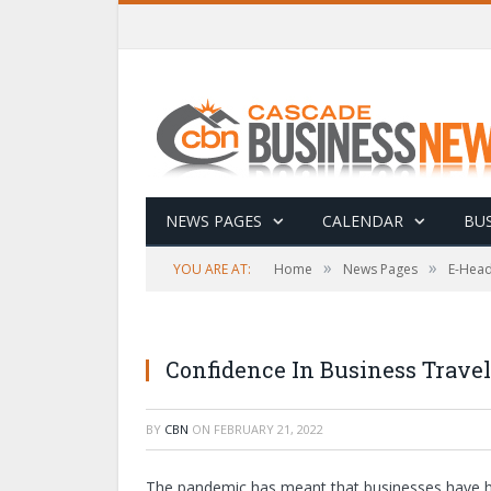
NEWS PAGES
CALENDAR
BUS
»
»
YOU ARE AT:
Home
News Pages
E-Head
Confidence In Business Travel
BY
CBN
ON
FEBRUARY 21, 2022
The pandemic has meant that businesses have ha