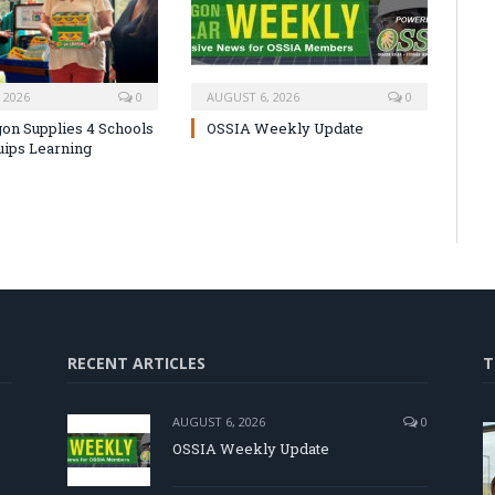
 2026
0
AUGUST 6, 2026
0
on Supplies 4 Schools
OSSIA Weekly Update
uips Learning
RECENT ARTICLES
T
AUGUST 6, 2026
0
OSSIA Weekly Update