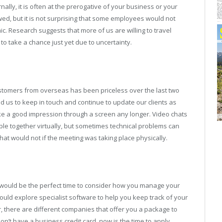
ernally, it is often at the prerogative of your business or your
owed, but it is not surprising that some employees would not
. Research suggests that more of us are willing to travel
o take a chance just yet due to uncertainty.
ustomers from overseas has been priceless over the last two
d us to keep in touch and continue to update our clients as
ke a good impression through a screen any longer. Video chats
ple together virtually, but sometimes technical problems can
t would not if the meeting was taking place physically.
w would be the perfect time to consider how you manage your
ould explore specialist software to help you keep track of your
 there are different companies that offer you a package to
on’t have a business credit card, now is the time to apply.