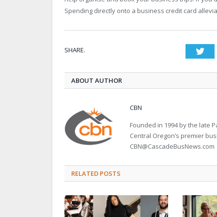
Spending directly onto a business credit card allev
SHARE.
Twi
ABOUT AUTHOR
CBN
Founded in 1994 by the late
Central Oregon’s premier bu
CBN@CascadeBusNews.com
RELATED POSTS