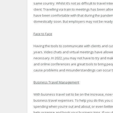
same country. Whilst it’s not as difficult to travel int
client. Travelling via train to meetings has been all
have been comfortable with that during the pandemic
domestically soon. But employers may not be ready t
Face to Face
Having the tools to communicate with clients and c
years. Video chats and virtual meetings have allowe
necessary. In 2022, you may not have to try and ma
and online conferences are great tools to bring peo
cause problems and misunderstandings can occur tha
Business Travel Management
With business travel set to be on the increase, no
business travel expenses. To help you do this you c
spending when you’re out and about, or even better,
help organise and book your business trips. If you d