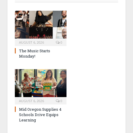
AUGUST 6, 2026
0
The Music Starts
Monday!
AUGUST 6, 2026
0
Mid Oregon Supplies 4
Schools Drive Equips
Learning