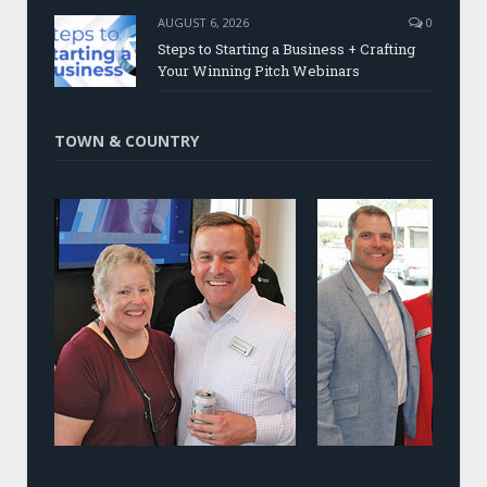
AUGUST 6, 2026
0
Steps to Starting a Business + Crafting
Your Winning Pitch Webinars
TOWN & COUNTRY