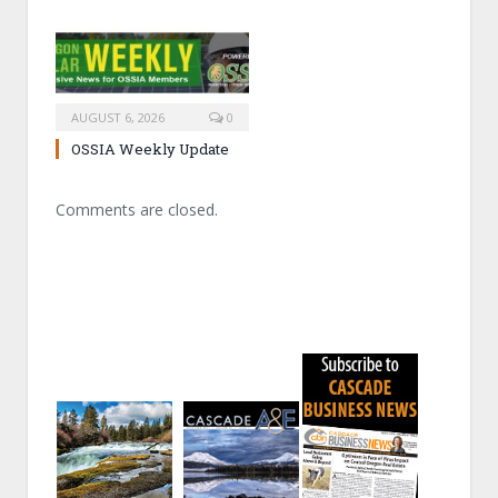
AUGUST 6, 2026
0
OSSIA Weekly Update
Comments are closed.