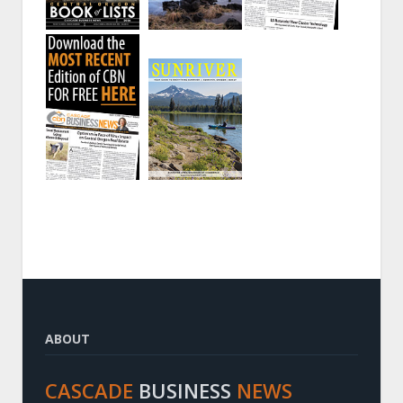
ABOUT
CASCADE
BUSINESS
NEWS