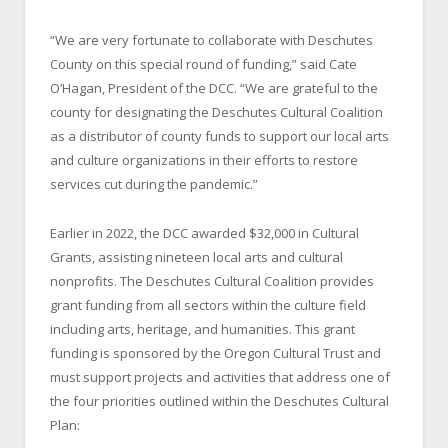
“We are very fortunate to collaborate with Deschutes
County on this special round of funding,” said Cate
O’Hagan, President of the DCC. “We are grateful to the
county for designating the Deschutes Cultural Coalition
as a distributor of county funds to support our local arts
and culture organizations in their efforts to restore
services cut during the pandemic.”
Earlier in 2022, the DCC awarded $32,000 in Cultural
Grants, assisting nineteen local arts and cultural
nonprofits. The Deschutes Cultural Coalition provides
grant funding from all sectors within the culture field
including arts, heritage, and humanities. This grant
funding is sponsored by the Oregon Cultural Trust and
must support projects and activities that address one of
the four priorities outlined within the Deschutes Cultural
Plan: