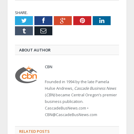
SHARE.
Twitter
Facebook
Google+
Pinterest
LinkedIn
Tumblr
Email
ABOUT AUTHOR
CBN
Founded in 1994 by the late Pamela
Hulse Andrews,
Cascade Business News
(
CBN
) became Central Oregon’s premier
business publication.
CascadeBusNews.com •
CBN@CascadeBusNews.com
RELATED POSTS