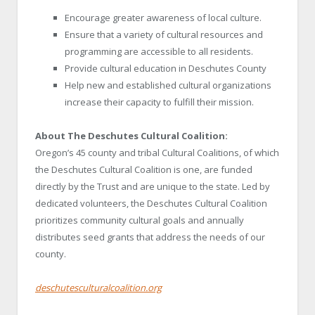
Encourage greater awareness of local culture.
Ensure that a variety of cultural resources and
programming are accessible to all residents.
Provide cultural education in Deschutes County
Help new and established cultural organizations
increase their capacity to fulfill their mission.
About The Deschutes Cultural Coalition:
Oregon’s 45 county and tribal Cultural Coalitions, of which
the Deschutes Cultural Coalition is one, are funded
directly by the Trust and are unique to the state. Led by
dedicated volunteers, the Deschutes Cultural Coalition
prioritizes community cultural goals and annually
distributes seed grants that address the needs of our
county.
deschutesculturalcoalition.org