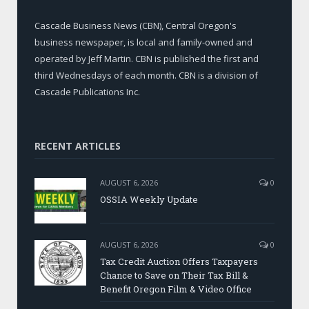
Cascade Business News (CBN), Central Oregon's
business newspaper, is local and family-owned and
operated by Jeff Martin. CBN is published the first and
third Wednesdays of each month. CBN is a division of
Cascade Publications Inc.
RECENT ARTICLES
AUGUST 6, 2026
0
OSSIA Weekly Update
AUGUST 6, 2026
0
Tax Credit Auction Offers Taxpayers
Chance to Save on Their Tax Bill &
Benefit Oregon Film & Video Office