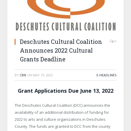
Deschutes Cultural Coalition
0
Announces 2022 Cultural
Grants Deadline
BY
CBN
ON
MAY 19, 2022
E-HEADLINES
Grant Applications Due June 13, 2022
The Deschutes Cultural Coalition (DCC) announces the
availability of an additional distribution of funding for
2022 to arts and culture organizations in Deschutes
County. The funds are granted to DCC from the county