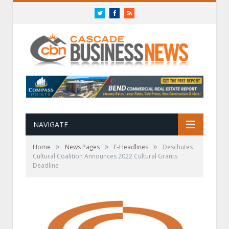
Twitter
Facebook
RSS
NAVIGATE
»
»
»
Home
News Pages
E-Headlines
Deschutes
Cultural Coalition Announces 2022 Cultural Grants
Deadline