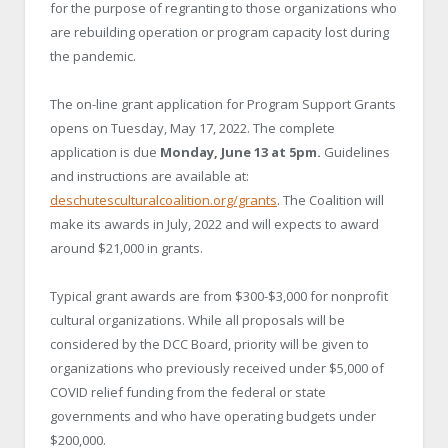
for the purpose of regranting to those organizations who
are rebuilding operation or program capacity lost during
the pandemic.
The on-line grant application for Program Support Grants
opens on Tuesday, May 17, 2022. The complete
application is due
Monday, June 13 at 5pm.
Guidelines
and instructions are available at:
deschutesculturalcoalition.org/grants
. The Coalition will
make its awards in July, 2022 and will expects to award
around $21,000 in grants.
Typical grant awards are from $300-$3,000 for nonprofit
cultural organizations. While all proposals will be
considered by the DCC Board, priority will be given to
organizations who previously received under $5,000 of
COVID relief funding from the federal or state
governments and who have operating budgets under
$200,000.