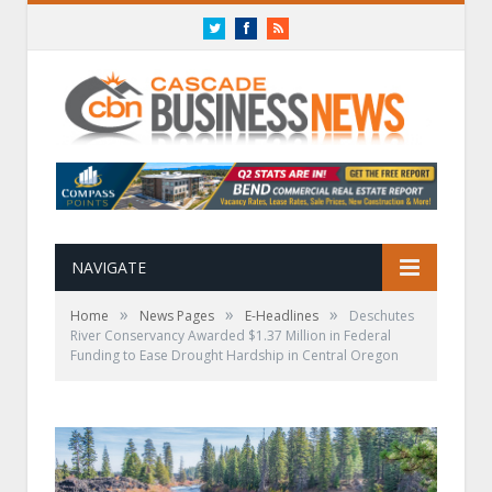
Twitter
Facebook
RSS
NAVIGATE
»
»
»
Home
News Pages
E-Headlines
Deschutes
River Conservancy Awarded $1.37 Million in Federal
Funding to Ease Drought Hardship in Central Oregon