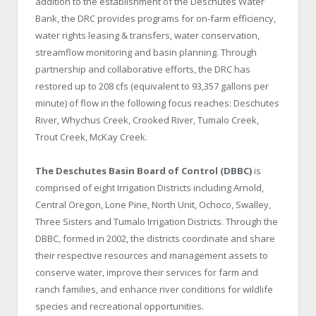
addition to the establishment of the Deschutes Water
Bank, the DRC provides programs for on-farm efficiency,
water rights leasing & transfers, water conservation,
streamflow monitoring and basin planning. Through
partnership and collaborative efforts, the DRC has
restored up to 208 cfs (equivalent to 93,357 gallons per
minute) of flow in the following focus reaches: Deschutes
River, Whychus Creek, Crooked River, Tumalo Creek,
Trout Creek, McKay Creek.
The Deschutes Basin Board of Control (DBBC)
is
comprised of eight Irrigation Districts including Arnold,
Central Oregon, Lone Pine, North Unit, Ochoco, Swalley,
Three Sisters and Tumalo Irrigation Districts. Through the
DBBC, formed in 2002, the districts coordinate and share
their respective resources and management assets to
conserve water, improve their services for farm and
ranch families, and enhance river conditions for wildlife
species and recreational opportunities.