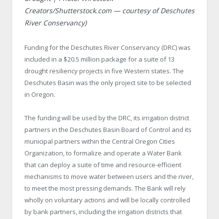
Creators/Shutterstock.com — courtesy of Deschutes
River Conservancy)
Funding for the Deschutes River Conservancy (DRC) was
included in a $20.5 million package for a suite of 13
drought resiliency projects in five Western states. The
Deschutes Basin was the only project site to be selected
in Oregon.
The funding will be used by the DRC, its irrigation district
partners in the Deschutes Basin Board of Control and its
municipal partners within the Central Oregon Cities
Organization, to formalize and operate a Water Bank
that can deploy a suite of time and resource-efficient
mechanisms to move water between users and the river,
to meet the most pressing demands. The Bank will rely
wholly on voluntary actions and will be locally controlled
by bank partners, including the irrigation districts that