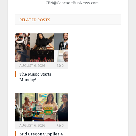
CBN@CascadeBusNews.com
RELATED POSTS
AUGUST 6, 2026
0
The Music Starts
Monday!
AUGUST 6, 2026
0
Mid Oregon Supplies 4