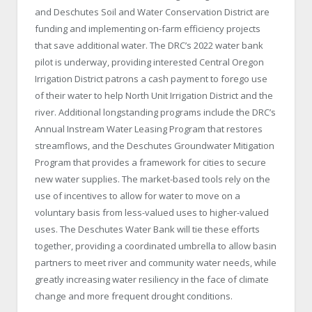
and Deschutes Soil and Water Conservation District are
funding and implementing on-farm efficiency projects
that save additional water. The DRC’s 2022 water bank
pilot is underway, providing interested Central Oregon
Irrigation District patrons a cash payment to forego use
of their water to help North Unit Irrigation District and the
river. Additional longstanding programs include the DRC’s
Annual Instream Water Leasing Program that restores
streamflows, and the Deschutes Groundwater Mitigation
Program that provides a framework for cities to secure
new water supplies. The market-based tools rely on the
use of incentives to allow for water to move on a
voluntary basis from less-valued uses to higher-valued
uses. The Deschutes Water Bank will tie these efforts
together, providing a coordinated umbrella to allow basin
partners to meet river and community water needs, while
greatly increasing water resiliency in the face of climate
change and more frequent drought conditions.