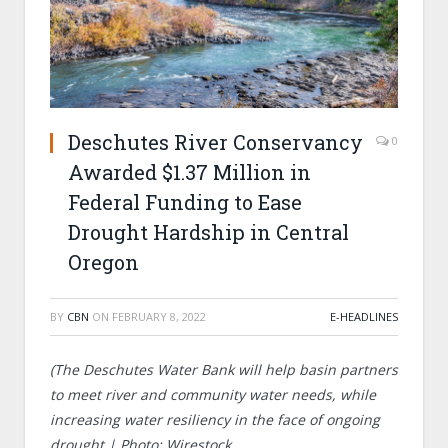
Deschutes River Conservancy
0
Awarded $1.37 Million in
Federal Funding to Ease
Drought Hardship in Central
Oregon
BY
CBN
ON
FEBRUARY 8, 2022
E-HEADLINES
(The Deschutes Water Bank will help
basin partners
to meet river and community water needs, while
increasing water resiliency in the face of ongoing
drought |
Photo: Wirestock