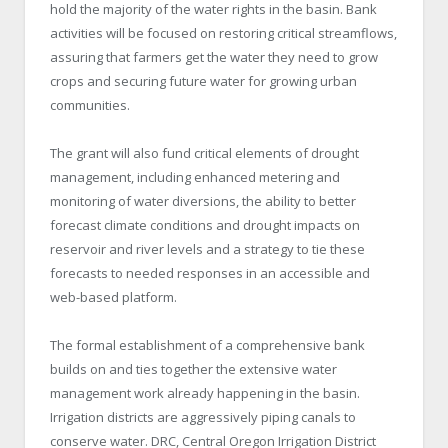
hold the majority of the water rights in the basin. Bank
activities will be focused on restoring critical streamflows,
assuring that farmers get the water they need to grow
crops and securing future water for growing urban
communities.
The grant will also fund critical elements of drought
management, including enhanced metering and
monitoring of water diversions, the ability to better
forecast climate conditions and drought impacts on
reservoir and river levels and a strategy to tie these
forecasts to needed responses in an accessible and
web-based platform.
The formal establishment of a comprehensive bank
builds on and ties together the extensive water
management work already happening in the basin.
Irrigation districts are aggressively piping canals to
conserve water. DRC, Central Oregon Irrigation District