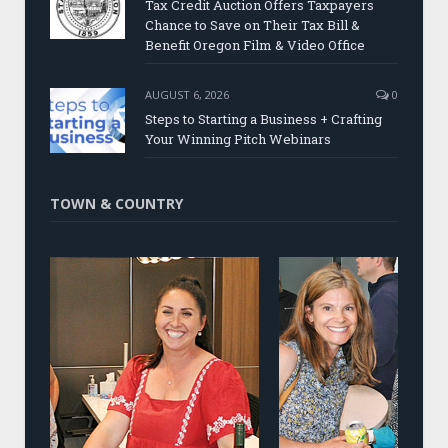
Tax Credit Auction Offers Taxpayers
Chance to Save on Their Tax Bill &
Benefit Oregon Film & Video Office
AUGUST 6, 2026
0
Steps to Starting a Business + Crafting
Your Winning Pitch Webinars
TOWN & COUNTRY