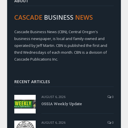
ABOUT
CASCADE
BUSINESS
NEWS
Cascade Business News (CBN), Central Oregon's
business newspaper, is local and family-owned and
operated by Jeff Martin. CBN is published the first and
third Wednesdays of each month. CBN is a division of
Cascade Publications Inc.
RECENT ARTICLES
AUGUST 6, 2026
0
OSSIA Weekly Update
AUGUST 6, 2026
0