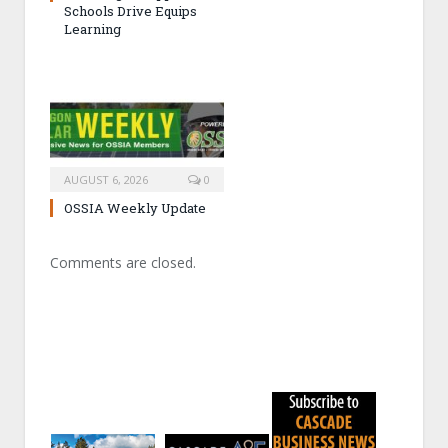
Schools Drive Equips
Learning
AUGUST 6, 2026
0
OSSIA Weekly Update
Comments are closed.