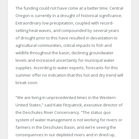
The funding could not have come at a better time. Central
Oregon is currently in a drought of historical significance.
Extraordinary low precipitation, coupled with record-
setting heat waves, and compounded by several years
of drought prior to this have resulted in devastation to
agricultural communities, critical impacts to fish and
wildlife throughout the basin, declining groundwater
levels and increased uncertainty for municipal water
supplies. According to water experts, forecasts for this
summer offer no indication that this hot and dry trend will
break soon.
“We are living in unprecedented times in the Western
United States,” said Kate Fitzpatrick, executive director of
the Deschutes River Conservancy. “The status quo
system of water management is not working for rivers or
farmers in the Deschutes Basin, and we’re seeing the
consequences in our depleted rivers and in dried up,