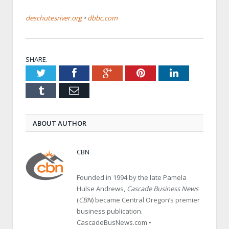
deschutesriver.org
•
dbbc.com
SHARE.
Twitter
Facebook
Google+
Pinterest
LinkedIn
Tumblr
Email
ABOUT AUTHOR
CBN
Founded in 1994 by the late Pamela
Hulse Andrews,
Cascade Business News
(
CBN
) became Central Oregon’s premier
business publication.
CascadeBusNews.com •