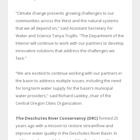
“Climate change presents growing challenges to our
communities across the West and the natural systems
that we all depend on,” said Assistant Secretary for
Water and Science Tanya Trujillo. “The Department of the
Interior will continue to work with our partners to develop
innovative solutions that address the challenges we
face.”
“We are excited to continue working with our partners in
the basin to address multiple issues, including the need
for long term water supply for the basin’s municipal
water providers,” said Richard Ladeby, chair of the
Central Oregon Cities Organization.
The Deschutes River Conservancy (DRC)
formed 25
years ago with a mission to restore streamflow and
improve water quality in the Deschutes River Basin. In