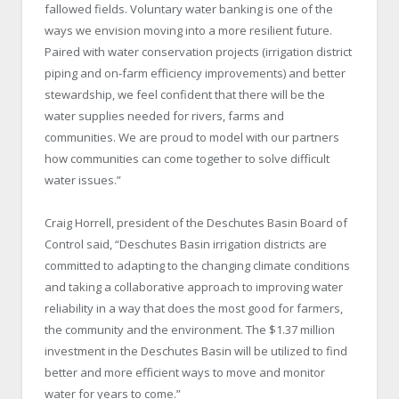
fallowed fields. Voluntary water banking is one of the
ways we envision moving into a more resilient future.
Paired with water conservation projects (irrigation district
piping and on-farm efficiency improvements) and better
stewardship, we feel confident that there will be the
water supplies needed for rivers, farms and
communities. We are proud to model with our partners
how communities can come together to solve difficult
water issues.”
Craig Horrell, president of the Deschutes Basin Board of
Control said, “Deschutes Basin irrigation districts are
committed to adapting to the changing climate conditions
and taking a collaborative approach to improving water
reliability in a way that does the most good for farmers,
the community and the environment. The $1.37 million
investment in the Deschutes Basin will be utilized to find
better and more efficient ways to move and monitor
water for years to come.”