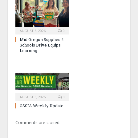
AUGUST 6, 2026
0
Mid Oregon Supplies 4
Schools Drive Equips
Learning
AUGUST 6, 2026
0
OSSIA Weekly Update
Comments are closed.