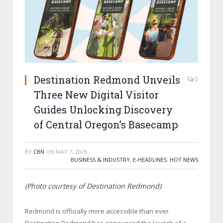
Destination Redmond Unveils
0
Three New Digital Visitor
Guides Unlocking Discovery
of Central Oregon’s Basecamp
BY
CBN
ON
MAY 7, 2026
BUSINESS & INDUSTRY
,
E-HEADLINES
,
HOT NEWS
(Photo courtesy of Destination Redmond)
Redmond is officially more accessible than ever.
Destination Redmond has announced the launch of a