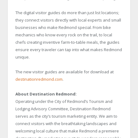
The digital visitor guides do more than just list locations;
they connect visitors directly with local experts and small
businesses who make Redmond special. From bike
mechanics who know every rock on the trail, to local
chefs creating inventive farm-to-table meals, the guides
ensure every traveler can tap into what makes Redmond
unique.
The new visitor guides are available for download at
destinationredmond.com
.
About Destination Redmond:
Operating under the City of Redmond’s Tourism and
Lodging Advisory Committee, Destination Redmond
serves as the city’s tourism marketing entity. We aim to
connect visitors with the breathtaking landscapes and
welcoming local culture that make Redmond a premiere