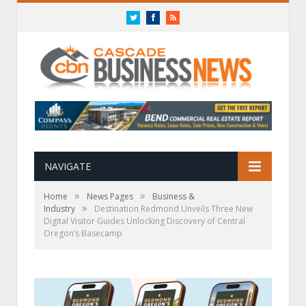
Twitter
Facebook
RSS
NAVIGATE
»
»
Home
News Pages
Business &
»
Industry
Destination Redmond Unveils Three New
Digital Visitor Guides Unlocking Discovery of Central
Oregon’s Basecamp