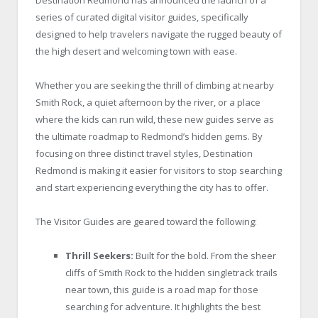
series of curated digital visitor guides, specifically
designed to help travelers navigate the rugged beauty of
the high desert and welcoming town with ease.
Whether you are seeking the thrill of climbing at nearby
Smith Rock, a quiet afternoon by the river, or a place
where the kids can run wild, these new guides serve as
the ultimate roadmap to Redmond’s hidden gems. By
focusing on three distinct travel styles, Destination
Redmond is making it easier for visitors to stop searching
and start experiencing everything the city has to offer.
The Visitor Guides are geared toward the following:
Thrill Seekers:
Built for the bold. From the sheer
cliffs of Smith Rock to the hidden singletrack trails
near town, this guide is a road map for those
searching for adventure. It highlights the best