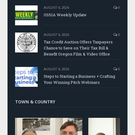
AUGUST 6, 2026
0
OSSIA Weekly Update
AUGUST 6, 2026
0
Tax Credit Auction Offers Taxpayers
Chance to Save on Their Tax Bill &
Benefit Oregon Film & Video Office
AUGUST 6, 2026
0
Steps to Starting a Business + Crafting
Your Winning Pitch Webinars
TOWN & COUNTRY