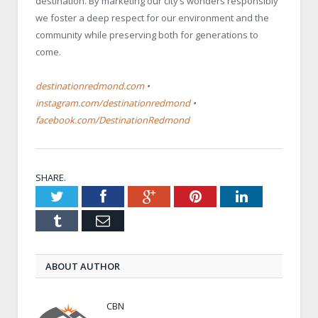
destination. By marketing our city’s wonders responsibly
we foster a deep respect for our environment and the
community while preserving both for generations to
come.
destinationredmond.com
•
instagram.com/destinationredmond
•
facebook.com/DestinationRedmond
SHARE.
Twitter
Facebook
Google+
Pinterest
LinkedIn
Tumblr
Email
ABOUT AUTHOR
CBN