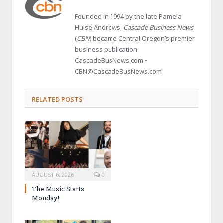
Founded in 1994 by the late Pamela
Hulse Andrews,
Cascade Business News
(
CBN
) became Central Oregon’s premier
business publication.
CascadeBusNews.com •
CBN@CascadeBusNews.com
RELATED POSTS
AUGUST 6, 2026
0
The Music Starts
Monday!