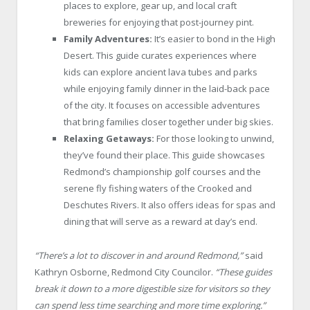
places to explore, gear up, and local craft
breweries for enjoying that post-journey pint.
Family Adventures:
It’s easier to bond in the High
Desert. This guide curates experiences where
kids can explore ancient lava tubes and parks
while enjoying family dinner in the laid-back pace
of the city. It focuses on accessible adventures
that bring families closer together under big skies.
Relaxing Getaways:
For those looking to unwind,
they’ve found their place. This guide showcases
Redmond’s championship golf courses and the
serene fly fishing waters of the Crooked and
Deschutes Rivers. It also offers ideas for spas and
dining that will serve as a reward at day’s end.
“There’s a lot to discover in and around Redmond,”
said
Kathryn Osborne, Redmond City Councilor.
“These guides
break it down to a more digestible size for visitors so they
can spend less time searching and more time exploring.”