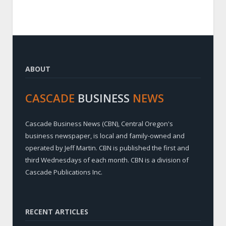
ABOUT
CASCADE
BUSINESS
NEWS
Cascade Business News (CBN), Central Oregon's
business newspaper, is local and family-owned and
operated by Jeff Martin. CBN is published the first and
third Wednesdays of each month. CBN is a division of
Cascade Publications Inc.
RECENT ARTICLES