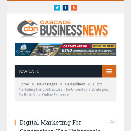
Twitter
Facebook
RSS
NAVIGATE
»
»
»
Home
News Pages
E-Headlines
Digital
Marketing For Contractors: The Unbeatable Strategies
To Build Your Online Presence
Digital Marketing For
0