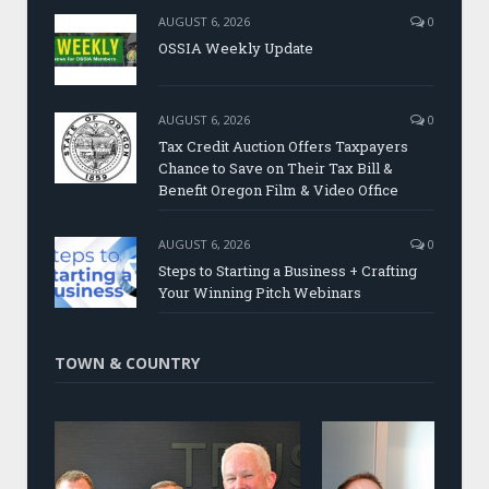
AUGUST 6, 2026
0
OSSIA Weekly Update
AUGUST 6, 2026
0
Tax Credit Auction Offers Taxpayers
Chance to Save on Their Tax Bill &
Benefit Oregon Film & Video Office
AUGUST 6, 2026
0
Steps to Starting a Business + Crafting
Your Winning Pitch Webinars
TOWN & COUNTRY