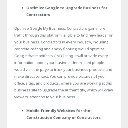
Optimize Google to Upgrade Business for
Contractors
Opt free Google My Business. Contractors gain more
traffic through this platform, eligible to find new leads for
your business. Contractors in every industry, including
concrete coating and epoxy flooring, would optimize
Google that manifests GMB listing. It will provide every
information about your business. Interested people
would visit the page to track your business products and
make direct contact. You can provide pictures of your
office, sites, and products, where you are working at this
business site to upgrade the authenticity, which will draw
viewers’ attention to your business.
Mobile-Friendly Websites for the
Construction Company or Contractors