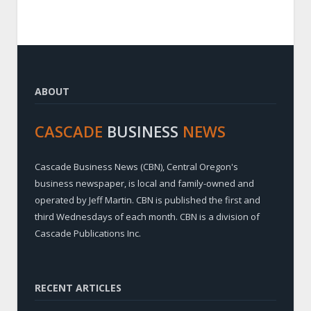
ABOUT
CASCADE
BUSINESS
NEWS
Cascade Business News (CBN), Central Oregon's
business newspaper, is local and family-owned and
operated by Jeff Martin. CBN is published the first and
third Wednesdays of each month. CBN is a division of
Cascade Publications Inc.
RECENT ARTICLES