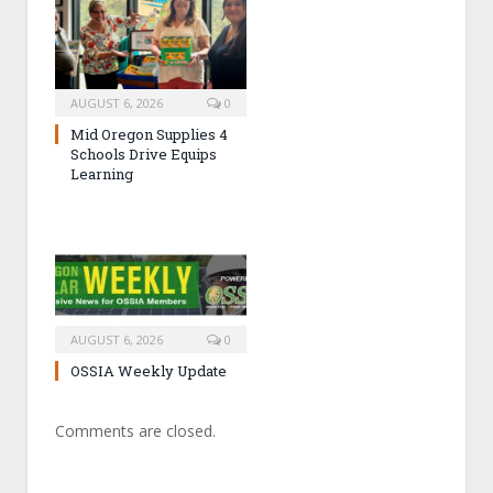
AUGUST 6, 2026
0
Mid Oregon Supplies 4
Schools Drive Equips
Learning
AUGUST 6, 2026
0
OSSIA Weekly Update
Comments are closed.