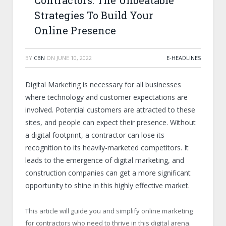
Contractors: The Unbeatable
Strategies To Build Your
Online Presence
BY
CBN
ON
JUNE 10, 2022
E-HEADLINES
Digital Marketing is necessary for all businesses
where technology and customer expectations are
involved. Potential customers are attracted to these
sites, and people can expect their presence. Without
a digital footprint, a contractor can lose its
recognition to its heavily-marketed competitors. It
leads to the emergence of digital marketing, and
construction companies can get a more significant
opportunity to shine in this highly effective market.
This article will guide you and simplify online marketing
for contractors who need to thrive in this digital arena.