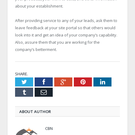
about your establishment.
After providing service to any of your leads, ask them to
leave feedback at your site portal so that others would
look into it and get an idea of your company’s capability.
Also, assure them that you are working for the
company’s betterment.
SHARE.
Twitter
Facebook
Google+
Pinterest
LinkedIn
Tumblr
Email
ABOUT AUTHOR
CBN