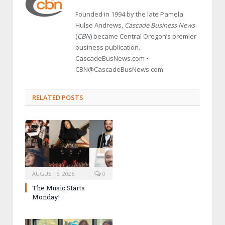
Founded in 1994 by the late Pamela
Hulse Andrews,
Cascade Business News
(
CBN
) became Central Oregon’s premier
business publication.
CascadeBusNews.com •
CBN@CascadeBusNews.com
RELATED POSTS
AUGUST 6, 2026
0
The Music Starts
Monday!