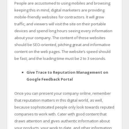
People are accustomed to using mobiles and browsing;
keeping this in mind, digital marketers are providing
mobile-friendly websites for contractors. It will grow
traffic, and viewers will visit the site on their portable
devices and spend long hours seeing every information
about your company. The content of those websites
should be SEO-oriented, pitching great and informative
content on the web pages. The website’s speed should
be fast, and the loading time must be 2 to 3 seconds.
Give Trace to Reputation Management on
Google Feedback Portal
Once you can present your company online, remember
that reputation matters in this digital world, as well,
because sophisticated people only look towards reputed
companies to work with. Cater with good content that
draws attention and gives authentic information about
your products, your work to date, and other information