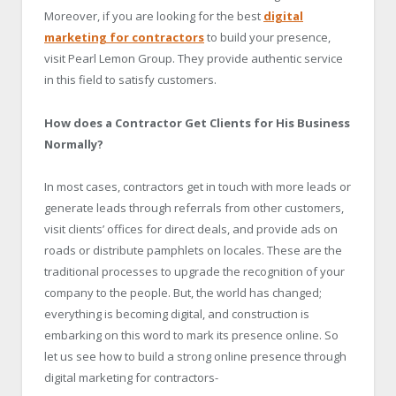
Moreover, if you are looking for the best
digital
marketing for contractors
to build your presence,
visit Pearl Lemon Group. They provide authentic service
in this field to satisfy customers.
How does a Contractor Get Clients for His Business
Normally?
In most cases, contractors get in touch with more leads or
generate leads through referrals from other customers,
visit clients’ offices for direct deals, and provide ads on
roads or distribute pamphlets on locales. These are the
traditional processes to upgrade the recognition of your
company to the people. But, the world has changed;
everything is becoming digital, and construction is
embarking on this word to mark its presence online. So
let us see how to build a strong online presence through
digital marketing for contractors-