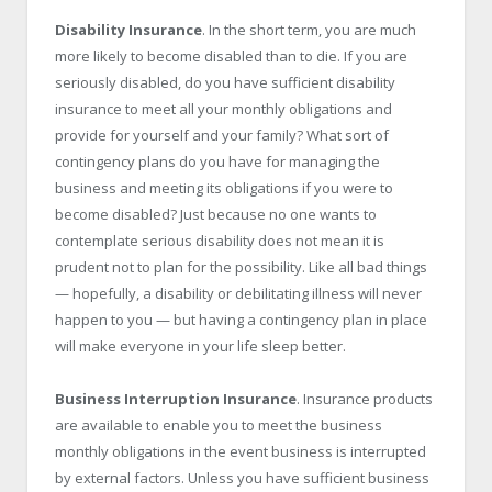
Disability Insurance
. In the short term, you are much
more likely to become disabled than to die. If you are
seriously disabled, do you have sufficient disability
insurance to meet all your monthly obligations and
provide for yourself and your family? What sort of
contingency plans do you have for managing the
business and meeting its obligations if you were to
become disabled? Just because no one wants to
contemplate serious disability does not mean it is
prudent not to plan for the possibility. Like all bad things
— hopefully, a disability or debilitating illness will never
happen to you — but having a contingency plan in place
will make everyone in your life sleep better.
Business Interruption Insurance
. Insurance products
are available to enable you to meet the business
monthly obligations in the event business is interrupted
by external factors. Unless you have sufficient business