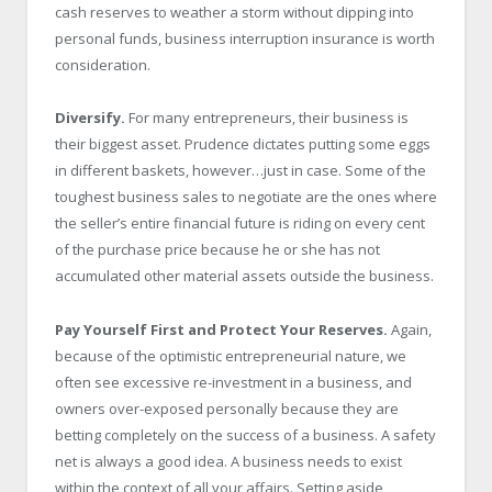
cash reserves to weather a storm without dipping into
personal funds, business interruption insurance is worth
consideration.
Diversify.
For many entrepreneurs, their business is
their biggest asset. Prudence dictates putting some eggs
in different baskets, however…just in case. Some of the
toughest business sales to negotiate are the ones where
the seller’s entire financial future is riding on every cent
of the purchase price because he or she has not
accumulated other material assets outside the business.
Pay Yourself First and Protect Your Reserves.
Again,
because of the optimistic entrepreneurial nature, we
often see excessive re-investment in a business, and
owners over-exposed personally because they are
betting completely on the success of a business. A safety
net is always a good idea. A business needs to exist
within the context of all your affairs. Setting aside