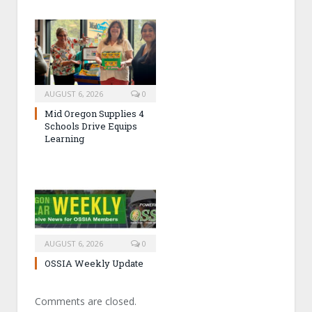
AUGUST 6, 2026
0
Mid Oregon Supplies 4
Schools Drive Equips
Learning
AUGUST 6, 2026
0
OSSIA Weekly Update
Comments are closed.