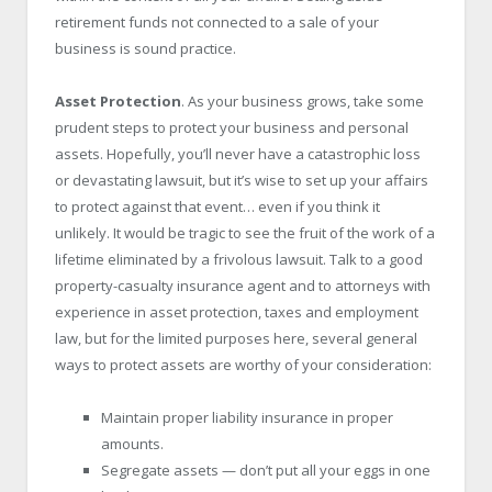
retirement funds not connected to a sale of your
business is sound practice.
Asset Protection
. As your business grows, take some
prudent steps to protect your business and personal
assets. Hopefully, you’ll never have a catastrophic loss
or devastating lawsuit, but it’s wise to set up your affairs
to protect against that event… even if you think it
unlikely. It would be tragic to see the fruit of the work of a
lifetime eliminated by a frivolous lawsuit. Talk to a good
property-casualty insurance agent and to attorneys with
experience in asset protection, taxes and employment
law, but for the limited purposes here, several general
ways to protect assets are worthy of your consideration:
Maintain proper liability insurance in proper
amounts.
Segregate assets — don’t put all your eggs in one