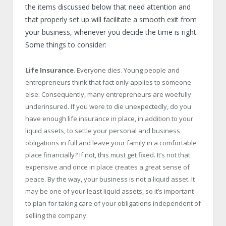
the items discussed below that need attention and
that properly set up will facilitate a smooth exit from
your business, whenever you decide the time is right.
Some things to consider:
Life Insurance
. Everyone dies. Young people and
entrepreneurs think that fact only applies to someone
else. Consequently, many entrepreneurs are woefully
underinsured. If you were to die unexpectedly, do you
have enough life insurance in place, in addition to your
liquid assets, to settle your personal and business
obligations in full and leave your family in a comfortable
place financially? If not, this must get fixed. It’s not that
expensive and once in place creates a great sense of
peace. By the way, your business is not a liquid asset. It
may be one of your least liquid assets, so it’s important
to plan for taking care of your obligations independent of
selling the company.