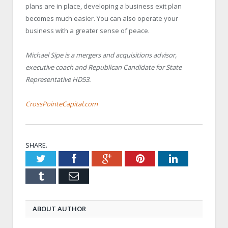
plans are in place, developing a business exit plan
becomes much easier. You can also operate your
business with a greater sense of peace.
Michael Sipe is a mergers and acquisitions advisor,
executive coach and Republican Candidate for State
Representative HD53.
CrossPointeCapital.com
SHARE.
Twitter
Facebook
Google+
Pinterest
LinkedIn
Tumblr
Email
ABOUT AUTHOR