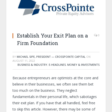
Establish Your Exit Plan on a
0
Firm Foundation
BY
MICHAEL SIPE, PRESIDENT — CROSSPOINTE CAPITAL
ON
AUGUST 11, 2022
BUSINESS & INDUSTRY
,
E-HEADLINES
,
MONEY & INVESTMENTS
Because entrepreneurs are optimists at the core and
believe in their businesses, we often see them bet
too much on the business. They neglect
fundamentals in their personal life, which sabotages
their exit plan. If you have that all handled, feel free
to skip this article. However, there may be some of