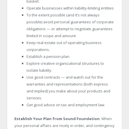
basket.
Operate businesses within liability-limiting entities
To the extent possible (and it’s not always
possible) avoid personal guarantees of corporate
obligations — or attempt to negotiate guarantees
limited in scope and amount.
Keep real estate out of operating business
corporations.
Establish a pension plan.
Explore creative organizational structures to
isolate liability.
Use good contracts — and watch out for the
warranties and representations (both express
and implied) you make about your products and
services.
Get good advice on tax and employment law.
Establish Your Plan from Sound Foundation
. When
your personal affairs are nicely in order, and contingency