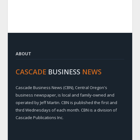
ABOUT
CASCADE
BUSINESS
NEWS
Cascade Business News (CBN), Central Oregon's
business newspaper, is local and family-owned and
operated by Jeff Martin. CBN is published the first and
third Wednesdays of each month. CBN is a division of
Cascade Publications Inc.