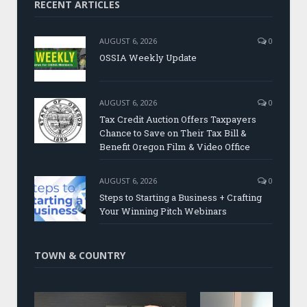
RECENT ARTICLES
AUGUST 6, 2026
0
OSSIA Weekly Update
AUGUST 6, 2026
0
Tax Credit Auction Offers Taxpayers
Chance to Save on Their Tax Bill &
Benefit Oregon Film & Video Office
AUGUST 6, 2026
0
Steps to Starting a Business + Crafting
Your Winning Pitch Webinars
TOWN & COUNTRY