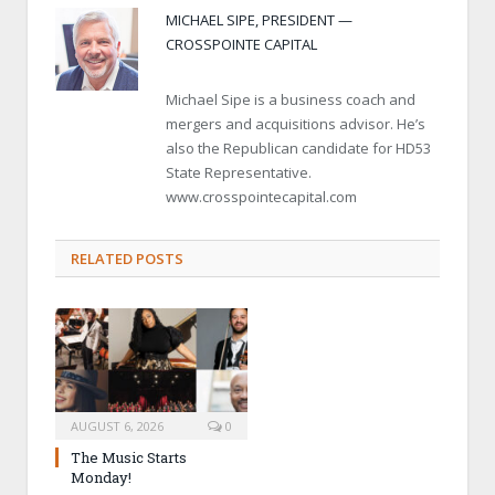
MICHAEL SIPE, PRESIDENT —
CROSSPOINTE CAPITAL
Michael Sipe is a business coach and
mergers and acquisitions advisor. He’s
also the Republican candidate for HD53
State Representative.
www.crosspointecapital.com
RELATED POSTS
AUGUST 6, 2026
0
The Music Starts
Monday!