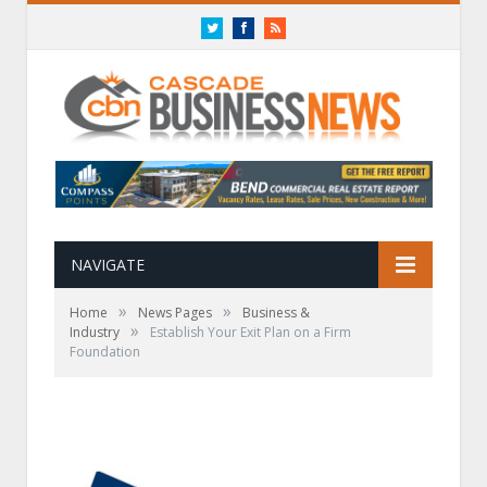
Twitter
Facebook
RSS
NAVIGATE
»
»
Home
News Pages
Business &
»
Industry
Establish Your Exit Plan on a Firm
Foundation