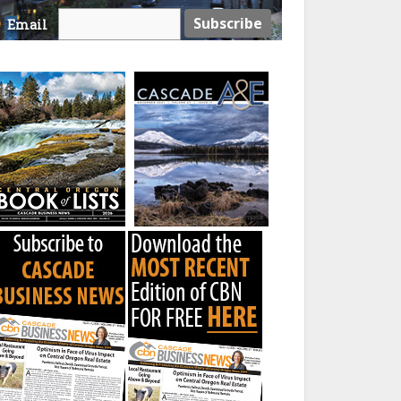
Email