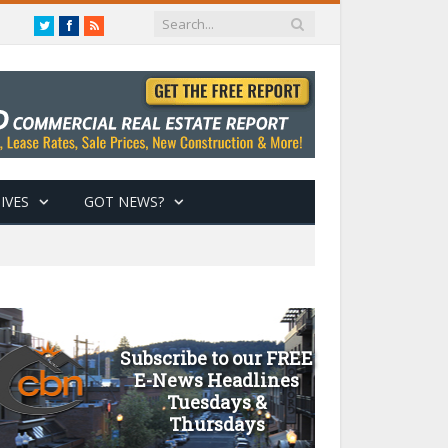
Twitter
Facebook
RSS
IVES
GOT NEWS?
Subscribe to our FREE
E-News Headlines
Tuesdays &
Thursdays