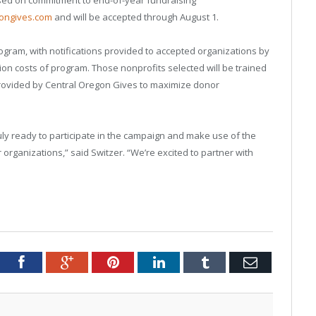
gongives.com
and will be accepted through August 1.
rogram, with notifications provided to accepted organizations by
ion costs of program. Those nonprofits selected will be trained
 provided by Central Oregon Gives to maximize donor
ly ready to participate in the campaign and make use of the
organizations,” said Switzer. “We’re excited to partner with
tter
Facebook
Google+
Pinterest
LinkedIn
Tumblr
Email