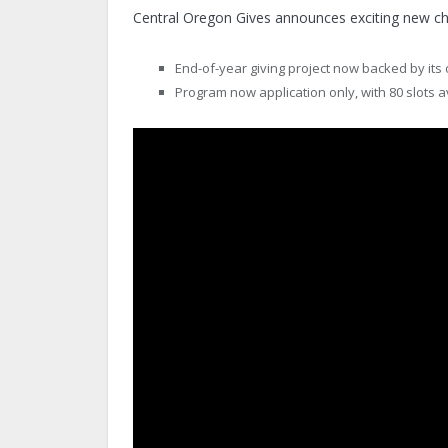
Central Oregon Gives announces exciting new cha
End-of-year giving project now backed by it
Program now application only, with 80 slots a