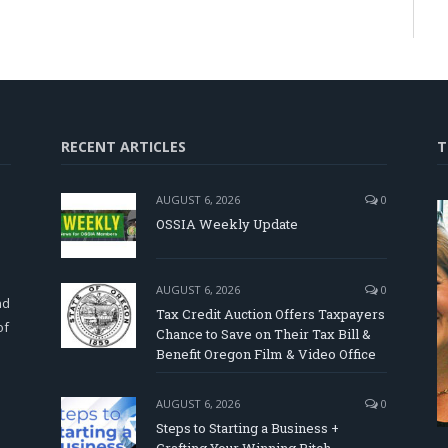
RECENT ARTICLES
T
AUGUST 6, 2026
0
OSSIA Weekly Update
d
AUGUST 6, 2026
0
nd
Tax Credit Auction Offers Taxpayers
of
Chance to Save on Their Tax Bill &
Benefit Oregon Film & Video Office
AUGUST 6, 2026
0
Steps to Starting a Business +
Crafting Your Winning Pitch