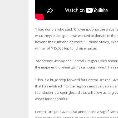
“I had donors who said, ‘Oh, we got onto the websi
what they’re doing and we wanted to donate to them,
beyond their gift and do more.” ~Ranae Staley, exec
winner of $15,000 top fundraiser prize.
The Source Weekly
and Central Oregon Gives announ
the major end-of-year giving campaign, which has ra
“This is a huge step forward for Central Oregon Gi
that has evolved into the region’s most valuable part
foundation is a springboard that will allow us to gr
asset for nonprofits.”
Central Oregon Gives also announced a significant 
participate in the campaign and will be accepted b