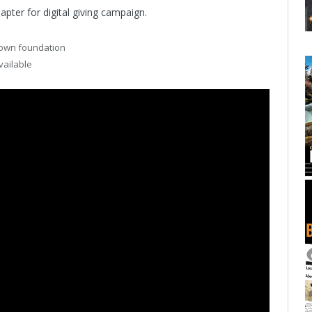
pter for digital giving campaign.
s own foundation
vailable