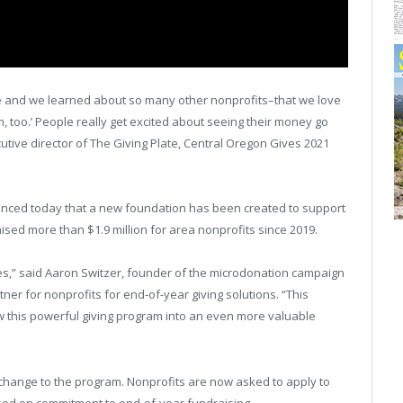
te and we learned about so many other nonprofits–that we love
 too.’ People really get excited about seeing their money go
utive director of The Giving Plate, Central Oregon Gives 2021
ced today that a new foundation has been created to support
ised more than $1.9 million for area nonprofits since 2019.
ves,” said Aaron Switzer, founder of the microdonation campaign
ner for nonprofits for end-of-year giving solutions. “This
ow this powerful giving program into an even more valuable
change to the program. Nonprofits are now asked to apply to
ased on commitment to end-of-year fundraising