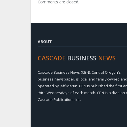
Comments are closed.
ABOUT
CASCADE
BUSINESS
NEWS
Cascade Business News (CBN), Central Oregon's
business newspaper, is local and family-owned an
operated by Jeff Martin. CBN is published the first a
third Wednesdays of each month. CBN is a division 
Cascade Publications Inc.