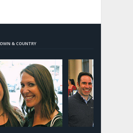
OWN & COUNTRY