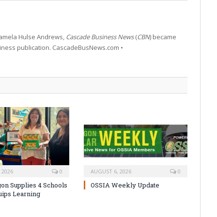
 Pamela Hulse Andrews,
Cascade Business News
(
CBN
) became
siness publication. CascadeBusNews.com •
 2026
0
AUGUST 6, 2026
0
on Supplies 4 Schools
OSSIA Weekly Update
uips Learning