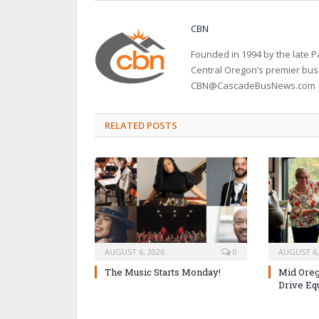
CBN
Founded in 1994 by the late
Central Oregon’s premier bu
CBN@CascadeBusNews.com
RELATED POSTS
AUGUST 6, 2026
0
AUGUST 6,
The Music Starts Monday!
Mid Oreg
Drive Eq