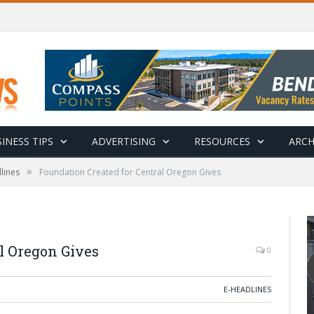
INESS TIPS
ADVERTISING
RESOURCES
ARCH
»
lines
Foundation Created for Central Oregon Gives
l Oregon Gives
0
E-HEADLINES