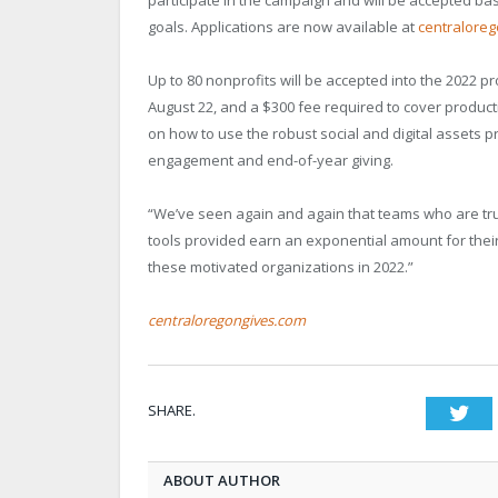
goals. Applications are now available at
centralore
Up to 80 nonprofits will be accepted into the 2022 p
August 22, and a $300 fee required to cover product
on how to use the robust social and digital assets
engagement and end-of-year giving.
“We’ve seen again and again that teams who are tru
tools provided earn an exponential amount for their 
these motivated organizations in 2022.”
centraloregongives.com
SHARE.
Twi
ABOUT AUTHOR