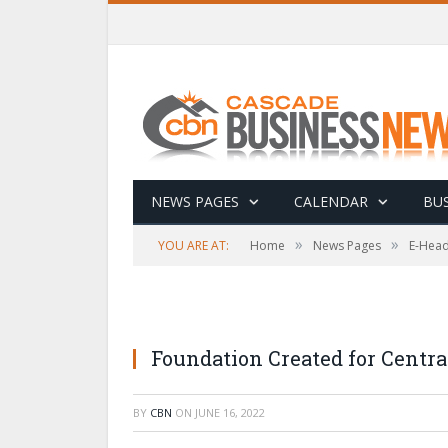
NEWS PAGES
CALENDAR
BUS
»
»
YOU ARE AT:
Home
News Pages
E-Head
Foundation Created for Centra
BY
CBN
ON
JUNE 16, 2022