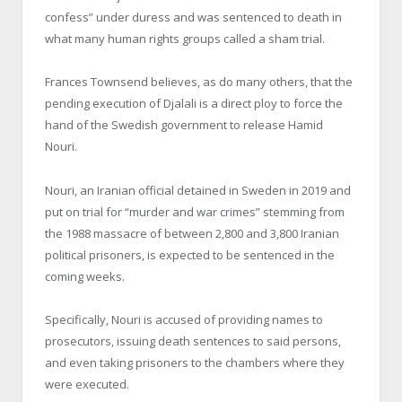
confess” under duress and was sentenced to death in
what many human rights groups called a sham trial.
Frances Townsend believes, as do many others, that the
pending execution of Djalali is a direct ploy to force the
hand of the Swedish government to release Hamid
Nouri.
Nouri, an Iranian official detained in Sweden in 2019 and
put on trial for “murder and war crimes” stemming from
the 1988 massacre of between 2,800 and 3,800 Iranian
political prisoners, is expected to be sentenced in the
coming weeks.
Specifically, Nouri is accused of providing names to
prosecutors, issuing death sentences to said persons,
and even taking prisoners to the chambers where they
were executed.