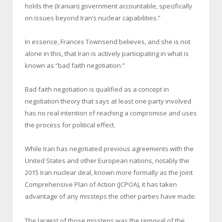
holds the (Iranian) government accountable, specifically
on issues beyond Iran’s nuclear capabilities.”
In essence, Frances Townsend believes, and she is not
alone in this, that Iran is actively participating in what is
known as “bad faith negotiation.”
Bad faith negotiation is qualified as a concept in
negotiation theory that says at least one party involved
has no real intention of reaching a compromise and uses
the process for political effect.
While Iran has negotiated previous agreements with the
United States and other European nations, notably the
2015 Iran nuclear deal, known more formally as the Joint
Comprehensive Plan of Action (JCPOA), it has taken
advantage of any missteps the other parties have made.
The largest of those missteps was the removal of the