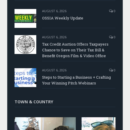
AUGUST 6, 2026
0
OSSIA Weekly Update
AUGUST 6, 2026
0
Tax Credit Auction Offers Taxpayers
Chance to Save on Their Tax Bill &
Benefit Oregon Film & Video Office
AUGUST 6, 2026
0
Steps to Starting a Business + Crafting
Your Winning Pitch Webinars
TOWN & COUNTRY