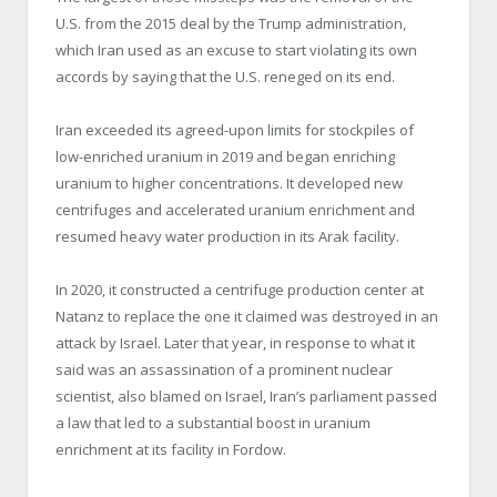
U.S. from the 2015 deal by the Trump administration,
which Iran used as an excuse to start violating its own
accords by saying that the U.S. reneged on its end.
Iran exceeded its agreed-upon limits for stockpiles of
low-enriched uranium in 2019 and began enriching
uranium to higher concentrations. It developed new
centrifuges and accelerated uranium enrichment and
resumed heavy water production in its Arak facility.
In 2020, it constructed a centrifuge production center at
Natanz to replace the one it claimed was destroyed in an
attack by Israel. Later that year, in response to what it
said was an assassination of a prominent nuclear
scientist, also blamed on Israel, Iran’s parliament passed
a law that led to a substantial boost in uranium
enrichment at its facility in Fordow.