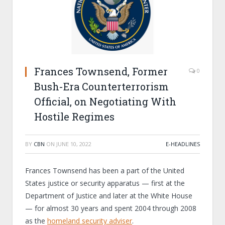
Frances Townsend, Former
0
Bush-Era Counterterrorism
Official, on Negotiating With
Hostile Regimes
BY
CBN
ON
JUNE 10, 2022
E-HEADLINES
Frances Townsend has been a part of the United
States justice or security apparatus — first at the
Department of Justice and later at the White House
— for almost 30 years and spent 2004 through 2008
as the
homeland security adviser
.