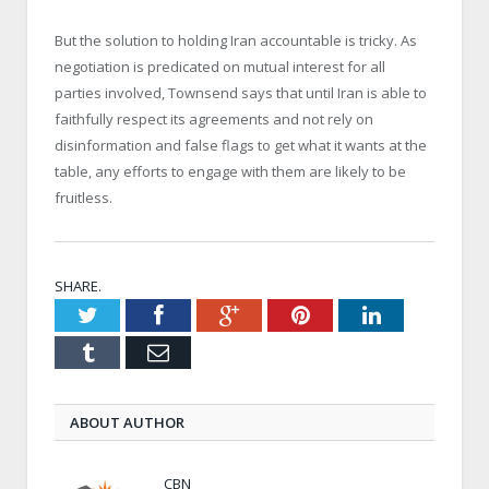
But the solution to holding Iran accountable is tricky. As
negotiation is predicated on mutual interest for all
parties involved, Townsend says that until Iran is able to
faithfully respect its agreements and not rely on
disinformation and false flags to get what it wants at the
table, any efforts to engage with them are likely to be
fruitless.
SHARE.
Twitter
Facebook
Google+
Pinterest
LinkedIn
Tumblr
Email
ABOUT AUTHOR
CBN