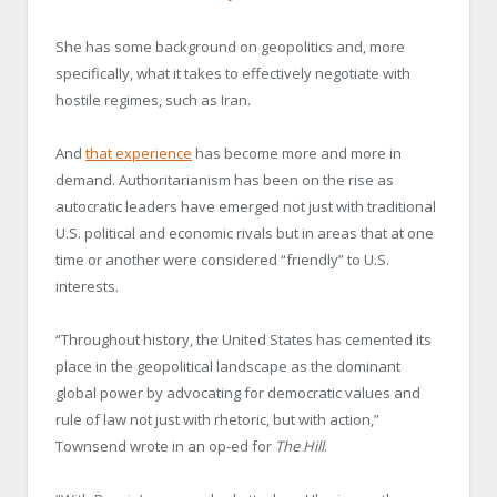
She has some background on geopolitics and, more
specifically, what it takes to effectively negotiate with
hostile regimes, such as Iran.
And
that experience
has become more and more in
demand. Authoritarianism has been on the rise as
autocratic leaders have emerged not just with traditional
U.S. political and economic rivals but in areas that at one
time or another were considered “friendly” to U.S.
interests.
“Throughout history, the United States has cemented its
place in the geopolitical landscape as the dominant
global power by advocating for democratic values and
rule of law not just with rhetoric, but with action,”
Townsend wrote in an op-ed for
The Hill
.