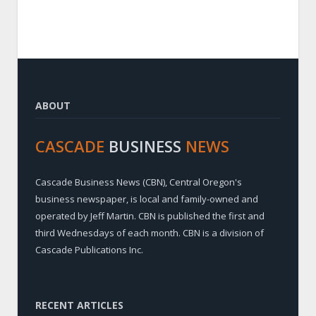
ABOUT
CASCADE
BUSINESS
NEWS
Cascade Business News (CBN), Central Oregon's
business newspaper, is local and family-owned and
operated by Jeff Martin. CBN is published the first and
third Wednesdays of each month. CBN is a division of
Cascade Publications Inc.
RECENT ARTICLES