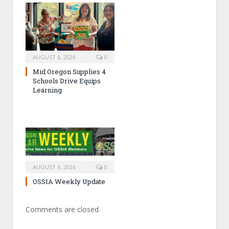
AUGUST 6, 2026
0
Mid Oregon Supplies 4
Schools Drive Equips
Learning
AUGUST 6, 2026
0
OSSIA Weekly Update
Comments are closed.