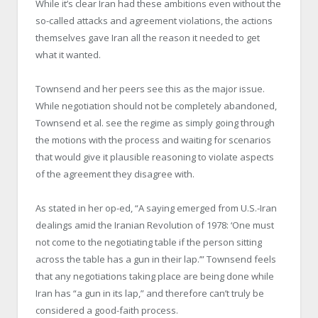
While it’s clear Iran had these ambitions even without the
so-called attacks and agreement violations, the actions
themselves gave Iran all the reason it needed to get
what it wanted.
Townsend and her peers see this as the major issue.
While negotiation should not be completely abandoned,
Townsend et al. see the regime as simply going through
the motions with the process and waiting for scenarios
that would give it plausible reasoning to violate aspects
of the agreement they disagree with.
As stated in her op-ed, “A saying emerged from U.S.-Iran
dealings amid the Iranian Revolution of 1978: ‘One must
not come to the negotiating table if the person sitting
across the table has a gun in their lap.’” Townsend feels
that any negotiations taking place are being done while
Iran has “a gun in its lap,” and therefore can’t truly be
considered a good-faith process.