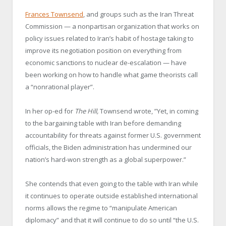
Frances Townsend
, and groups such as the Iran Threat
Commission — a nonpartisan organization that works on
policy issues related to Iran’s habit of hostage taking to
improve its negotiation position on everything from
economic sanctions to nuclear de-escalation — have
been working on how to handle what game theorists call
a “nonrational player”.
In her op-ed for
The Hill,
Townsend wrote, ”Yet, in coming
to the bargaining table with Iran before demanding
accountability for threats against former U.S. government
officials, the Biden administration has undermined our
nation’s hard-won strength as a global superpower.”
She contends that even going to the table with Iran while
it continues to operate outside established international
norms allows the regime to “manipulate American
diplomacy” and that it will continue to do so until “the U.S.