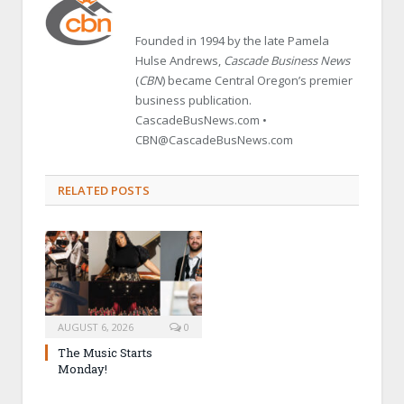
Founded in 1994 by the late Pamela
Hulse Andrews,
Cascade Business News
(
CBN
) became Central Oregon’s premier
business publication.
CascadeBusNews.com •
CBN@CascadeBusNews.com
RELATED POSTS
AUGUST 6, 2026
0
The Music Starts
Monday!