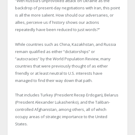
“With Russia’s unprovoked attack on Ukraine as the
backdrop of present-day negotiations with Iran, this point
is all the more salient. How should our adversaries, or
allies, perceive us if history shows our actions
repeatedly have been reduced to just words?”
While countries such as China, Kazakhstan, and Russia
remain qualified as either “dictatorships” or
“autocracies” by the World Population Review, many
countries that were previously thought of as either
friendly or at least neutral to U.S. interests have
managed to find their way down that path.
That includes Turkey (President Recep Erdogan), Belarus
(President Alexander Lukashenko), and the Taliban-
controlled Afghanistan, among others, all of which
occupy areas of strategic importance to the United
States.