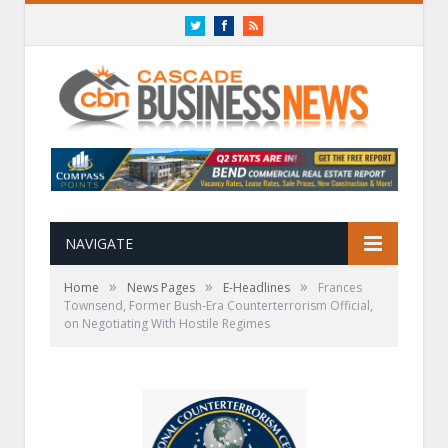
Twitter
Facebook
RSS
NAVIGATE
»
»
»
Home
News Pages
E-Headlines
Frances
Townsend, Former Bush-Era Counterterrorism Official,
on Negotiating With Hostile Regimes