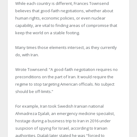
While each country is different, Frances Townsend
believes that good-faith negotiations, whether about
human rights, economic policies, or even nuclear
capability, are vital to finding areas of compromise that
keep the world on a stable footing.
Many times those elements intersect, as they currently
do, with Iran.
Wrote Townsend: “A good-faith negotiation requires no
preconditions on the part of Iran. It would require the
regime to stop targeting American officials. No subject
should be off-limits.”
For example, Iran took Swedish Iranian national
Ahmadreza Djalali, an emergency medicine specialist,
hostage during a business trip to Iran in 2016 under
suspicion of spying for Israel, according to Iranian
authorities. Djalali later stated he was “forced to