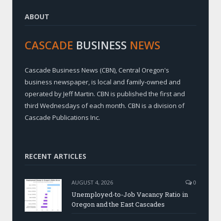
ABOUT
CASCADE
BUSINESS
NEWS
Cascade Business News (CBN), Central Oregon's
business newspaper, is local and family-owned and
operated by Jeff Martin. CBN is published the first and
third Wednesdays of each month. CBN is a division of
Cascade Publications Inc.
RECENT ARTICLES
AUGUST 4, 2026
0
Unemployed-to-Job Vacancy Ratio in
Oregon and the East Cascades