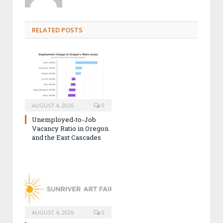
RELATED POSTS
AUGUST 4, 2026
0
Unemployed-to-Job
Vacancy Ratio in Oregon
and the East Cascades
AUGUST 4, 2026
0