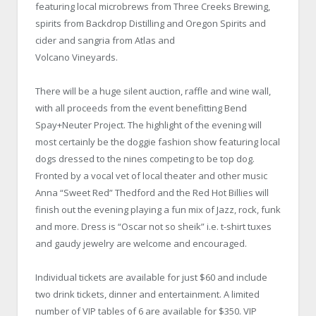
featuring local microbrews from Three Creeks Brewing,
spirits from Backdrop Distilling and Oregon Spirits and
cider and sangria from Atlas and
Volcano Vineyards.
There will be a huge silent auction, raffle and wine wall,
with all proceeds from the event benefitting Bend
Spay+Neuter Project. The highlight of the evening will
most certainly be the doggie fashion show featuring local
dogs dressed to the nines competing to be top dog.
Fronted by a vocal vet of local theater and other music
Anna “Sweet Red” Thedford and the Red Hot Billies will
finish out the evening playing a fun mix of Jazz, rock, funk
and more. Dress is “Oscar not so sheik” i.e. t-shirt tuxes
and gaudy jewelry are welcome and encouraged.
Individual tickets are available for just $60 and include
two drink tickets, dinner and entertainment. A limited
number of VIP tables of 6 are available for $350. VIP