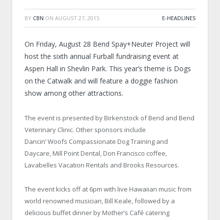
BY
CBN
ON
AUGUST 27, 2015
E-HEADLINES
On Friday, August 28 Bend Spay+Neuter Project will
host the sixth annual Furball fundraising event at
Aspen Hall in Shevlin Park. This year’s theme is Dogs
on the Catwalk and will feature a doggie fashion
show among other attractions.
The event is presented by Birkenstock of Bend and Bend
Veterinary Clinic. Other sponsors include
Dancin’ Woofs Compassionate Dog Training and
Daycare, Mill Point Dental, Don Francisco coffee,
Lavabelles Vacation Rentals and Brooks Resources.
The event kicks off at 6pm with live Hawaiian music from
world renowned musician, Bill Keale, followed by a
delicious buffet dinner by Mother’s Café catering