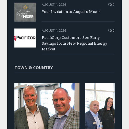
AUGUST 4, 2026
0
Your Invitation to August’s Mixer
AUGUST 4, 2026
0
PacifiCorp Customers See Early
Savings from New Regional Energy
Market
TOWN & COUNTRY