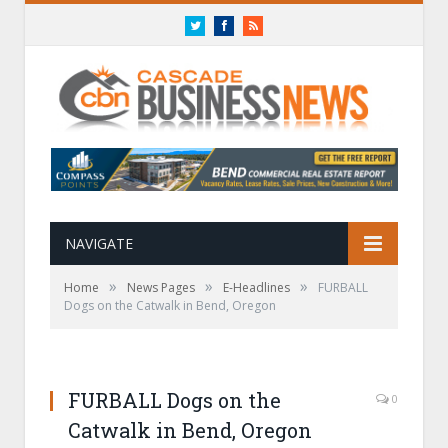
Twitter
Facebook
RSS
NAVIGATE
»
»
»
Home
News Pages
E-Headlines
FURBALL
Dogs on the Catwalk in Bend, Oregon
FURBALL Dogs on the
0
Catwalk in Bend, Oregon