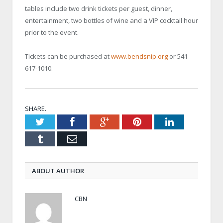
tables include two drink tickets per guest, dinner,
entertainment, two bottles of wine and a VIP cocktail hour
prior to the event.
Tickets can be purchased at
www.bendsnip.org
or 541-
617-1010.
SHARE.
Twitter
Facebook
Google+
Pinterest
LinkedIn
Tumblr
Email
ABOUT AUTHOR
CBN