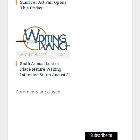
Sunriver Art Fair Opens
This Friday!
AUGUST 4, 2026
0
Sixth Annual Lost in
Place Nature Writing
Intensive Starts August 31
Comments are closed.