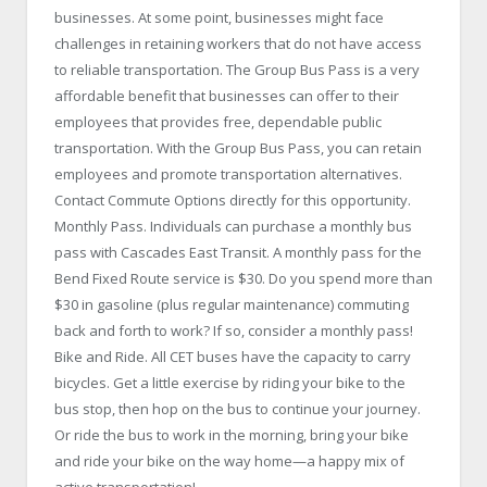
businesses. At some point, businesses might face
challenges in retaining workers that do not have access
to reliable transportation. The Group Bus Pass is a very
affordable benefit that businesses can offer to their
employees that provides free, dependable public
transportation. With the Group Bus Pass, you can retain
employees and promote transportation alternatives.
Contact Commute Options directly for this opportunity.
Monthly Pass. Individuals can purchase a monthly bus
pass with Cascades East Transit. A monthly pass for the
Bend Fixed Route service is $30. Do you spend more than
$30 in gasoline (plus regular maintenance) commuting
back and forth to work? If so, consider a monthly pass!
Bike and Ride. All CET buses have the capacity to carry
bicycles. Get a little exercise by riding your bike to the
bus stop, then hop on the bus to continue your journey.
Or ride the bus to work in the morning, bring your bike
and ride your bike on the way home—a happy mix of