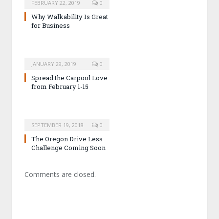
FEBRUARY 22, 2019
0
Why Walkability Is Great
for Business
JANUARY 29, 2019
0
Spread the Carpool Love
from February 1-15
SEPTEMBER 19, 2018
0
The Oregon Drive Less
Challenge Coming Soon
Comments are closed.