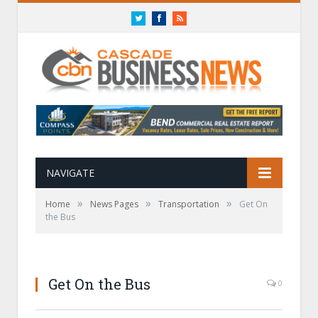
Twitter
Facebook
RSS
NAVIGATE
»
»
»
Home
News Pages
Transportation
Get On
the Bus
Get On the Bus
0