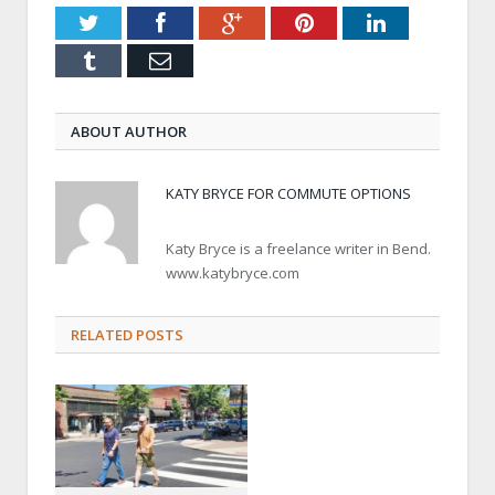
Twitter
Facebook
Google+
Pinterest
LinkedIn
Tumblr
Email
ABOUT AUTHOR
KATY BRYCE FOR COMMUTE OPTIONS
Katy Bryce is a freelance writer in Bend.
www.katybryce.com
RELATED POSTS