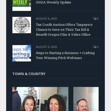
OSSIA Weekly Update
AUGUST 6, 2026
0
Tax Credit Auction Offers Taxpayers
Chance to Save on Their Tax Bill &
Benefit Oregon Film & Video Office
AUGUST 6, 2026
0
Steps to Starting a Business + Crafting
Your Winning Pitch Webinars
TOWN & COUNTRY