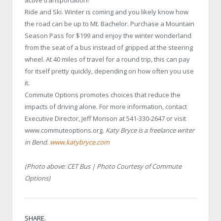
active transportation!
Ride and Ski. Winter is coming and you likely know how
the road can be up to Mt. Bachelor. Purchase a Mountain
Season Pass for $199 and enjoy the winter wonderland
from the seat of a bus instead of gripped at the steering
wheel. At 40 miles of travel for a round trip, this can pay
for itself pretty quickly, depending on how often you use
it.
Commute Options promotes choices that reduce the
impacts of driving alone. For more information, contact
Executive Director, Jeff Monson at 541-330-2647 or visit
www.commuteoptions.org.
Katy Bryce is a freelance writer
in Bend.
www.katybryce.com
(Photo above: CET Bus | Photo Courtesy of Commute
Options)
SHARE.