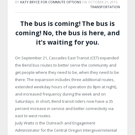
BY
KATY BRYCE FOR COMMUTE OPTIONS
ON
OCTOBER 21, 2015
TRANSPORTATION
The bus is coming! The bus is
coming! No, the bus is here, and
it’s waiting for you.
On September 21, Cascades East Transit (CET) expanded
the Bend bus routes to better serve the community and
get people where they need to be, when they need to be
there. The expansion includes three additional routes,
extended weekday hours of operation (to 8pm at night),
and increased frequency during the week and on
Saturdays. In short, Bend transit riders now have a 35
percent increase in service and better connectivity via
east to west routes.
Judy Watts is the Outreach and Engagement
Administrator for the Central Oregon Intergovernmental