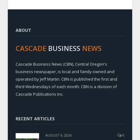
ABOUT
CASCADE
BUSINESS
NEWS
Cascade Business News (CBN), Central Oregon's
business newspaper, is local and family-owned and
operated by Jeff Martin. CBN is published the first and
third Wednesdays of each month. CBN is a division of
Cascade Publications Inc.
RECENT ARTICLES
AUGUST 6, 2026
0