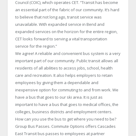
Council (COIC), which operates CET. “Transit has become
an essential part of the fabric of our community. It’s hard
to believe that not long ago, transit service was
unavailable. With expanded service in Bend and
expanded services on the horizon for the entire region,
CET looks forward to serving a vital transportation
service for the region.”
We agree! A reliable and convenient bus system is a very
important part of our community. Public transit allows all
residents of all abilities to access jobs, school, health
care and recreation. It also helps employers to retain
employees by giving them a dependable and
inexpensive option for commuting to and from work. We
have a bus that goes to our ski area. It is just as
important to have a bus that goes to medical offices, the
colleges, business districts and employment centers.
How can you use the bus to get where you need to be?
Group Bus Passes. Commute Options offers Cascades
East Transit bus passes to employees at partner