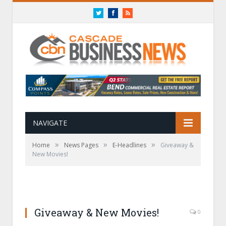
Twitter
Facebook
RSS
NAVIGATE
»
»
»
Home
News Pages
E-Headlines
Giveaway &
New Movies!
Giveaway & New Movies!
0