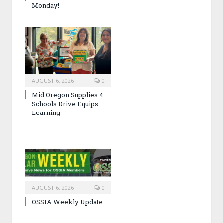
Monday!
AUGUST 6, 2026
0
Mid Oregon Supplies 4
Schools Drive Equips
Learning
AUGUST 6, 2026
0
OSSIA Weekly Update