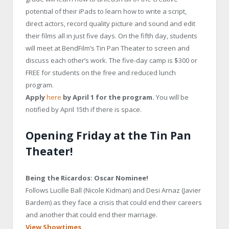
potential of their iPads to learn how to write a script,
direct actors, record quality picture and sound and edit
their films all in just five days. On the fifth day, students
will meet at BendFilm’s Tin Pan Theater to screen and
discuss each other’s work. The five-day camp is $300 or
FREE for students on the free and reduced lunch
program.
Apply
here
by April 1 for the program.
You will be
notified by April 15th if there is space.
Opening Friday at the Tin Pan
Theater!
Being the Ricardos: Oscar Nominee!
Follows Lucille Ball (Nicole Kidman) and Desi Arnaz (Javier
Bardem) as they face a crisis that could end their careers
and another that could end their marriage.
View Showtimes