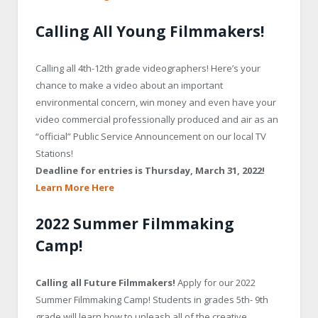
Calling All Young Filmmakers!
Calling all 4th-12th grade videographers! Here’s your
chance to make a video about an important
environmental concern, win money and even have your
video commercial professionally produced and air as an
“official” Public Service Announcement on our local TV
Stations!
Deadline for entries is Thursday,
March 31, 2022!
Learn More Here
2022 Summer Filmmaking
Camp!
Calling all Future Filmmakers!
Apply for our 2022
Summer Filmmaking Camp! Students in grades 5th- 9th
grade will learn how to unleash all of the creative