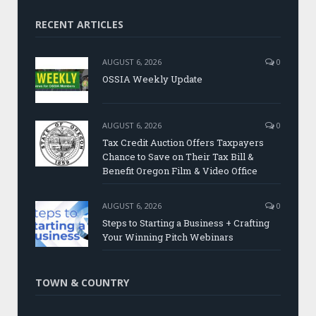
RECENT ARTICLES
AUGUST 6, 2026
0
OSSIA Weekly Update
AUGUST 6, 2026
0
Tax Credit Auction Offers Taxpayers
Chance to Save on Their Tax Bill &
Benefit Oregon Film & Video Office
AUGUST 6, 2026
0
Steps to Starting a Business + Crafting
Your Winning Pitch Webinars
TOWN & COUNTRY