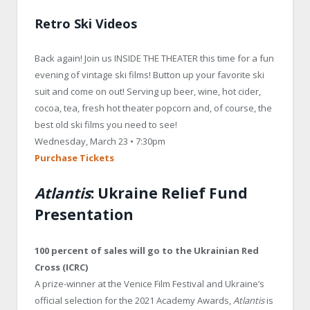
Retro Ski Videos
Back again! Join us INSIDE THE THEATER this time for a fun
evening of vintage ski films! Button up your favorite ski
suit and come on out! Serving up beer, wine, hot cider,
cocoa, tea, fresh hot theater popcorn and, of course, the
best old ski films you need to see!
Wednesday, March 23 • 7:30pm
Purchase Tickets
Atlantis
: Ukraine Relief Fund
Presentation
100 percent of sales will go to the Ukrainian Red
Cross (ICRC)
A prize-winner at the Venice Film Festival and Ukraine’s
official selection for the 2021 Academy Awards,
Atlantis
is