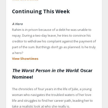
Continuing This Week
A Hero
Rahim is in prison because of a debt he was unable to
repay. During a two-day leave, he tries to convince his
creditor to withdraw his complaint against the payment of
part of the sum. But things don’t go as planned. Is he truly
a hero?
View Showtimes
The Worst Person in the World
: Oscar
Nominee!
The chronicles of four years in the life of Julie, a young
woman who navigates the troubled waters of her love
life and struggles to find her career path, leading her to
take a realistic look at who she really is.