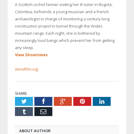
A Scottish orchid farmer visiting her ill sister in Bogotá,
Colombia, befriends a young musician and a French
archaeologist in charge of monitoring a century-long
construction project to tunnel through the Andes
mountain range. Each night, she is bothered by
increasingly loud bangs which prevent her from getting
any sleep.
View Showtimes
bendfilm.org
SHARE.
Twitter
Facebook
Google+
Pinterest
LinkedIn
Tumblr
Email
ABOUT AUTHOR