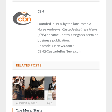
CBN
Founded in 1994 by the late Pamela
Hulse Andrews,
Cascade Business News
(
CBN
) became Central Oregon’s premier
business publication.
CascadeBusNews.com •
CBN@CascadeBusNews.com
RELATED POSTS
AUGUST 6, 2026
0
The Music Starts