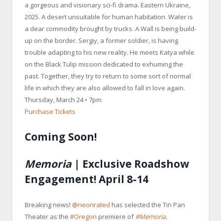
a gorgeous and visionary sci-fi drama. Eastern Ukraine,
2025. A desert unsuitable for human habitation. Water is
a dear commodity brought by trucks. A Wall is being build-
up on the border. Sergiy, a former soldier, is having
trouble adapting to his new reality. He meets Katya while
on the Black Tulip mission dedicated to exhuming the
past. Together, they try to return to some sort of normal
life in which they are also allowed to fall in love again.
Thursday, March 24 • 7pm
Purchase Tickets
Coming Soon!
Memoria
| Exclusive Roadshow
Engagement! April 8-14
Breaking news!
@neonrated
has selected the Tin Pan
Theater as the
#Oregon
premiere of
#Memoria
.