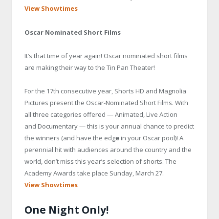
View Showtimes
Oscar Nominated Short Films
It’s that time of year again! Oscar nominated short films
are making their way to the Tin Pan Theater!
For the
17th consecutive year, Shorts HD and Magnolia
Pictures present the Oscar-Nominated Short
Films. With
all three categories offered —
Animated, Live Action
and
Documentary — this is your annual chance to predict
the winners (and have the edg
e
in your Oscar pool)! A
perennial hit with audiences around the country and the
world, don’t miss this year’s
selection of shorts. The
Academy Awards take place Sunday, March 27.
View Showtimes
One Night Only!