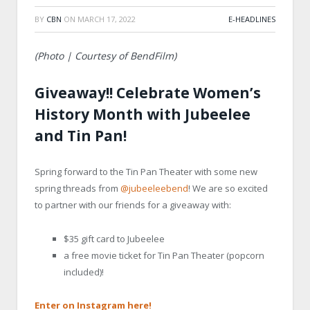
BY
CBN
ON
MARCH 17, 2022
E-HEADLINES
(Photo | Courtesy of BendFilm)
Giveaway!! Celebrate Women’s
History Month with Jubeelee
and Tin Pan!
Spring forward to the Tin Pan Theater with some new
spring threads from
@jubeeleebend
! We are so excited
to partner with our friends for a giveaway with:
$35 gift card to Jubeelee
a free movie ticket for Tin Pan Theater (popcorn
included)!
Enter on Instagram here!