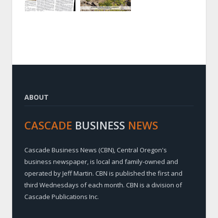
ABOUT
CASCADE
BUSINESS
NEWS
Cascade Business News (CBN), Central Oregon's
business newspaper, is local and family-owned and
operated by Jeff Martin. CBN is published the first and
third Wednesdays of each month. CBN is a division of
Cascade Publications Inc.