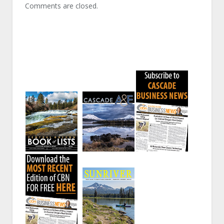
Comments are closed.