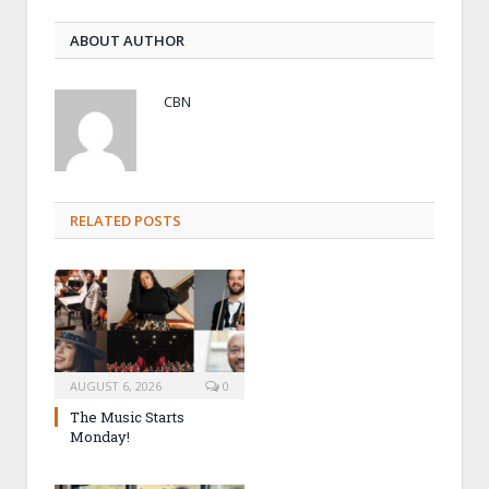
ABOUT AUTHOR
CBN
RELATED POSTS
AUGUST 6, 2026
0
The Music Starts
Monday!