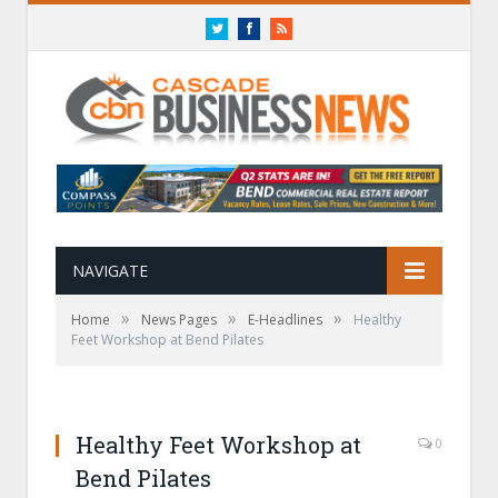
Twitter
Facebook
RSS
NAVIGATE
»
»
»
Home
News Pages
E-Headlines
Healthy
Feet Workshop at Bend Pilates
Healthy Feet Workshop at
0
Bend Pilates