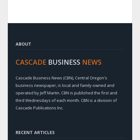
ABOUT
CASCADE
BUSINESS
NEWS
Cascade Business News (CBN), Central Oregon's
business newspaper, is local and family-owned and
operated by Jeff Martin. CBN is published the first and
third Wednesdays of each month. CBN is a division of
Cascade Publications Inc.
RECENT ARTICLES