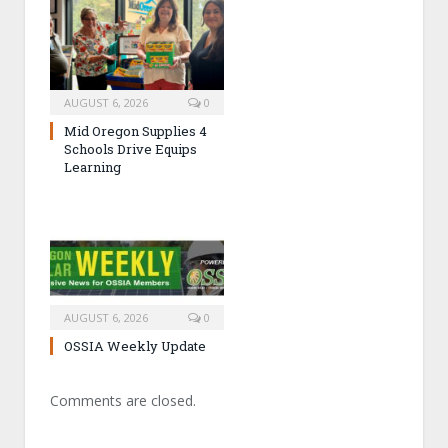
AUGUST 6, 2026
0
Mid Oregon Supplies 4
Schools Drive Equips
Learning
AUGUST 6, 2026
0
OSSIA Weekly Update
Comments are closed.