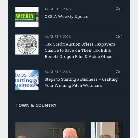
AUGUST 6, 2026
0
OSSIA Weekly Update
AUGUST 6, 2026
0
Tax Credit Auction Offers Taxpayers
Chance to Save on Their Tax Bill &
Benefit Oregon Film & Video Office
AUGUST 6, 2026
0
Steps to Starting a Business + Crafting
Your Winning Pitch Webinars
TOWN & COUNTRY