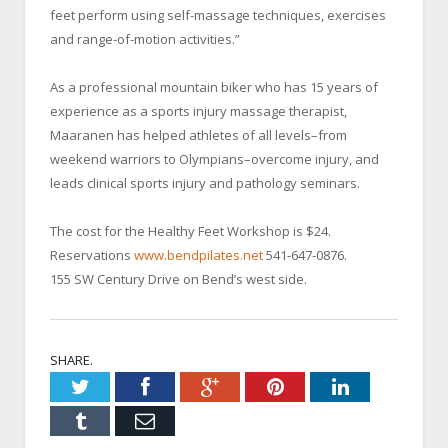
feet perform using self-massage techniques, exercises
and range-of-motion activities.”
As a professional mountain biker who has 15 years of
experience as a sports injury massage therapist,
Maaranen has helped athletes of all levels–from
weekend warriors to Olympians–overcome injury, and
leads clinical sports injury and pathology seminars.
The cost for the Healthy Feet Workshop is $24.
Reservations
www.bendpilates.net
541-647-0876.
155 SW Century Drive on Bend’s west side.
SHARE.
Twitter
Facebook
Google+
Pinterest
LinkedIn
Tumblr
Email