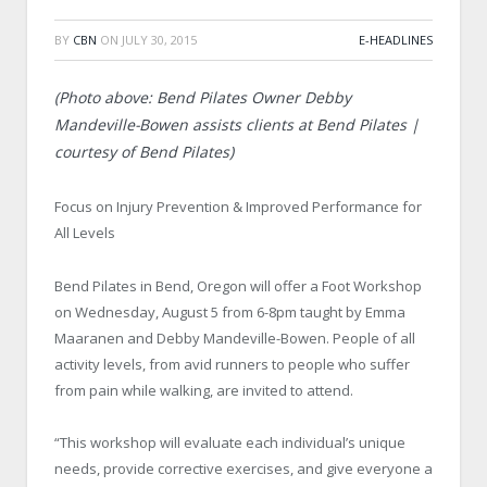
BY
CBN
ON
JULY 30, 2015
E-HEADLINES
(Photo above: Bend Pilates Owner Debby
Mandeville-Bowen assists clients at Bend Pilates |
courtesy of Bend Pilates)
Focus on Injury Prevention & Improved Performance for
All Levels
Bend Pilates in Bend, Oregon will offer a Foot Workshop
on Wednesday, August 5 from 6-8pm taught by Emma
Maaranen and Debby Mandeville-Bowen. People of all
activity levels, from avid runners to people who suffer
from pain while walking, are invited to attend.
“This workshop will evaluate each individual’s unique
needs, provide corrective exercises, and give everyone a