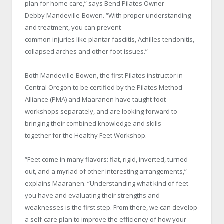
plan for home care,” says Bend Pilates Owner
Debby Mandeville-Bowen. “With proper understanding
and treatment, you can prevent
common injuries like plantar fasciitis, Achilles tendonitis,
collapsed arches and other foot issues.”
Both Mandeville-Bowen, the first Pilates instructor in
Central Oregon to be certified by the Pilates Method
Alliance (PMA) and Maaranen have taught foot
workshops separately, and are looking forward to
bringing their combined knowledge and skills
together for the Healthy Feet Workshop.
“Feet come in many flavors: flat, rigid, inverted, turned-
out, and a myriad of other interesting arrangements,”
explains Maaranen. “Understanding what kind of feet
you have and evaluating their strengths and
weaknesses is the first step. From there, we can develop
a self-care plan to improve the efficiency of how your